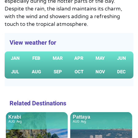
especially during the hotter parts of the day.
Despite the rain, the island maintains its charm,
with the wind and showers adding a refreshing
touch to the tropical atmosphere.
View weather for
JAN
FEB
MAR
APR
MAY
JUN
JUL
AUG
SEP
OCT
NOV
DEC
Related Destinations
Krabi
Pattaya
AUG
Avg
AUG
Avg