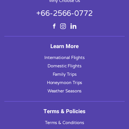
Why Choose Us
+66-2566-0772
Learn More
International Flights
Domestic Flights
Family Trips
Honeymoon Trips
Weather Seasons
Terms & Policies
Terms & Conditions