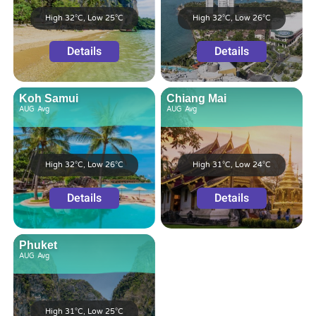
High 32°C, Low 25°C
High 32°C, Low 26°C
Details
Details
Koh Samui
Chiang Mai
AUG
Avg
AUG
Avg
High 32°C, Low 26°C
High 31°C, Low 24°C
Details
Details
Phuket
AUG
Avg
High 31°C, Low 25°C