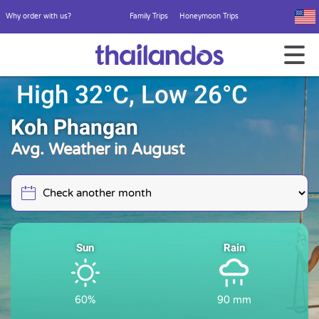
Why order with us?
Family Trips
Honeymoon Trips
High 32°C, Low 26°C
Koh Phangan
Avg. Weather in August
Sun
Rain
60%
90 mm