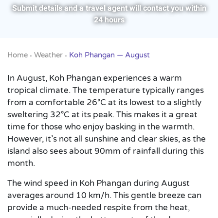
Submit details and a travel agent will contact you within
24 hours
Home
Weather
Koh Phangan — August
•
•
In August, Koh Phangan experiences a warm
tropical climate. The temperature typically ranges
from a comfortable 26°C at its lowest to a slightly
sweltering 32°C at its peak. This makes it a great
time for those who enjoy basking in the warmth.
However, it’s not all sunshine and clear skies, as the
island also sees about 90mm of rainfall during this
month.
The wind speed in Koh Phangan during August
averages around 10 km/h. This gentle breeze can
provide a much-needed respite from the heat,