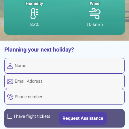
Humidity
Wind
82%
10 km/h
Planning your next holiday?
I have flight tickets