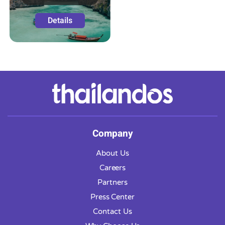
Details
Company
About Us
Careers
Partners
Press Center
Contact Us