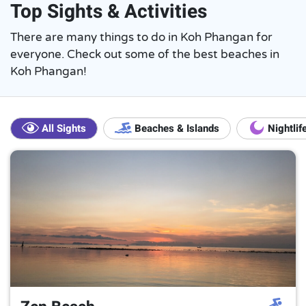
Top Sights & Activities
There are many things to do in Koh Phangan for
everyone. Check out some of the best beaches in
Koh Phangan!
All Sights
Beaches & Islands
Nightlif