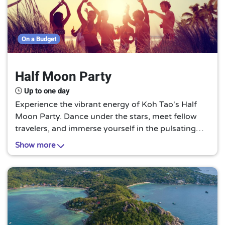
On a Budget
Half Moon Party
Up to one day
Experience the vibrant energy of Koh Tao's Half
Moon Party. Dance under the stars, meet fellow
travelers, and immerse yourself in the pulsating
beats of music. It's a nocturnal celebration like no
Show more
other on this Thai island paradise.