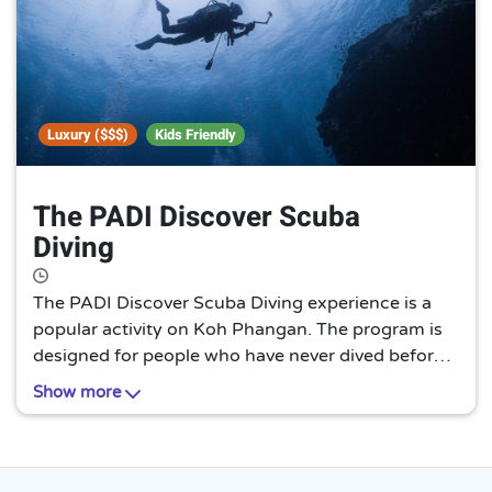
Luxury ($$$)
Kids Friendly
The PADI Discover Scuba
Diving
The PADI Discover Scuba Diving experience is a
popular activity on Koh Phangan. The program is
designed for people who have never dived before
and allows them to try scuba diving in a safe and
Show more
controlled environment. The PADI Discover Scuba
Diving experience is a great way to explore the
underwater world around Koh Phangan.