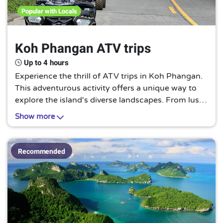
Popular with Locals
Koh Phangan ATV trips
Up to 4 hours
Experience the thrill of ATV trips in Koh Phangan.
This adventurous activity offers a unique way to
explore the island's diverse landscapes. From lush
jungles to sandy beaches, an ATV trip in Koh
Show more
Phangan is a must for adventure seekers.
Recommended