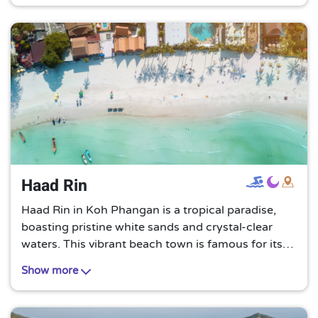
Haad Rin
Haad Rin in Koh Phangan is a tropical paradise,
boasting pristine white sands and crystal-clear
waters. This vibrant beach town is famous for its
full moon parties, offering a unique blend of
Show more
relaxation and exhilarating nightlife.