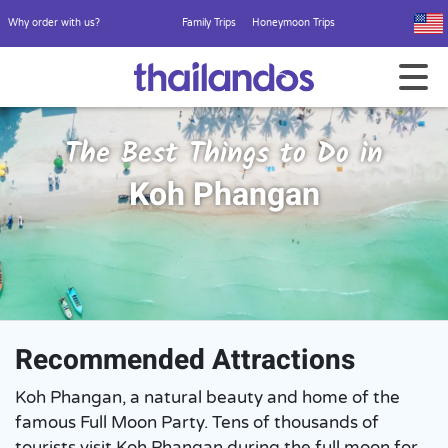
Why order with us?
Family Trips
Honeymoon Trips
The Best Things to Do in
Koh Phangan
Recommended Attractions
Koh Phangan, a natural beauty and home of the
famous Full Moon Party. Tens of thousands of
tourists visit Koh Phangan during the full moon for