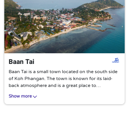
Baan Tai
Baan Tai is a small town located on the south side
of Koh Phangan. The town is known for its laid-
back atmosphere and is a great place to
experience local Thai culture. Baan Tai is also
Show more
home to a number of small restaurants, shops, and
guesthouses.