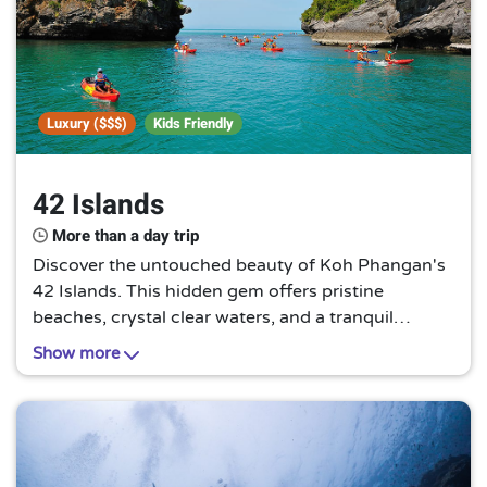
Luxury ($$$)
Kids Friendly
42 Islands
More than a day trip
Discover the untouched beauty of Koh Phangan's
42 Islands. This hidden gem offers pristine
beaches, crystal clear waters, and a tranquil
escape from the hustle and bustle. It's a paradise
Show more
waiting to be explored.