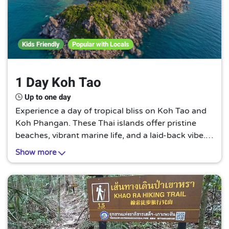
Kids Friendly
Popular with Locals
1 Day Koh Tao
Up to one day
Experience a day of tropical bliss on Koh Tao and
Koh Phangan. These Thai islands offer pristine
beaches, vibrant marine life, and a laid-back vibe.
It's a perfect escape for those seeking tranquility
Show more
and natural beauty.