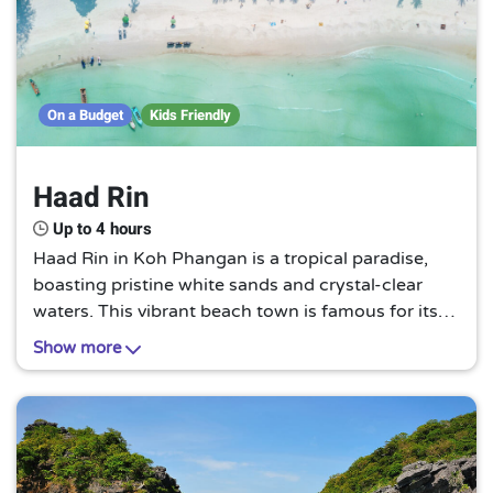
On a Budget
Kids Friendly
Haad Rin
Up to 4 hours
Haad Rin in Koh Phangan is a tropical paradise,
boasting pristine white sands and crystal-clear
waters. This vibrant beach town is famous for its
full moon parties, offering a unique blend of
Show more
relaxation and exhilarating nightlife.