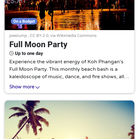
On a Budget
joestump
,
CC BY 2.0
, via Wikimedia Commons
Full Moon Party
Up to one day
Experience the vibrant energy of Koh Phangan's
Full Moon Party. This monthly beach bash is a
kaleidoscope of music, dance, and fire shows, all
under the enchanting glow of the full moon. A
Show more
must-visit for party enthusiasts!