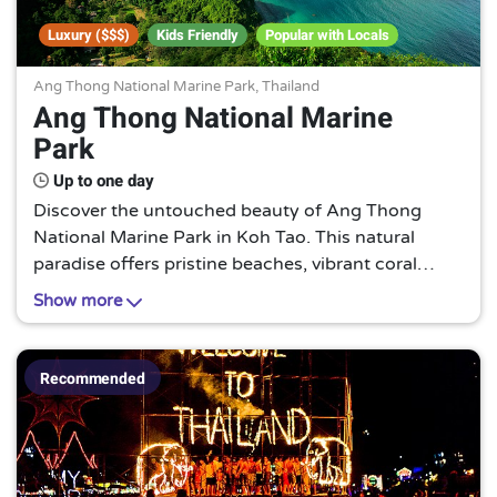
Luxury ($$$)
Kids Friendly
Popular with Locals
Ang Thong National Marine Park, Thailand
Ang Thong National Marine
Park
Up to one day
Discover the untouched beauty of Ang Thong
National Marine Park in Koh Tao. This natural
paradise offers pristine beaches, vibrant coral
reefs, and a diverse marine life. A must-visit for
Show more
nature lovers and adventure seekers alike.
Recommended