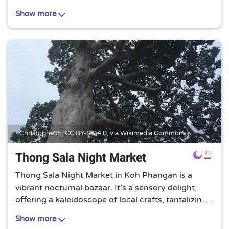
atmosphere, making it an ideal spot for those
Show more
seeking a peaceful retreat.
Christophe95,
CC BY-SA 4.0
, via Wikimedia Commons
Thong Sala Night Market
Thong Sala Night Market in Koh Phangan is a
vibrant nocturnal bazaar. It’s a sensory delight,
offering a kaleidoscope of local crafts, tantalizing
street food, and a lively atmosphere that
Show more
encapsulates the island’s unique charm.