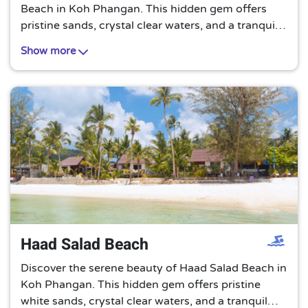
Beach in Koh Phangan. This hidden gem offers
pristine sands, crystal clear waters, and a tranquil
atmosphere, making it an ideal spot for a peaceful
Show more
beach getaway.
Haad Salad Beach
Discover the serene beauty of Haad Salad Beach in
Koh Phangan. This hidden gem offers pristine
white sands, crystal clear waters, and a tranquil