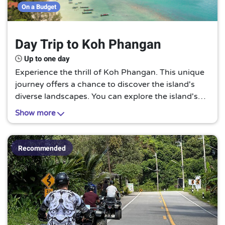
Up to 4 hours
3
On a Budget
Up to one day
6
Day Trip to Koh Phangan
Up to one day
Experience the thrill of Koh Phangan. This unique
journey offers a chance to discover the island's
diverse landscapes. You can explore the island's
waterfalls, hiking trails, and stunning beaches. It's
Show more
a perfect one-day trip for all visitors.
Recommended