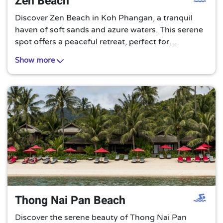
Zen Beach
Discover Zen Beach in Koh Phangan, a tranquil
haven of soft sands and azure waters. This serene
spot offers a peaceful retreat, perfect for
unwinding under the Thai sun and immersing
Show more
yourself in the soothing rhythm of the waves.
Thong Nai Pan Beach
Discover the serene beauty of Thong Nai Pan