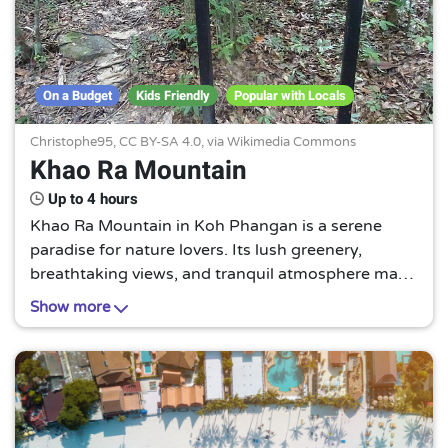
On a Budget
Kids Friendly
Popular with Locals
Christophe95,
CC BY-SA 4.0
, via Wikimedia Commons
Khao Ra Mountain
Up to 4 hours
Khao Ra Mountain in Koh Phangan is a serene
paradise for nature lovers. Its lush greenery,
breathtaking views, and tranquil atmosphere make
it a must-visit for those seeking a peaceful escape
Show more
from the hustle and bustle.