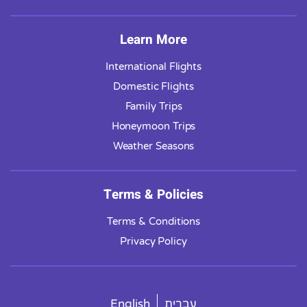
Learn More
International Flights
Domestic Flights
Family Trips
Honeymoon Trips
Weather Seasons
Terms & Policies
Terms & Conditions
Privacy Policy
English
עברית