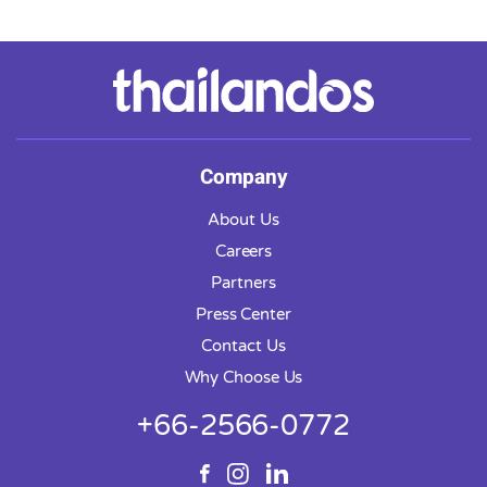
Company
About Us
Careers
Partners
Press Center
Contact Us
Why Choose Us
+66-2566-0772