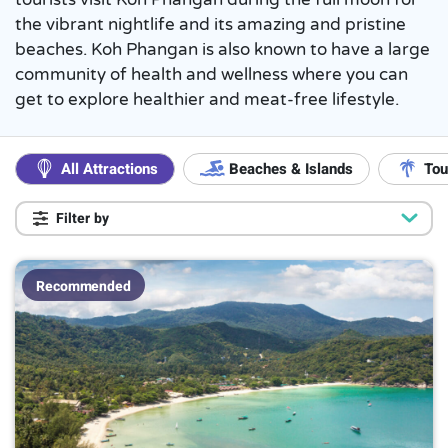
the vibrant nightlife and its amazing and pristine
beaches. Koh Phangan is also known to have a large
community of health and wellness where you can
get to explore healthier and meat-free lifestyle.
All Attractions
Beaches & Islands
Tou
Filter by
Popular
On a Budget
5
Recommended
Popular with Locals
4
Luxury ($$$)
3
Kids Friendly
6
Duration
More than a day trip
1