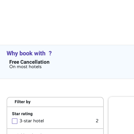
Why book with
?
Free Cancellation
On most hotels
Filter by
Star rating
3-star hotel
2