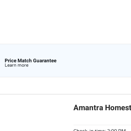
Price Match Guarantee
Learn more
Amantra Homesta