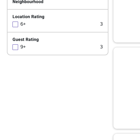
Neighbourhood
Location Rating
6+
3
Guest Rating
9+
3