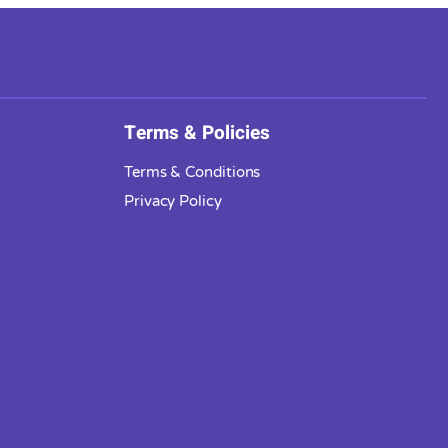
Terms & Policies
Terms & Conditions
Privacy Policy