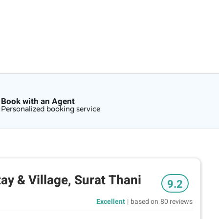
Book with an Agent
Personalized booking service
y & Village, Surat Thani
9.2
Excellent
|
based on
80 reviews