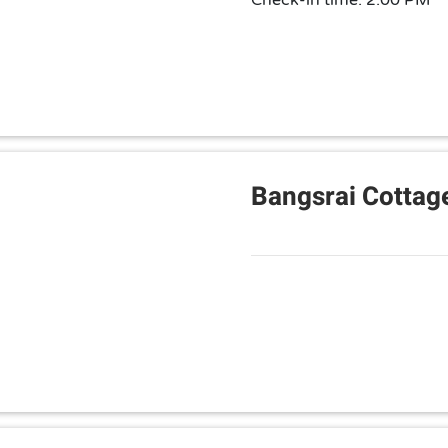
Check-in time: 2:00 PM
Bangsrai Cottag