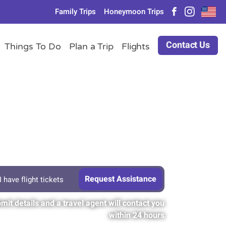
Family Trips
Honeymoon Trips
Contact Us
Things To Do
Plan a Trip
Flights
I have flight tickets
mit details and a travel agent will contact you
within 24 hours