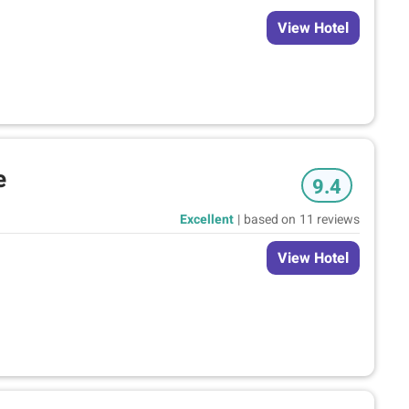
View Hotel
e
9.4
Excellent
|
based on
11 reviews
View Hotel