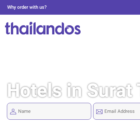
Why order with us?
Hotels in Surat