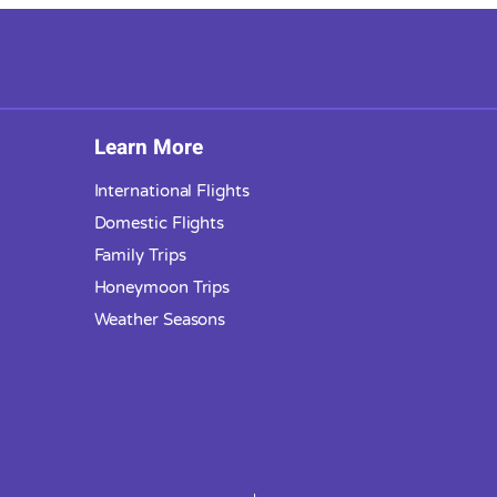
Learn More
International Flights
Domestic Flights
Family Trips
Honeymoon Trips
Weather Seasons