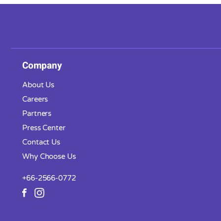
Company
About Us
Careers
Partners
Press Center
Contact Us
Why Choose Us
+66-2566-0772