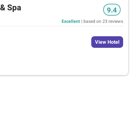
 & Spa
9.4
Excellent
|
based on
23 reviews
View Hotel