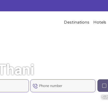
Destinations
Hotels
 Thani
Sub