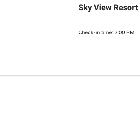
Sky View Resort
Check-in time: 2:00 PM