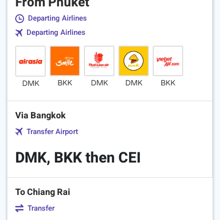
From Phuket
Departing Airlines
Departing Airlines
BKK
DMK
DMK
BKK
DMK
Via Bangkok
Transfer Airport
DMK, BKK then CEI
To Chiang Rai
Transfer