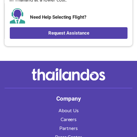
Need Help Selecting Flight?
Request Assistance
Company
About Us
Careers
Partners