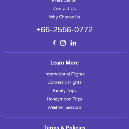
Press Center
Contact Us
Why Choose Us
+66-2566-0772
Learn More
International Flights
Domestic Flights
Family Trips
Honeymoon Trips
Weather Seasons
Terms & Policies