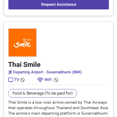
Request Assistance
Thai Smile
Departing Airport - Suvarnabhumi (BKK)
TV
WiFi
Food & Beverage (To be paid for)
Thai Smile is a low-cost airline owned by Thai Airways
that operates throughout Thailand and Southeast Asia.
The airline’s main departing platform is Suvarnabhumi