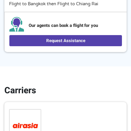
Flight to Bangkok then Flight to Chiang Rai
Our agents can book a flight for you
Request Assistance
Carriers