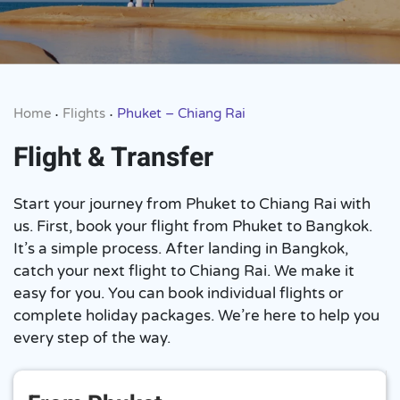
Home
Flights
Phuket – Chiang Rai
•
•
Flight & Transfer
Start your journey from Phuket to Chiang Rai with
us. First, book your flight from Phuket to Bangkok.
It’s a simple process. After landing in Bangkok,
catch your next flight to Chiang Rai. We make it
easy for you. You can book individual flights or
complete holiday packages. We’re here to help you
every step of the way.