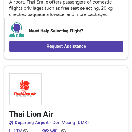
Airport. Thai Smile offers passengers of domestic
flights privilages such as free seat selecting, 20 kg
checked baggage allowace, and more packages.
Need Help Selecting Flight?
Request Assistance
Thai Lion Air
Departing Airport - Don Muang (DMK)
TV
WiFi