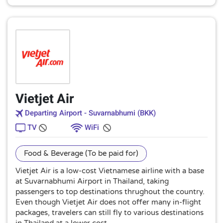
Vietjet Air
Departing Airport - Suvarnabhumi (BKK)
TV
WiFi
Food & Beverage (To be paid for)
Vietjet Air is a low-cost Vietnamese airline with a base
at Suvarnabhumi Airport in Thailand, taking
passengers to top destinations thrughout the country.
Even though Vietjet Air does not offer many in-flight
packages, travelers can still fly to various destinations
in Thailand at a lower cost.