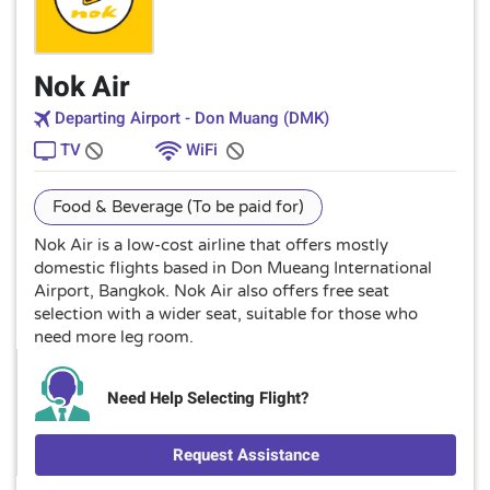
Nok Air
Departing Airport - Don Muang (DMK)
TV
WiFi
Food & Beverage (To be paid for)
Nok Air is a low-cost airline that offers mostly
domestic flights based in Don Mueang International
Airport, Bangkok. Nok Air also offers free seat
selection with a wider seat, suitable for those who
need more leg room.
Need Help Selecting Flight?
Request Assistance