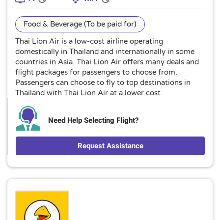
Food & Beverage (To be paid for)
Thai Lion Air is a low-cost airline operating
domestically in Thailand and internationally in some
countries in Asia. Thai Lion Air offers many deals and
flight packages for passengers to choose from.
Passengers can choose to fly to top destinations in
Thailand with Thai Lion Air at a lower cost.
Need Help Selecting Flight?
Request Assistance