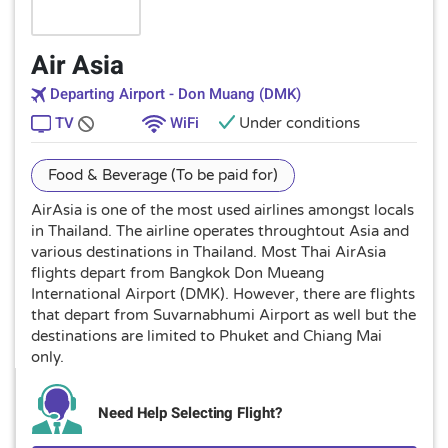
Air Asia
Departing Airport - Don Muang (DMK)
TV
WiFi
Under conditions
Food & Beverage (To be paid for)
AirAsia is one of the most used airlines amongst locals
in Thailand. The airline operates throughtout Asia and
various destinations in Thailand. Most Thai AirAsia
flights depart from Bangkok Don Mueang
International Airport (DMK). However, there are flights
that depart from Suvarnabhumi Airport as well but the
destinations are limited to Phuket and Chiang Mai
only.
Need Help Selecting Flight?