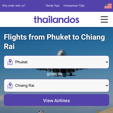
Why order with us?
Family Trips
Honeymoon Trips
Flights from Phuket to Chiang
Rai
going to
View Airlines