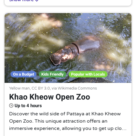
that offers a unique Thai cultural experience.
On a Budget
Kids Friendly
Popular with Locals
Yellow man,
CC BY 3.0
, via Wikimedia Commons
Khao Kheow Open Zoo
Up to 4 hours
Discover the wild side of Pattaya at Khao Kheow
Open Zoo. This unique attraction offers an
immersive experience, allowing you to get up close
with a diverse range of animals in their natural