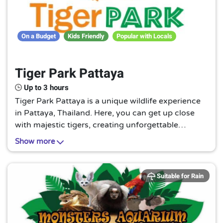
On a Budget
Kids Friendly
Popular with Locals
Tiger Park Pattaya
Up to 3 hours
Tiger Park Pattaya is a unique wildlife experience
in Pattaya, Thailand. Here, you can get up close
with majestic tigers, creating unforgettable
memories. It's a must-visit for animal lovers and
Show more
adventure seekers alike.
Suitable for Rain