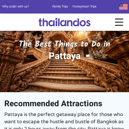
Why order with us?
Family Trips
Honeymoon Trips
The Best Things to Do in
Pattaya
Recommended Attractions
Pattaya is the perfect getaway place for those who
want to escape the hustle and bustle of Bangkok as
it is only 2 hours away from the city. Pattaya is know