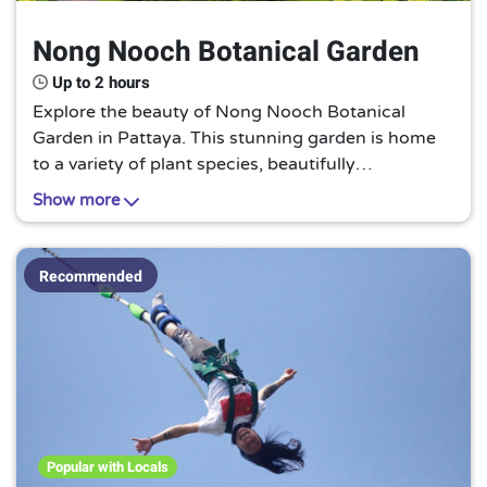
Nong Nooch Botanical Garden
Up to 2 hours
Explore the beauty of Nong Nooch Botanical
Garden in Pattaya. This stunning garden is home
to a variety of plant species, beautifully
landscaped gardens, and cultural shows. Wander
Show more
through the different themed gardens, enjoy the
tranquil atmosphere, and don't miss the chance to
see the traditional Thai cultural performances. This
Recommended
is a must-visit for nature lovers and those seeking
a peaceful retreat.
Popular with Locals