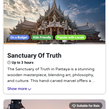
On a Budget
Kids Friendly
Popular with Locals
Sanctuary Of Truth
Up to 3 hours
The Sanctuary of Truth in Pattaya is a stunning
wooden masterpiece, blending art, philosophy,
and culture. This hand-carved marvel offers a
serene retreat, inviting visitors to explore the
Show more
intricate details and profound symbolism it holds.
Suitable for Rain