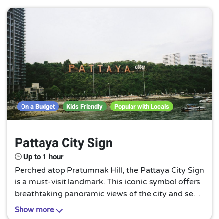
adventure awaits you.
On a Budget
Kids Friendly
Popular with Locals
Pattaya City Sign
Up to 1 hour
Perched atop Pratumnak Hill, the Pattaya City Sign
is a must-visit landmark. This iconic symbol offers
breathtaking panoramic views of the city and sea,
making it a perfect spot for memorable photos.
Show more
Experience Pattaya from a unique perspective!