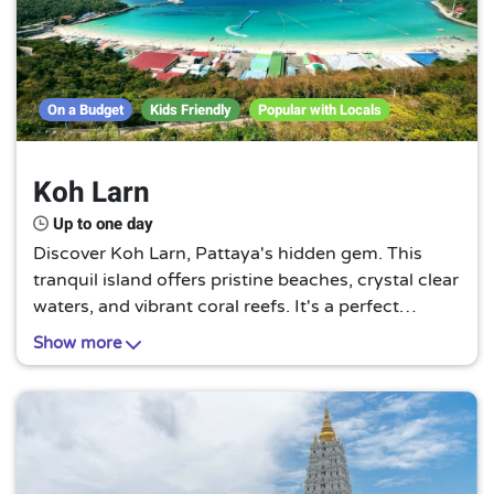
On a Budget
Kids Friendly
Popular with Locals
Koh Larn
Up to one day
Discover Koh Larn, Pattaya's hidden gem. This
tranquil island offers pristine beaches, crystal clear
waters, and vibrant coral reefs. It's a perfect
escape from the bustling city, promising a serene
Show more
and unforgettable tropical experience.