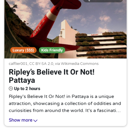
Luxury ($$$)
Kids Friendly
calflier001,
CC BY-SA 2.0
, via Wikimedia Commons
Ripley’s Believe It Or Not!
Pattaya
Up to 2 hours
Ripley's Believe It Or Not! in Pattaya is a unique
attraction, showcasing a collection of oddities and
curiosities from around the world. It's a fascinating
journey into the bizarre, guaranteed to pique your
Show more
curiosity and amaze you.