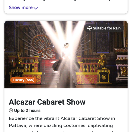
creatures in their natural habitat. A truly
Show more
unforgettable encounter with nature's gentle
giants awaits you.
Suitable for Rain
Luxury ($$$)
Alcazar Cabaret Show
Up to 2 hours
Experience the vibrant Alcazar Cabaret Show in
Pattaya, where dazzling costumes, captivating