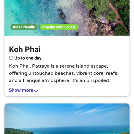
Kids Friendly
Popular with Locals
Koh Phai
Up to one day
Koh Phai, Pattaya is a serene island escape,
offering untouched beaches, vibrant coral reefs,
and a tranquil atmosphere. It's an unspoiled
paradise, perfect for those seeking a peaceful
Show more
retreat away from the bustling city life.