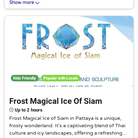
Show more
habitats. A must-visit for nature lovers!
Kids Friendly
Popular with Locals
Frost Magical Ice Of Siam
Up to 2 hours
Frost Magical Ice of Siam in Pattaya is a unique,
frosty wonderland. It's a captivating blend of Thai
culture and icy landscapes, offering a refreshing