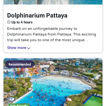
Dolphinarium Pattaya
Up to 4 hours
Embark on an unforgettable journey to
Dolphinarium Pattaya from Pattaya. This exciting
trip will take you to one of the most unique
attractions in the region, Dolphinarium Pattaya.
Show more
Experience the joy of watching dolphins perform
tricks, interacting with these intelligent creatures,
or simply observing them in their natural habitat.
Recommended
This is a must-visit for animal lovers and those
seeking a unique experience.
Kids Friendly