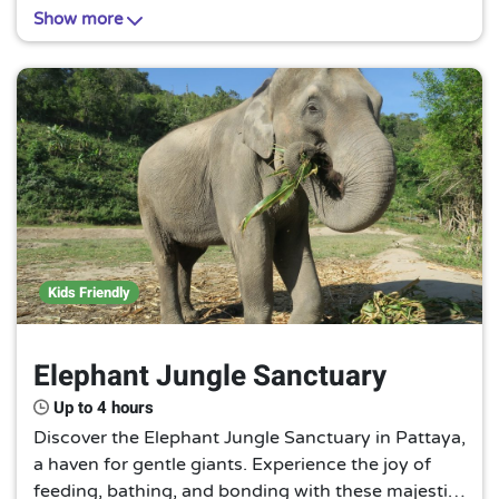
escape from the tropical heat. A must-visit for a
Show more
cool, unforgettable experience.
Kids Friendly
Elephant Jungle Sanctuary
Up to 4 hours
Discover the Elephant Jungle Sanctuary in Pattaya,
a haven for gentle giants. Experience the joy of
feeding, bathing, and bonding with these majestic