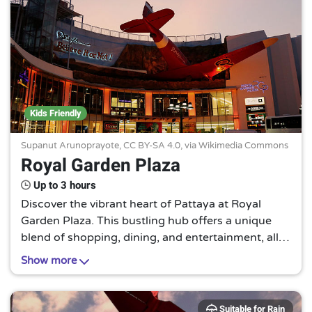
Kids Friendly
Supanut Arunoprayote,
CC BY-SA 4.0
, via Wikimedia Commons
Royal Garden Plaza
Up to 3 hours
Discover the vibrant heart of Pattaya at Royal
Garden Plaza. This bustling hub offers a unique
blend of shopping, dining, and entertainment, all
under one roof. Experience the local culture in a
Show more
modern, dynamic setting.
Suitable for Rain