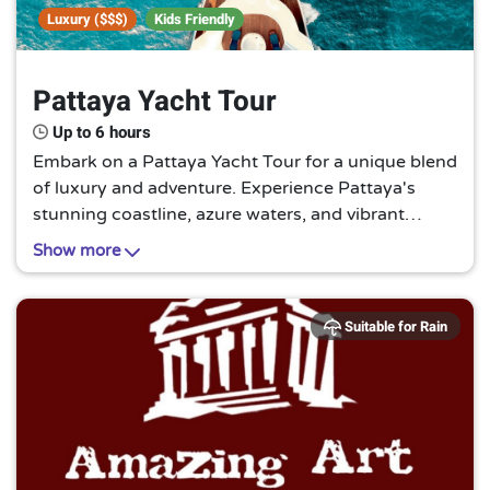
Luxury ($$$)
Kids Friendly
Pattaya Yacht Tour
Up to 6 hours
Embark on a Pattaya Yacht Tour for a unique blend
of luxury and adventure. Experience Pattaya's
stunning coastline, azure waters, and vibrant
marine life in a way that's both relaxing and
Show more
exhilarating. It's a sea lover's paradise!
Suitable for Rain