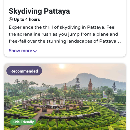
Up to 3 hours
4
Skydiving Pattaya
Up to 4 hours
6
Up to 6 hours
1
Up to 4 hours
Up to one day
4
Experience the thrill of skydiving in Pattaya. Feel
the adrenaline rush as you jump from a plane and
free-fall over the stunning landscapes of Pattaya.
Enjoy the breathtaking views of the city, the
Show more
coastline, and the surrounding areas as you
descend. This is a must-try for adventure seekers
and thrill enthusiasts.
Recommended
Kids Friendly