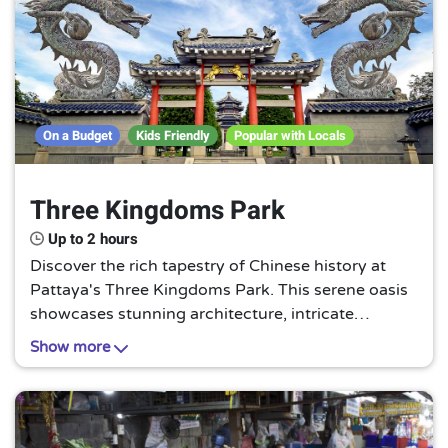
On a Budget
Kids Friendly
Popular with Locals
Three Kingdoms Park
Up to 2 hours
Discover the rich tapestry of Chinese history at
Pattaya's Three Kingdoms Park. This serene oasis
showcases stunning architecture, intricate
sculptures, and vivid murals, all inspired by the
Show more
legendary period of the Three Kingdoms. A unique
cultural gem not to be missed.