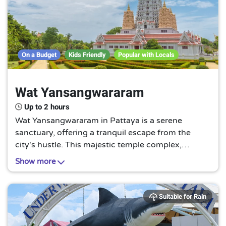
On a Budget
Kids Friendly
Popular with Locals
Wat Yansangwararam
Up to 2 hours
Wat Yansangwararam in Pattaya is a serene
sanctuary, offering a tranquil escape from the
city's hustle. This majestic temple complex,
adorned with intricate designs, is a testament to
Show more
Thailand's rich cultural heritage and spiritual
traditions.
Suitable for Rain