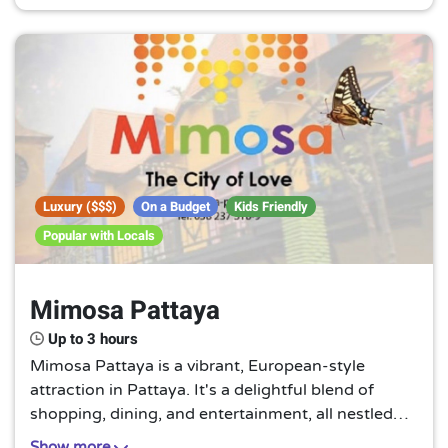
must-visit for those with a love for travel and
architecture.
Luxury ($$$)
On a Budget
Kids Friendly
Popular with Locals
Mimosa Pattaya
Up to 3 hours
Mimosa Pattaya is a vibrant, European-style
attraction in Pattaya. It's a delightful blend of
shopping, dining, and entertainment, all nestled
within a picturesque setting. A charming escape
Show more