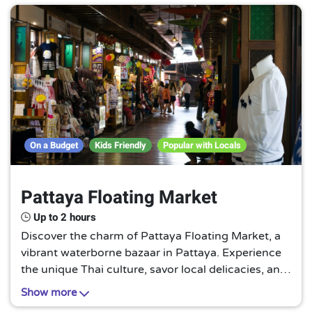
On a Budget
Kids Friendly
Popular with Locals
Pattaya Floating Market
Up to 2 hours
Discover the charm of Pattaya Floating Market, a
vibrant waterborne bazaar in Pattaya. Experience
the unique Thai culture, savor local delicacies, and
shop for handmade crafts while floating on the
Show more
tranquil waterways. A truly authentic Thai