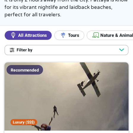
for its vibrant nightlife and laidback beaches,
perfect for all travelers.
All Attractions
Tours
Nature & Anima
Filter by
Popular
Luxury ($$$)
7
Recommended
Kids Friendly
26
Popular with Locals
17
Suitable if raining
8
On a Budget
13
Duration
Up to 1 hour
2
Luxury ($$$)
Up to 2 hours
13