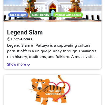
On a Budget
Kids Friendly
Popular with Locals
Legend Siam
Up to 4 hours
Legend Siam in Pattaya is a captivating cultural
park. It offers a unique journey through Thailand's
rich history, traditions, and folklore. A must-visit
for those seeking an authentic Thai experience
Show more
beyond the beaches and nightlife.