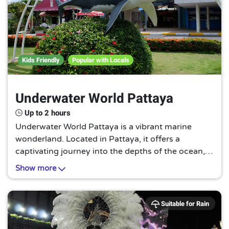
Kids Friendly
Popular with Locals
Underwater World Pattaya
Up to 2 hours
Underwater World Pattaya is a vibrant marine
wonderland. Located in Pattaya, it offers a
captivating journey into the depths of the ocean,
showcasing a myriad of aquatic species in their
Show more
natural habitats. A must-visit for nature
enthusiasts.
Suitable for Rain