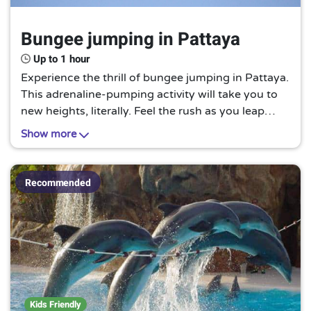
Bungee jumping in Pattaya
Up to 1 hour
Experience the thrill of bungee jumping in Pattaya.
This adrenaline-pumping activity will take you to
new heights, literally. Feel the rush as you leap
from a platform and experience the sensation of
Show more
free-falling before the bungee cord pulls you back.
This is a must-try for thrill-seekers and those
looking for an unforgettable adventure.
Recommended
Kids Friendly