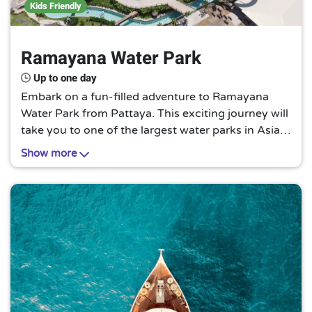
Kids Friendly
Ramayana Water Park
Up to one day
Embark on a fun-filled adventure to Ramayana
Water Park from Pattaya. This exciting journey will
take you to one of the largest water parks in Asia,
Ramayana Water Park. Experience the thrill of
Show more
sliding down the high-speed water slides, relaxing
in the lazy river, or splashing around in the wave
pool under the bright sun, making it a must-try for
thrill-seekers and water lovers.