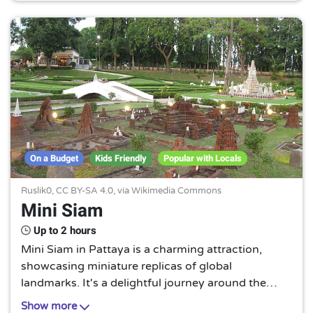
On a Budget
Kids Friendly
Popular with Locals
Ruslik0,
CC BY-SA 4.0
, via Wikimedia Commons
Mini Siam
Up to 2 hours
Mini Siam in Pattaya is a charming attraction,
showcasing miniature replicas of global
landmarks. It's a delightful journey around the
world, without leaving the comfort of Thailand. A
Show more