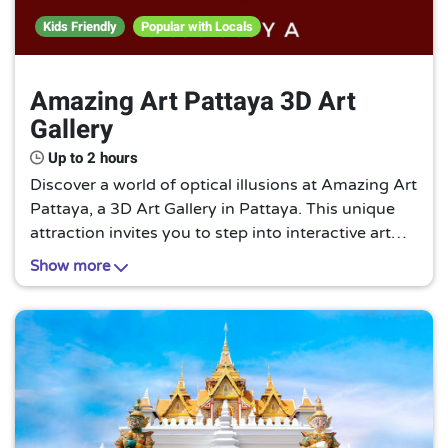
Kids Friendly
Popular with Locals
Amazing Art Pattaya 3D Art
Gallery
Up to 2 hours
Discover a world of optical illusions at Amazing Art
Pattaya, a 3D Art Gallery in Pattaya. This unique
attraction invites you to step into interactive art
pieces, blurring the line between reality and
Show more
imagination. A must-visit for art enthusiasts!