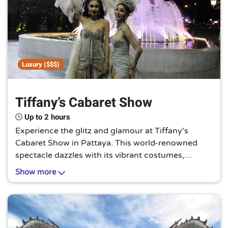
Luxury ($$$)
Tiffany’s Cabaret Show
Up to 2 hours
Experience the glitz and glamour at Tiffany's
Cabaret Show in Pattaya. This world-renowned
spectacle dazzles with its vibrant costumes,
talented performers, and captivating music. A
Show more
must-visit for a unique, unforgettable night of
entertainment.