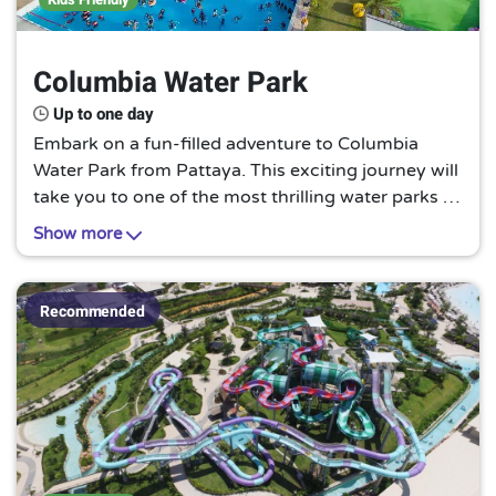
Columbia Water Park
Up to one day
Embark on a fun-filled adventure to Columbia
Water Park from Pattaya. This exciting journey will
take you to one of the most thrilling water parks in
the region, Columbia Water Park. Experience the
Show more
thrill of sliding down the high-speed water slides,
relaxing in the lazy river, or splashing around in the
wave pool under the bright sun, making it a must-
Recommended
try for thrill-seekers and water lovers.