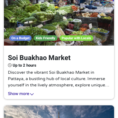
On a Budget
Kids Friendly
Popular with Locals
Soi Buakhao Market
Up to 2 hours
Discover the vibrant Soi Buakhao Market in
Pattaya, a bustling hub of local culture. Immerse
yourself in the lively atmosphere, explore unique
stalls brimming with fresh produce, and savor
Show more
authentic Thai street food. A must-visit for every
traveler!