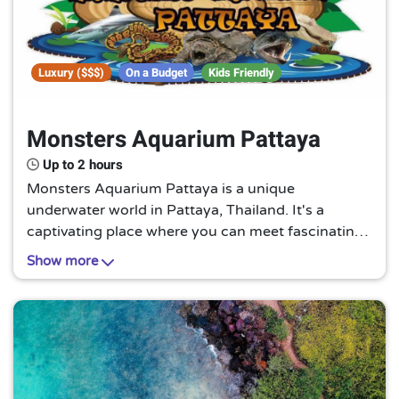
Luxury ($$$)
On a Budget
Kids Friendly
Monsters Aquarium Pattaya
Up to 2 hours
Monsters Aquarium Pattaya is a unique
underwater world in Pattaya, Thailand. It's a
captivating place where you can meet fascinating
sea creatures, making it a must-visit for families,
Show more
marine enthusiasts, and anyone seeking a
memorable adventure.