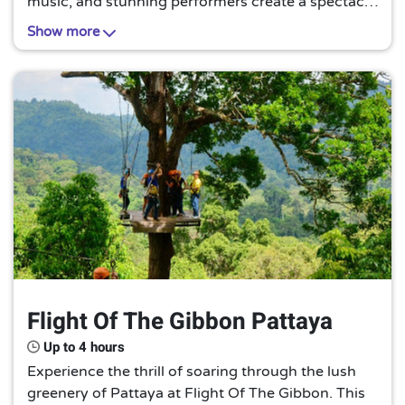
music, and stunning performers create a spectacle
of color and culture. It's a must-see extravaganza
Show more
that promises an unforgettable evening.
Flight Of The Gibbon Pattaya
Up to 4 hours
Experience the thrill of soaring through the lush
greenery of Pattaya at Flight Of The Gibbon. This