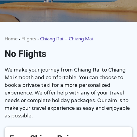
Home
Flights
Chiang Rai – Chiang Mai
•
•
No Flights
We make your journey from Chiang Rai to Chiang
Mai smooth and comfortable. You can choose to
book a private taxi for a more personalized
experience. We offer help with any of your travel
needs or complete holiday packages. Our aim is to
make your travel experience as easy and enjoyable
as possible.