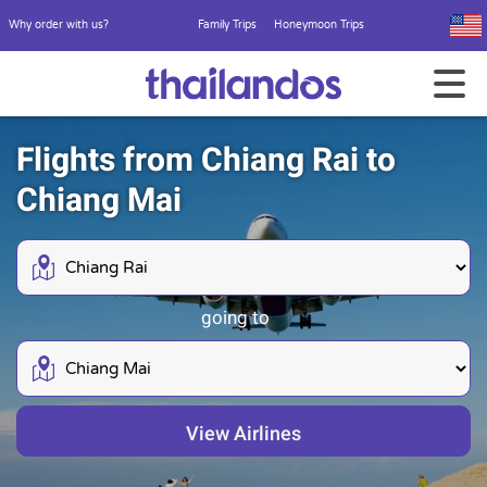
Why order with us?
Family Trips
Honeymoon Trips
Flights from Chiang Rai to
Chiang Mai
going to
View Airlines