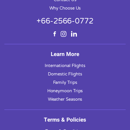
Why Choose Us
+66-2566-0772
Learn More
International Flights
Domestic Flights
Family Trips
Honeymoon Trips
Weather Seasons
Terms & Policies