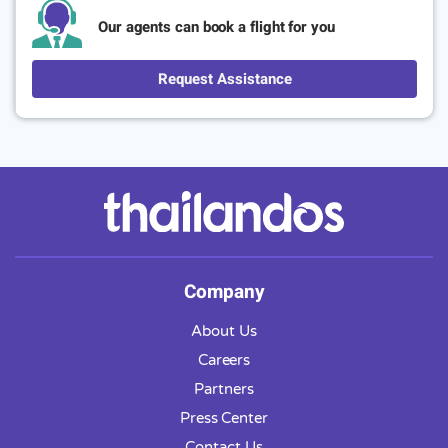
Our agents can book a flight for you
Request Assistance
Company
About Us
Careers
Partners
Press Center
Contact Us