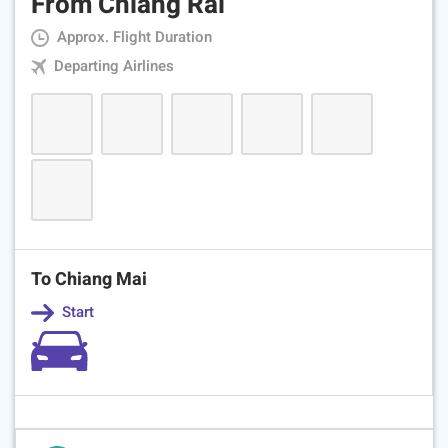
From Chiang Rai
Approx. Flight Duration
Departing Airlines
To Chiang Mai
Start