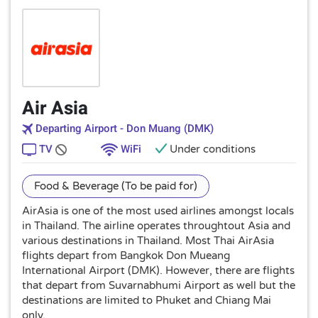
Air Asia
Departing Airport - Don Muang (DMK)
TV
WiFi
Under conditions
Food & Beverage (To be paid for)
AirAsia is one of the most used airlines amongst locals
in Thailand. The airline operates throughtout Asia and
various destinations in Thailand. Most Thai AirAsia
flights depart from Bangkok Don Mueang
International Airport (DMK). However, there are flights
that depart from Suvarnabhumi Airport as well but the
destinations are limited to Phuket and Chiang Mai
only.