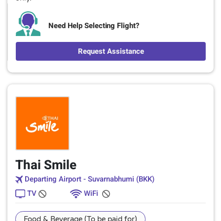
Need Help Selecting Flight?
Request Assistance
Thai Smile
Departing Airport - Suvarnabhumi (BKK)
TV
WiFi
Food & Beverage (To be paid for)