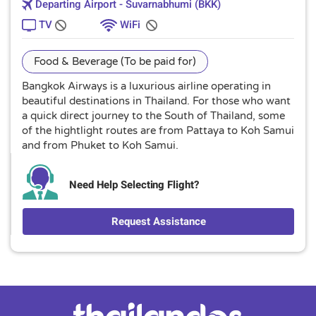
Departing Airport - Suvarnabhumi (BKK)
TV
WiFi
Food & Beverage (To be paid for)
Bangkok Airways is a luxurious airline operating in
beautiful destinations in Thailand. For those who want
a quick direct journey to the South of Thailand, some
of the hightlight routes are from Pattaya to Koh Samui
and from Phuket to Koh Samui.
Need Help Selecting Flight?
Request Assistance