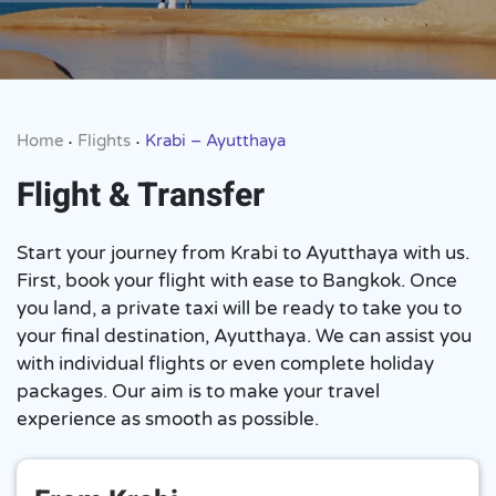
Home
Flights
Krabi – Ayutthaya
•
•
Flight & Transfer
Start your journey from Krabi to Ayutthaya with us.
First, book your flight with ease to Bangkok. Once
you land, a private taxi will be ready to take you to
your final destination, Ayutthaya. We can assist you
with individual flights or even complete holiday
packages. Our aim is to make your travel
experience as smooth as possible.