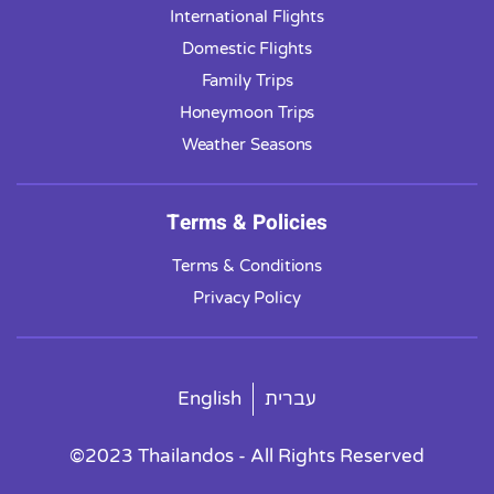
International Flights
Domestic Flights
Family Trips
Honeymoon Trips
Weather Seasons
Terms & Policies
Terms & Conditions
Privacy Policy
English
עברית
©2023 Thailandos - All Rights Reserved