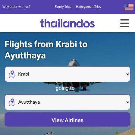
Why order with us?
Family Trips
Honeymoon Trips
Flights from Krabi to
Ayutthaya
going to
View Airlines