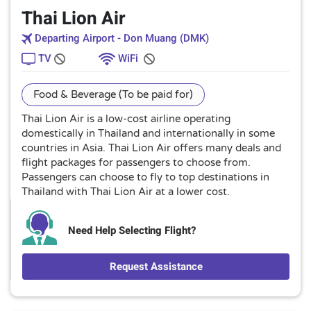
Thai Lion Air
Departing Airport - Don Muang (DMK)
TV
WiFi
Food & Beverage (To be paid for)
Thai Lion Air is a low-cost airline operating
domestically in Thailand and internationally in some
countries in Asia. Thai Lion Air offers many deals and
flight packages for passengers to choose from.
Passengers can choose to fly to top destinations in
Thailand with Thai Lion Air at a lower cost.
Need Help Selecting Flight?
Request Assistance