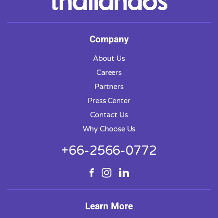
Company
About Us
Careers
Partners
Press Center
Contact Us
Why Choose Us
+66-2566-0772
Learn More