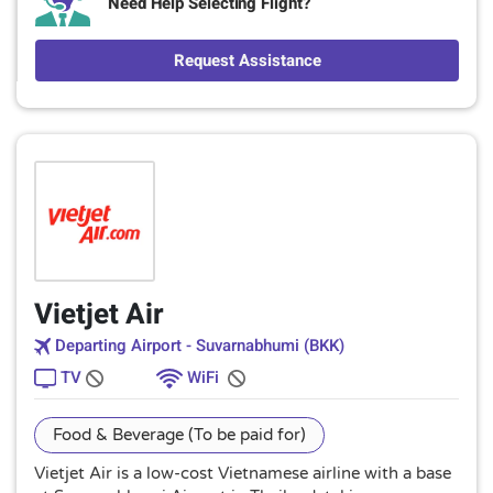
Need Help Selecting Flight?
Request Assistance
Vietjet Air
Departing Airport - Suvarnabhumi (BKK)
TV
WiFi
Food & Beverage (To be paid for)
Vietjet Air is a low-cost Vietnamese airline with a base