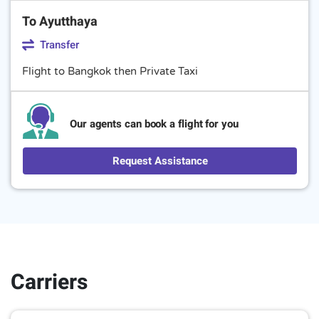
To Ayutthaya
Transfer
Flight to Bangkok then Private Taxi
Our agents can book a flight for you
Request Assistance
Carriers