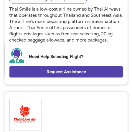
Thai Smile is a low-cost airline owned by Thai Airways
that operates throughout Thailand and Southeast Asia.
The airline’s main departing platform is Suvarnabhumi
Airport. Thai Smile offers passengers of domestic
flights privilages such as free seat selecting, 20 kg
checked baggage allowace, and more packages.
Need Help Selecting Flight?
Request Assistance