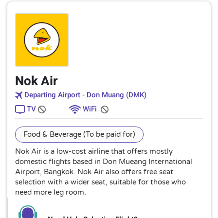
Nok Air
Departing Airport - Don Muang (DMK)
TV
WiFi
Food & Beverage (To be paid for)
Nok Air is a low-cost airline that offers mostly
domestic flights based in Don Mueang International
Airport, Bangkok. Nok Air also offers free seat
selection with a wider seat, suitable for those who
need more leg room.