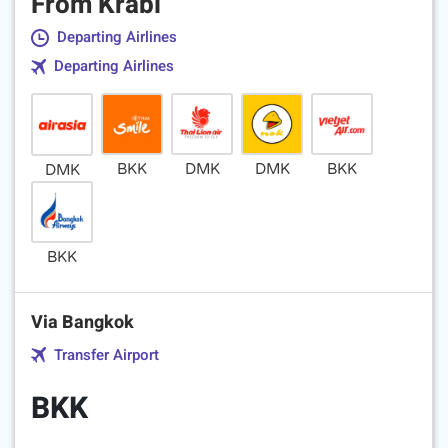
From Krabi
Departing Airlines
Departing Airlines
BKK
DMK
DMK
BKK
DMK
BKK
Via Bangkok
Transfer Airport
BKK