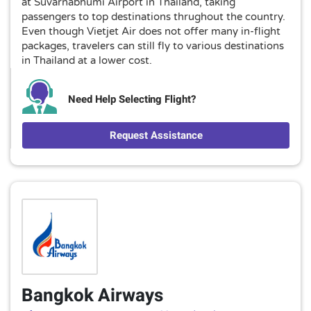
at Suvarnabhumi Airport in Thailand, taking
passengers to top destinations thrughout the country.
Even though Vietjet Air does not offer many in-flight
packages, travelers can still fly to various destinations
in Thailand at a lower cost.
Need Help Selecting Flight?
Request Assistance
Bangkok Airways