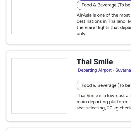
Food & Beverage (To be 
AirAsia is one of the most
destinations in Thailand.
there are flights that dep
only.
Thai Smile
Departing Airport - Suvarn
Food & Beverage (To be 
Thai Smile is a low-cost a
main departing platform is
seat selecting, 20 kg che