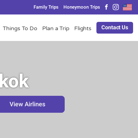
Family Trips
Honeymoon Trips
Contact Us
Things To Do
Plan a Trip
Flights
gkok
View Airlines