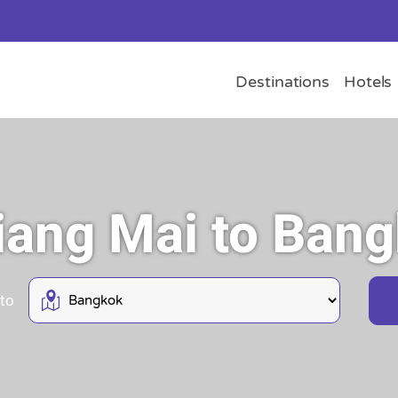
Destinations
Hotels
hiang Mai to Ban
 to