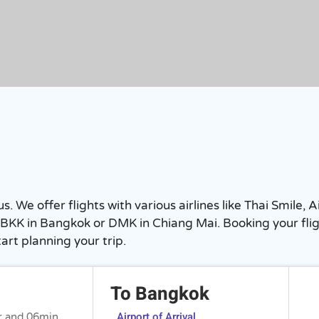
We offer flights with various airlines like Thai Smile, Ai
BKK in Bangkok or DMK in Chiang Mai. Booking your flight
art planning your trip.
To Bangkok
Airport of Arrival
r and 06min