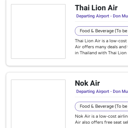
Thai Lion Air
Departing Airport - Don M
Food & Beverage (To be 
Thai Lion Air is a low-cost
Air offers many deals and 
in Thailand with Thai Lion 
Nok Air
Departing Airport - Don M
Food & Beverage (To be 
Nok Air is a low-cost airl
Air also offers free seat 