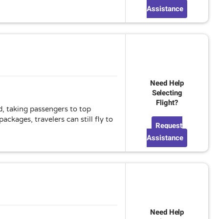
Assistance
Need Help
Selecting
Flight?
d, taking passengers to top
ckages, travelers can still fly to
Request
Assistance
Need Help