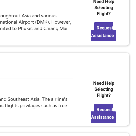
Need Help
Selecting
Flight?
hroughtout Asia and various
rnational Airport (DMK). However,
Request
limited to Phuket and Chiang Mai
Assistance
Need Help
Selecting
Flight?
nd Southeast Asia. The airline’s
 flights privilages such as free
Request
Assistance