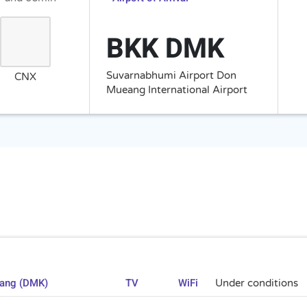
BKK DMK
Suvarnabhumi Airport Don
CNX
Mueang International Airport
uang (DMK)
TV
WiFi
Under conditions