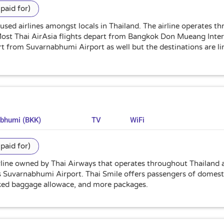
paid for)
 used airlines amongst locals in Thailand. The airline operates t
 Most Thai AirAsia flights depart from Bangkok Don Mueang Inte
art from Suvarnabhumi Airport as well but the destinations are 
abhumi (BKK)
TV
WiFi
paid for)
irline owned by Thai Airways that operates throughout Thailand a
 Suvarnabhumi Airport. Thai Smile offers passengers of domestic
cked baggage allowace, and more packages.