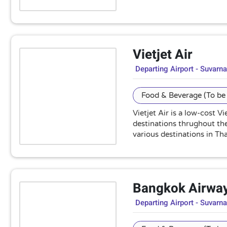
Vietjet Air
Departing Airport - Suvarn
Food & Beverage (To be 
Vietjet Air is a low-cost 
destinations thrughout the 
various destinations in Tha
Bangkok Airwa
Departing Airport - Suvarn