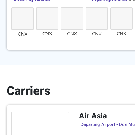
CNX
CNX
CNX
CNX
CNX
Carriers
Air Asia
Departing Airport - Don M