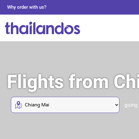
Why order with us?
Flights from C
going