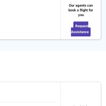
Our agents can
book a flight for
you
Request
Assistance