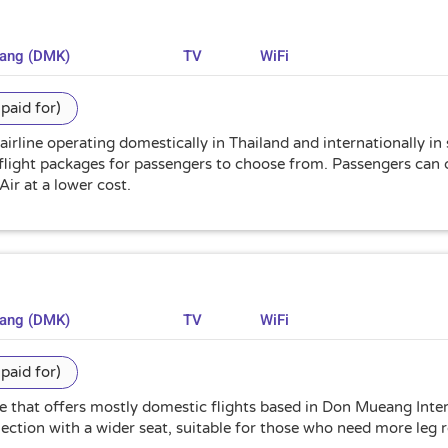
uang (DMK)
TV
WiFi
paid for)
 airline operating domestically in Thailand and internationally in
flight packages for passengers to choose from. Passengers can c
Air at a lower cost.
uang (DMK)
TV
WiFi
paid for)
ine that offers mostly domestic flights based in Don Mueang Int
selection with a wider seat, suitable for those who need more leg