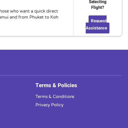
Selecting
Flight?
 those who want a quick direct
 Samui and from Phuket to Koh
Request
Assistance
Terms & Policies
Terms & Conditions
Privacy Policy