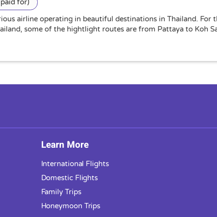
paid for)
ious airline operating in beautiful destinations in Thailand. For
hailand, some of the hightlight routes are from Pattaya to Koh
Learn More
International Flights
Domestic Flights
Family Trips
Honeymoon Trips