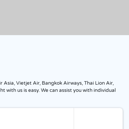
r Asia, Vietjet Air, Bangkok Airways, Thai Lion Air,
 with us is easy. We can assist you with individual