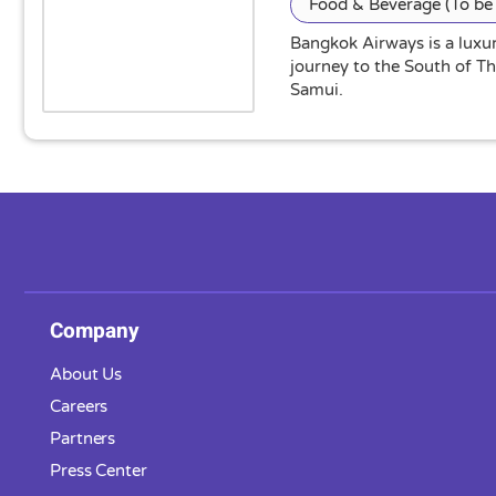
Food & Beverage (To be 
Bangkok Airways is a luxur
journey to the South of T
Samui.
Company
About Us
Careers
Partners
Press Center