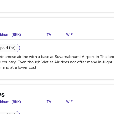
abhumi (BKK)
TV
WiFi
paid for)
Vietnamese airline with a base at Suvarnabhumi Airport in Thailan
country. Even though Vietjet Air does not offer many in-flight pa
iland at a lower cost.
ys
abhumi (BKK)
TV
WiFi