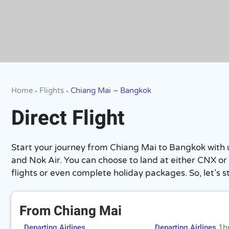
Home
Flights
Chiang Mai – Bangkok
•
•
Direct Flight
Start your journey from Chiang Mai to Bangkok with us. 
and Nok Air. You can choose to land at either CNX or 
flights or even complete holiday packages. So, let’s st
From Chiang Mai
Departing Airlines
Departing Airlines
1h