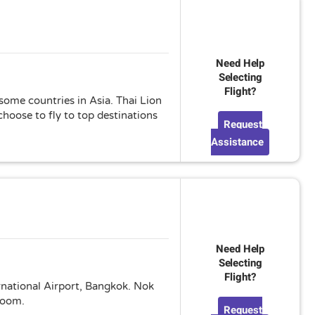
Need Help
Selecting
Flight?
 some countries in Asia. Thai Lion
hoose to fly to top destinations
Request
Assistance
Need Help
Selecting
Flight?
ernational Airport, Bangkok. Nok
 room.
Request