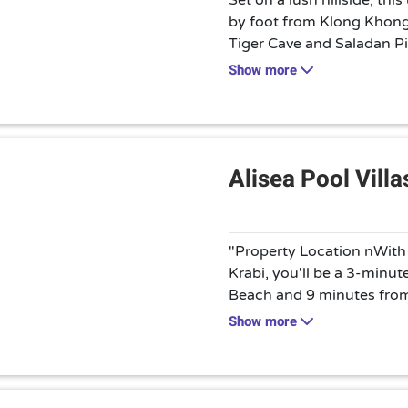
Set on a lush hillside, thi
by foot from Klong Khon
Tiger Cave and Saladan Pie
rustic-chic 1- to 3-bedroo
Show more
plus kitchens, living roo
Room service is available
and massage services can
classes and motorbike ren
Alisea Pool Villa
"Property Location nWith a
Krabi, you'll be a 3-minu
Beach and 9 minutes from
villa is 4.9 mi (7.9 km) 
Show more
mi (16.5 km) from Khao
yourself at home in one o
featuring private pools an
have private furnished pat