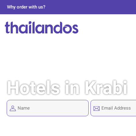
Why order with us?
Hotels in Krabi