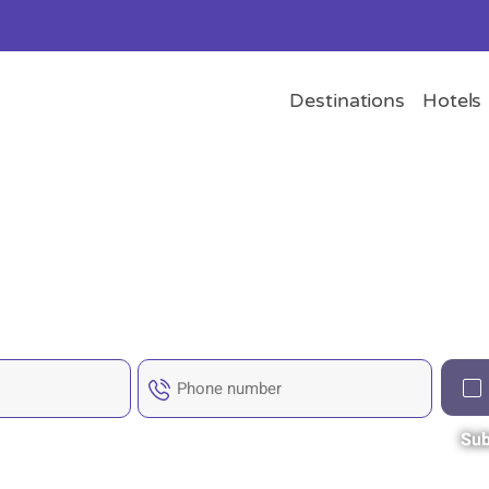
Destinations
Hotels
Sub