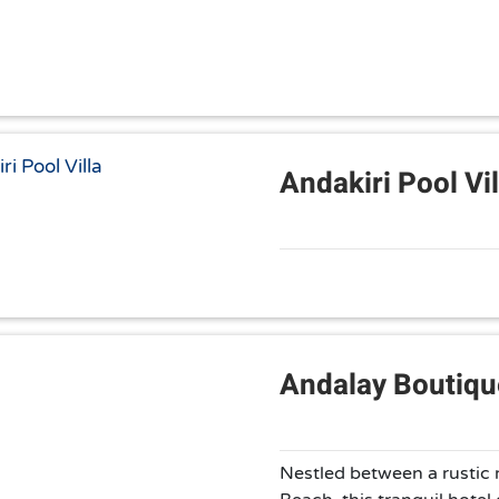
Andakiri Pool Vil
Andalay Boutiqu
Nestled between a rustic