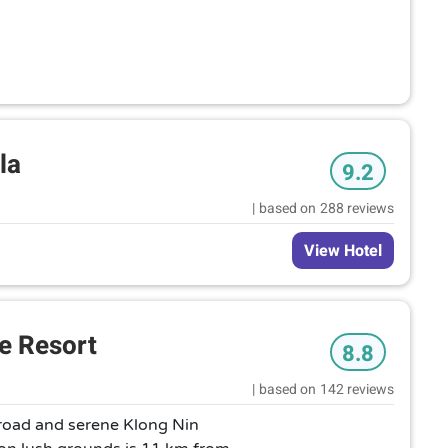
la
9.2
|
based on
288 reviews
View Hotel
e Resort
8.8
|
based on
142 reviews
 road and serene Klong Nin