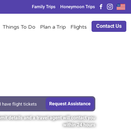
Family Trips
Honeymoon Trips
Contact Us
Things To Do
Plan a Trip
Flights
I have flight tickets
mit details and a travel agent will contact you
within 24 hours