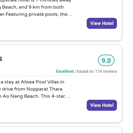
s upscale hotel is 7 minutes away
g Beach, and 9 km from both
r.Featuring private pools, the
m villas provide Wi-Fi and TVs,
View Hotel
ms and open-air bathrooms.
.Grocery shopping, babysitting
 be arranged, as can yoga
tals.
s
9.0
Excellent
|
based on
116 reviews
 stay at Alisea Pool Villas in
te drive from Nopparat Thara
 Ao Nang Beach. This 4-star
from Khlong Muang Beach and 10.3
View Hotel
 Khanap Nam.nRooms nMake
f the 11 air-conditioned rooms
d flat-screen televisions. Rooms
ios. Kitchens are outfitted with