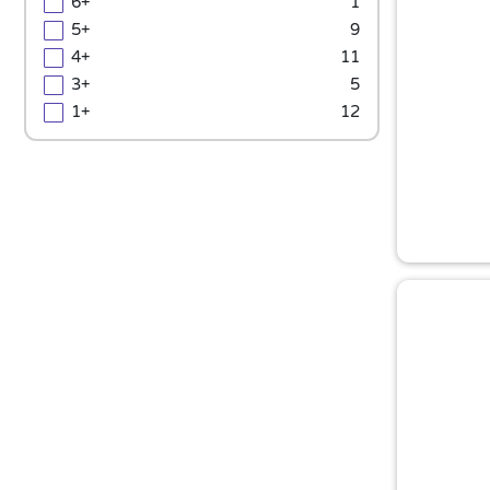
6+
1
5+
9
4+
11
3+
5
1+
12