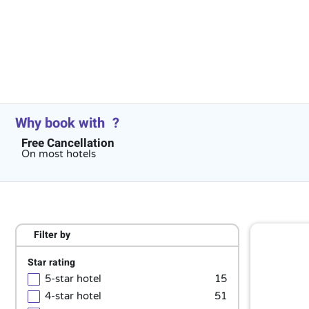
Why book with
?
Free Cancellation
On most hotels
Filter by
Star rating
5-star hotel
15
4-star hotel
51