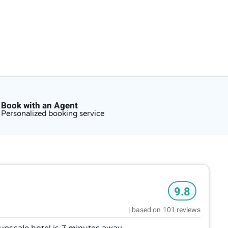
Book with an Agent
Personalized booking service
9.8
|
based on
101 reviews