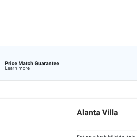
Price Match Guarantee
Learn more
Alanta Villa