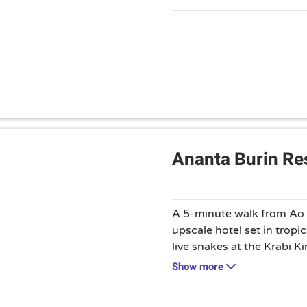
are available.
Ananta Burin Reso
A 5-minute walk from Ao N
upscale hotel set in tropi
live snakes at the Krabi
Fossil Shell Beach. Featu
Show more
Japanese decor, the moder
balconies and flat-screen 