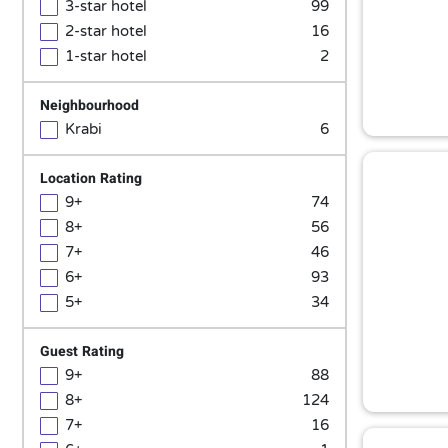
3-star hotel
99
2-star hotel
16
1-star hotel
2
Neighbourhood
Krabi
6
Location Rating
9+
74
8+
56
7+
46
6+
93
5+
34
Guest Rating
9+
88
8+
124
7+
16