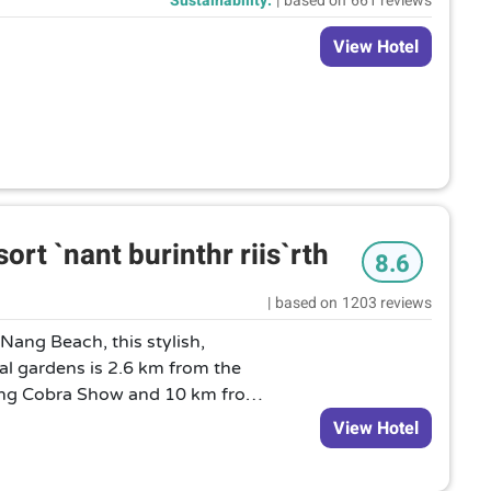
Sustainability:
|
based on
661 reviews
View Hotel
rt `nant burinthr riis`rth
8.6
|
based on
1203 reviews
ang Beach, this stylish,
cal gardens is 2.6 km from the
 King Cobra Show and 10 km from
ring contemporary Thai or
View Hotel
n, chic rooms offer Wi-Fi,
TVs, as well as minifridges, and