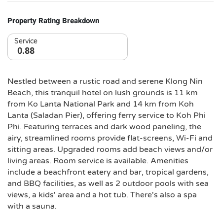
Property Rating Breakdown
Service
0.88
Nestled between a rustic road and serene Klong Nin
Beach, this tranquil hotel on lush grounds is 11 km
from Ko Lanta National Park and 14 km from Koh
Lanta (Saladan Pier), offering ferry service to Koh Phi
Phi. Featuring terraces and dark wood paneling, the
airy, streamlined rooms provide flat-screens, Wi-Fi and
sitting areas. Upgraded rooms add beach views and/or
living areas. Room service is available. Amenities
include a beachfront eatery and bar, tropical gardens,
and BBQ facilities, as well as 2 outdoor pools with sea
views, a kids' area and a hot tub. There's also a spa
with a sauna.