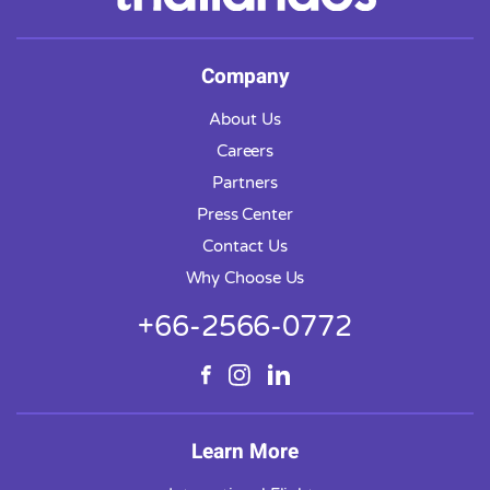
Company
About Us
Careers
Partners
Press Center
Contact Us
Why Choose Us
+66-2566-0772
Learn More