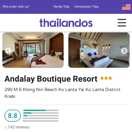
Why order with us?
Family Trips
Honeymoon Trips
Andalay Boutique Resort
290 M 6 Klong Nin Beach Ko Lanta Yai Ko Lanta District
Krabi
8.8
|
142 reviews