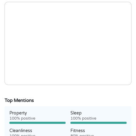
Top Mentions
Property
Sleep
100% positive
100% positive
Cleanliness
Fitness