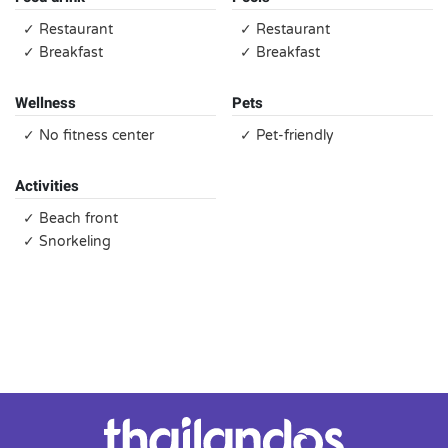
✓ Restaurant
✓ Restaurant
✓ Breakfast
✓ Breakfast
Wellness
Pets
✓ No fitness center
✓ Pet-friendly
Activities
✓ Beach front
✓ Snorkeling