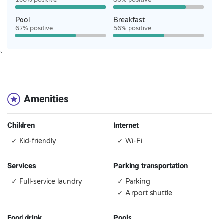
100% positive
80% positive
Pool
Breakfast
67% positive
56% positive
`
Amenities
Children
Internet
✓ Kid-friendly
✓ Wi-Fi
Services
Parking transportation
✓ Full-service laundry
✓ Parking
✓ Airport shuttle
Food drink
Pools