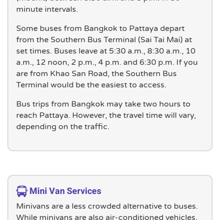
minute intervals.
Some buses from Bangkok to Pattaya depart
from the Southern Bus Terminal (Sai Tai Mai) at
set times. Buses leave at 5:30 a.m., 8:30 a.m., 10
a.m., 12 noon, 2 p.m., 4 p.m. and 6:30 p.m. If you
are from Khao San Road, the Southern Bus
Terminal would be the easiest to access.
Bus trips from Bangkok may take two hours to
reach Pattaya. However, the travel time will vary,
depending on the traffic.
Mini Van Services
Minivans are a less crowded alternative to buses.
While minivans are also air-conditioned vehicles,