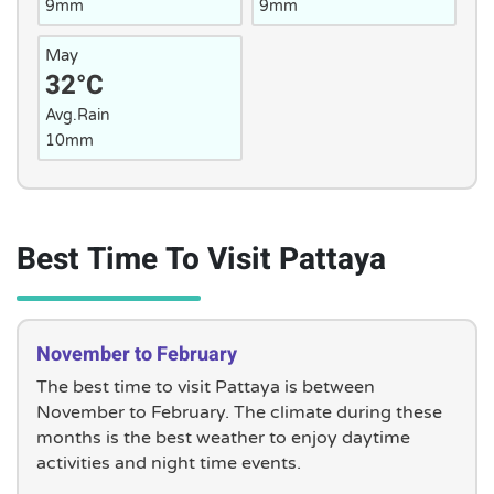
9mm
9mm
May
32°C
Avg.Rain
10mm
Best Time To Visit Pattaya
November to February
The best time to visit Pattaya is between
November to February. The climate during these
months is the best weather to enjoy daytime
activities and night time events.