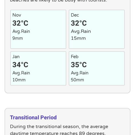
beaches are likely to be busy with tourists.
Nov
Dec
32°C
32°C
Avg.Rain
Avg.Rain
15mm
9mm
Jan
Feb
34°C
35°C
Avg.Rain
Avg.Rain
10mm
50mm
Transitional Period
During the transitional season, the average
daytime temperature reaches 89 degrees.