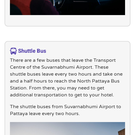
Shuttle Bus
There are a few buses that leave the Transport
Centre of the Suvarnabhumi Airport. These
shuttle buses leave every two hours and take one
and a half hours to reach the North Pattaya Bus
Station. From there, you may need to get
additional transportation to get to your hotel.
The shuttle buses from Suvarnabhumi Airport to
Pattaya leave every two hours.