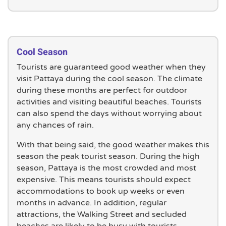
Cool Season
Tourists are guaranteed good weather when they
visit Pattaya during the cool season. The climate
during these months are perfect for outdoor
activities and visiting beautiful beaches. Tourists
can also spend the days without worrying about
any chances of rain.
With that being said, the good weather makes this
season the peak tourist season. During the high
season, Pattaya is the most crowded and most
expensive. This means tourists should expect
accommodations to book up weeks or even
months in advance. In addition, regular
attractions, the Walking Street and secluded