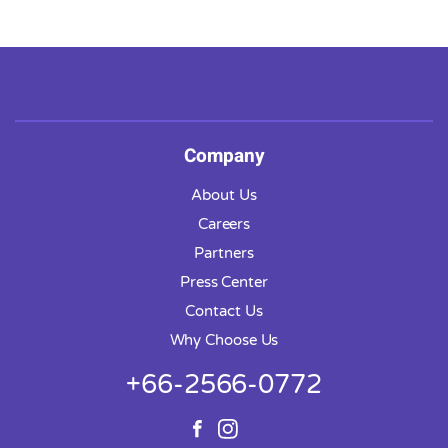
Company
About Us
Careers
Partners
Press Center
Contact Us
Why Choose Us
+66-2566-0772