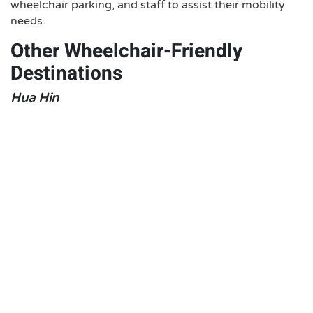
wheelchair parking, and staff to assist their mobility
needs.
Other Wheelchair-Friendly
Destinations
Hua Hin