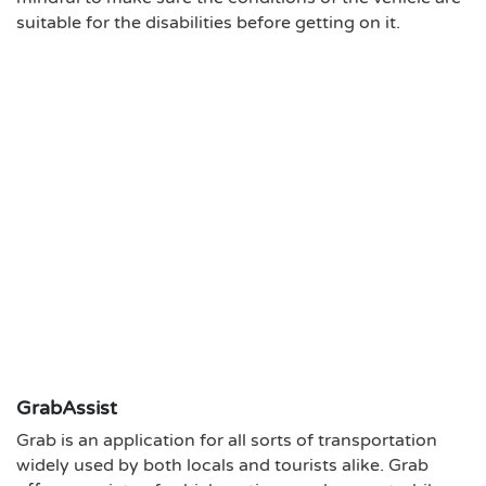
suitable for the disabilities before getting on it.
GrabAssist
Grab is an application for all sorts of transportation
widely used by both locals and tourists alike. Grab