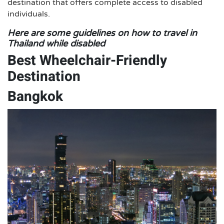
destination that offers complete access to disabled
individuals.
Here are some guidelines on how to travel in
Thailand while disabled
Best Wheelchair-Friendly
Destination
Bangkok