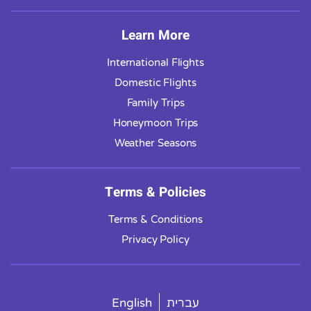
Learn More
International Flights
Domestic Flights
Family Trips
Honeymoon Trips
Weather Seasons
Terms & Policies
Terms & Conditions
Privacy Policy
English
עברית