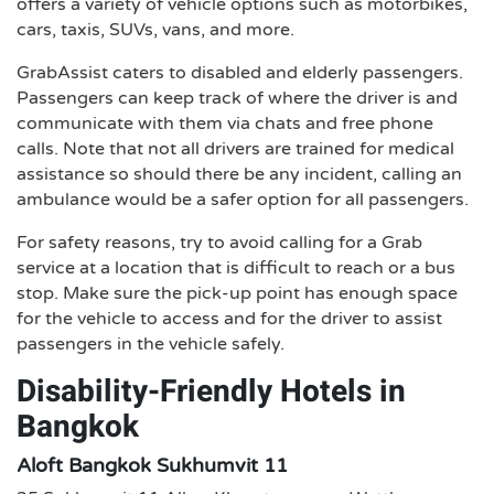
offers a variety of vehicle options such as motorbikes,
cars, taxis, SUVs, vans, and more.
GrabAssist caters to disabled and elderly passengers.
Passengers can keep track of where the driver is and
communicate with them via chats and free phone
calls. Note that not all drivers are trained for medical
assistance so should there be any incident, calling an
ambulance would be a safer option for all passengers.
For safety reasons, try to avoid calling for a Grab
service at a location that is difficult to reach or a bus
stop. Make sure the pick-up point has enough space
for the vehicle to access and for the driver to assist
passengers in the vehicle safely.
Disability-Friendly Hotels in
Bangkok
Aloft Bangkok Sukhumvit 11