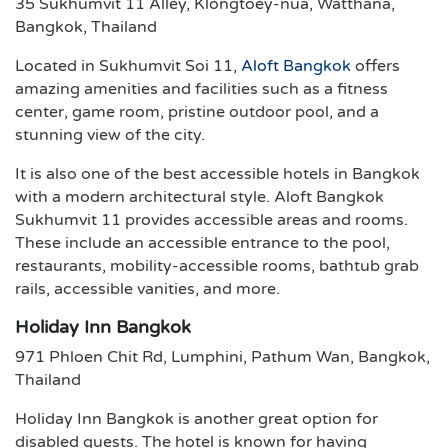
35 Sukhumvit 11 Alley, Klongtoey-nua, Watthana,
Bangkok, Thailand
Located in Sukhumvit Soi 11,
Aloft Bangkok
offers
amazing amenities and facilities such as a fitness
center, game room, pristine outdoor pool, and a
stunning view of the city.
It is also one of the best accessible hotels in Bangkok
with a modern architectural style. Aloft Bangkok
Sukhumvit 11 provides accessible areas and rooms.
These include an accessible entrance to the pool,
restaurants, mobility-accessible rooms, bathtub grab
rails, accessible vanities, and more.
Holiday Inn Bangkok
971 Phloen Chit Rd, Lumphini, Pathum Wan, Bangkok,
Thailand
Holiday Inn Bangkok is another great option for
disabled guests. The hotel is known for having