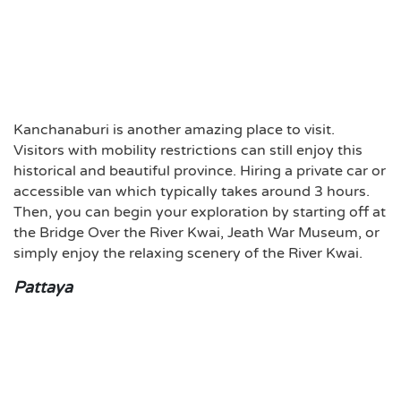
Kanchanaburi is another amazing place to visit.
Visitors with mobility restrictions can still enjoy this
historical and beautiful province. Hiring a private car or
accessible van which typically takes around 3 hours.
Then, you can begin your exploration by starting off at
the Bridge Over the River Kwai, Jeath War Museum, or
simply enjoy the relaxing scenery of the River Kwai.
Pattaya