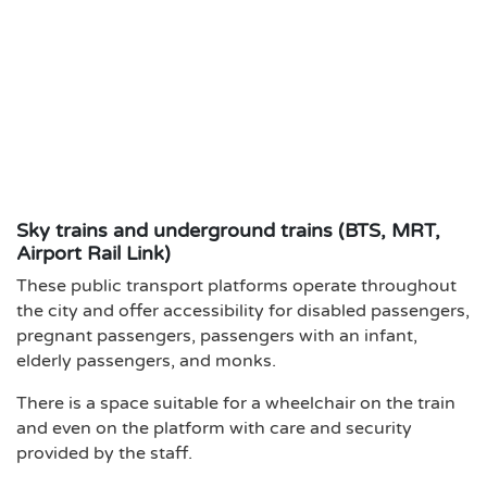
Sky trains and underground trains (BTS, MRT,
Airport Rail Link)
These public transport platforms operate throughout
the city and offer accessibility for disabled passengers,
pregnant passengers, passengers with an infant,
elderly passengers, and monks.
There is a space suitable for a wheelchair on the train
and even on the platform with care and security
provided by the staff.