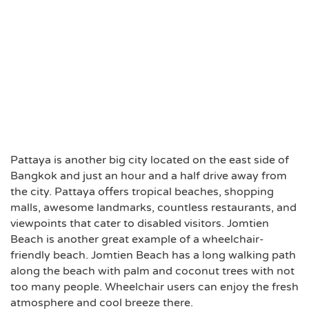
Pattaya is another big city located on the east side of
Bangkok and just an hour and a half drive away from
the city. Pattaya offers tropical beaches, shopping
malls, awesome landmarks, countless restaurants, and
viewpoints that cater to disabled visitors. Jomtien
Beach is another great example of a wheelchair-
friendly beach. Jomtien Beach has a long walking path
along the beach with palm and coconut trees with not
too many people. Wheelchair users can enjoy the fresh
atmosphere and cool breeze there.