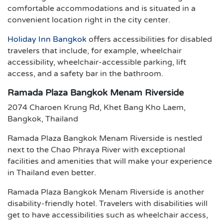
comfortable accommodations and is situated in a
convenient location right in the city center.
Holiday Inn Bangkok
offers accessibilities for disabled
travelers that include, for example, wheelchair
accessibility, wheelchair-accessible parking, lift
access, and a safety bar in the bathroom.
Ramada Plaza Bangkok Menam Riverside
2074 Charoen Krung Rd, Khet Bang Kho Laem,
Bangkok, Thailand
Ramada Plaza Bangkok Menam Riverside is nestled
next to the Chao Phraya River with exceptional
facilities and amenities that will make your experience
in Thailand even better.
Ramada Plaza Bangkok Menam Riverside is another
disability-friendly hotel. Travelers with disabilities will
get to have accessibilities such as wheelchair access,