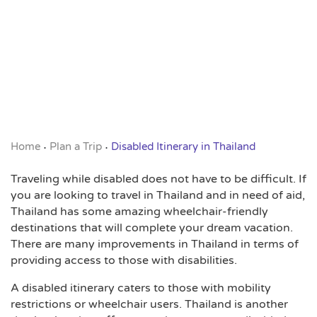
Home
Plan a Trip
Disabled Itinerary in Thailand
•
•
Traveling while disabled does not have to be difficult. If
you are looking to travel in Thailand and in need of aid,
Thailand has some amazing wheelchair-friendly
destinations that will complete your dream vacation.
There are many improvements in Thailand in terms of
providing access to those with disabilities.
A disabled itinerary caters to those with mobility
restrictions or wheelchair users. Thailand is another