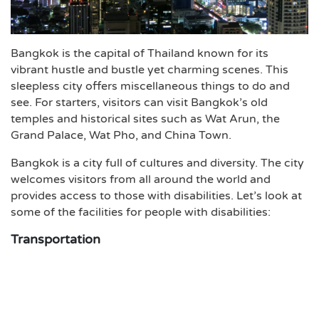
Bangkok is the capital of Thailand known for its
vibrant hustle and bustle yet charming scenes. This
sleepless city offers miscellaneous things to do and
see. For starters, visitors can visit Bangkok’s old
temples and historical sites such as Wat Arun, the
Grand Palace, Wat Pho, and China Town.
Bangkok is a city full of cultures and diversity. The city
welcomes visitors from all around the world and
provides access to those with disabilities. Let’s look at
some of the facilities for people with disabilities:
Transportation