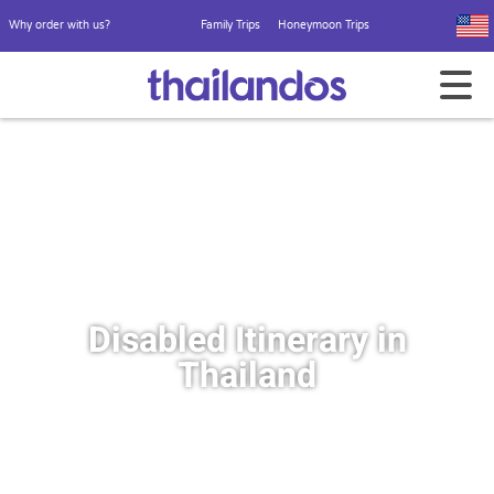
Why order with us?
Family Trips
Honeymoon Trips
Disabled Itinerary in
Thailand