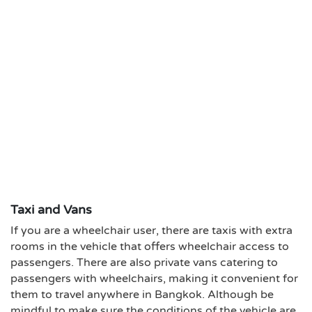
Taxi and Vans
If you are a wheelchair user, there are taxis with extra
rooms in the vehicle that offers wheelchair access to
passengers. There are also private vans catering to
passengers with wheelchairs, making it convenient for
them to travel anywhere in Bangkok. Although be
mindful to make sure the conditions of the vehicle are