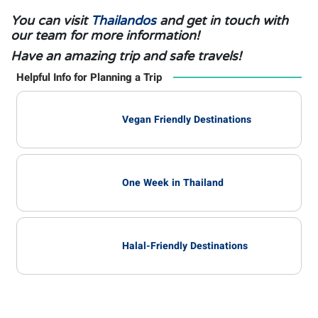
You can visit
Thailandos
and get in touch with
our team for more information!
Have an amazing trip and safe travels!
Helpful Info for Planning a Trip
Vegan Friendly Destinations
One Week in Thailand
Halal-Friendly Destinations