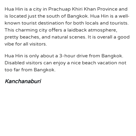
Hua Hin is a city in Prachuap Khiri Khan Province and
is located just the south of Bangkok. Hua Hin is a well-
known tourist destination for both locals and tourists.
This charming city offers a laidback atmosphere,
pretty beaches, and natural scenes. It is overall a good
vibe for all visitors.
Hua Hin is only about a 3-hour drive from Bangkok.
Disabled visitors can enjoy a nice beach vacation not
too far from Bangkok.
Kanchanaburi