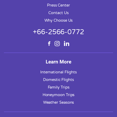
Press Center
Contact Us
Why Choose Us
+66-2566-0772
Learn More
International Flights
Domestic Flights
Family Trips
Honeymoon Trips
Weather Seasons