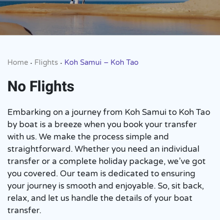
Home
Flights
Koh Samui – Koh Tao
•
•
No Flights
Embarking on a journey from Koh Samui to Koh Tao
by boat is a breeze when you book your transfer
with us. We make the process simple and
straightforward. Whether you need an individual
transfer or a complete holiday package, we’ve got
you covered. Our team is dedicated to ensuring
your journey is smooth and enjoyable. So, sit back,
relax, and let us handle the details of your boat
transfer.