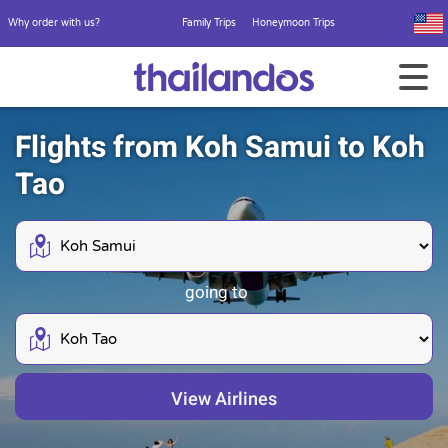
Why order with us?
Family Trips
Honeymoon Trips
Flights from Koh Samui to Koh
Tao
going to
View Airlines