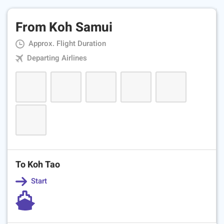
From Koh Samui
Approx. Flight Duration
Departing Airlines
To Koh Tao
Start