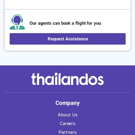
Our agents can book a flight for you
Request Assistance
Company
About Us
Careers
Partners