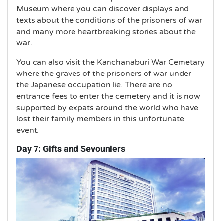
Museum where you can discover displays and
texts about the conditions of the prisoners of war
and many more heartbreaking stories about the
war.
You can also visit the Kanchanaburi War Cemetary
where the graves of the prisoners of war under
the Japanese occupation lie. There are no
entrance fees to enter the cemetery and it is now
supported by expats around the world who have
lost their family members in this unfortunate
event.
Day 7: Gifts and Sevouniers