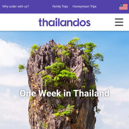
Why order with us?
Family Trips
Honeymoon Trips
One Week in Thailand