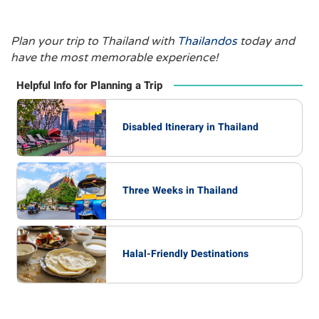
Plan your trip to Thailand with
Thailandos
today and
have the most memorable experience!
Helpful Info for Planning a Trip
Disabled Itinerary in Thailand
Three Weeks in Thailand
Halal-Friendly Destinations