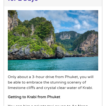
Only about a 3-hour drive from Phuket, you will
be able to embrace the stunning scenery of
limestone cliffs and crystal clear water of Krabi.
Getting to Krabi from Phuket