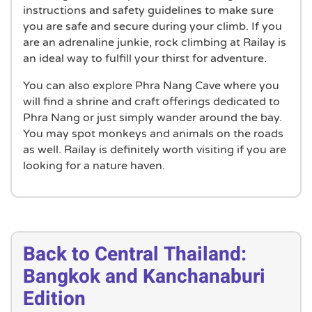
instructions and safety guidelines to make sure
you are safe and secure during your climb. If you
are an adrenaline junkie, rock climbing at Railay is
an ideal way to fulfill your thirst for adventure.
You can also explore Phra Nang Cave where you
will find a shrine and craft offerings dedicated to
Phra Nang or just simply wander around the bay.
You may spot monkeys and animals on the roads
as well. Railay is definitely worth visiting if you are
looking for a nature haven.
Back to Central Thailand:
Bangkok and Kanchanaburi
Edition