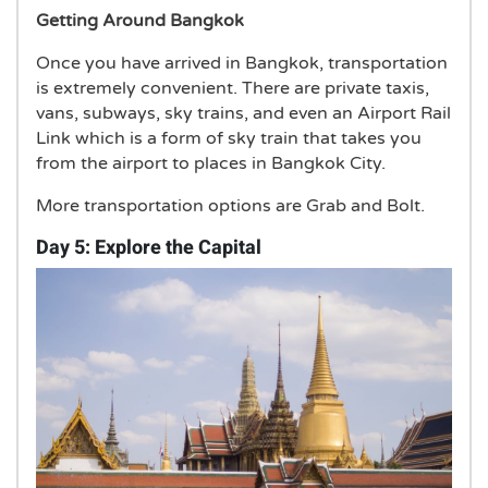
Getting Around Bangkok
Once you have arrived in Bangkok, transportation
is extremely convenient. There are private taxis,
vans, subways, sky trains, and even an Airport Rail
Link which is a form of sky train that takes you
from the airport to places in Bangkok City.
More transportation options are Grab and Bolt.
Day 5: Explore the Capital