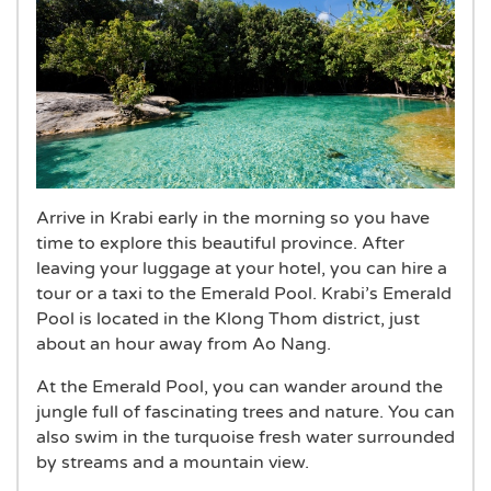
Arrive in Krabi early in the morning so you have
time to explore this beautiful province. After
leaving your luggage at your hotel, you can hire a
tour or a taxi to the Emerald Pool. Krabi’s Emerald
Pool is located in the Klong Thom district, just
about an hour away from Ao Nang.
At the Emerald Pool, you can wander around the
jungle full of fascinating trees and nature. You can
also swim in the turquoise fresh water surrounded
by streams and a mountain view.