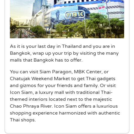
As it is your last day in Thailand and you are in
Bangkok, wrap up your trip by visiting the many
malls that Bangkok has to offer.
You can visit Siam Paragon, MBK Center, or
Chatujak Weekend Market to get Thai gadgets
and gizmos for your friends and family. Or visit
Icon Siam, a luxury mall with traditional Thai-
themed interiors located next to the majestic
Chao Phraya River. Icon Siam offers a luxurious
shopping experience harmonized with authentic
Thai shops.