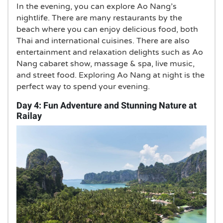
In the evening, you can explore Ao Nang’s
nightlife. There are many restaurants by the
beach where you can enjoy delicious food, both
Thai and international cuisines. There are also
entertainment and relaxation delights such as Ao
Nang cabaret show, massage & spa, live music,
and street food. Exploring Ao Nang at night is the
perfect way to spend your evening.
Day 4: Fun Adventure and Stunning Nature at
Railay