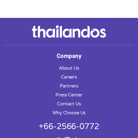
Company
About Us
Careers
Partners
Press Center
Contact Us
Why Choose Us
+66-2566-0772