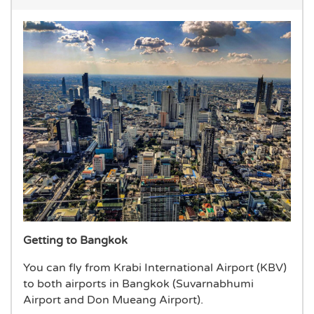
Getting to Bangkok
You can fly from Krabi International Airport (KBV)
to both airports in Bangkok (Suvarnabhumi
Airport and Don Mueang Airport).