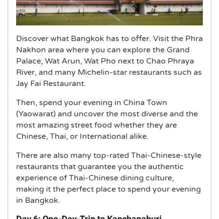
Discover what Bangkok has to offer. Visit the Phra
Nakhon area where you can explore the Grand
Palace, Wat Arun, Wat Pho next to Chao Phraya
River, and many Michelin-star restaurants such as
Jay Fai Restaurant.
Then, spend your evening in China Town
(Yaowarat) and uncover the most diverse and the
most amazing street food whether they are
Chinese, Thai, or International alike.
There are also many top-rated Thai-Chinese-style
restaurants that guarantee you the authentic
experience of Thai-Chinese dining culture,
making it the perfect place to spend your evening
in Bangkok.