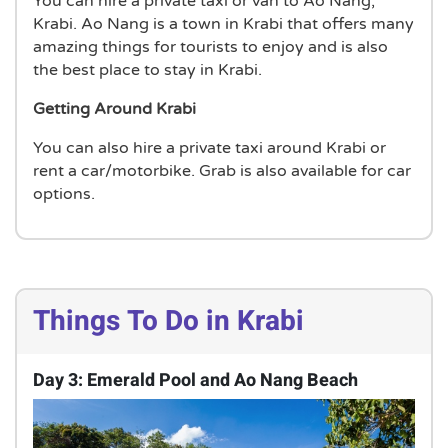
You can hire a private taxi or van to Ao Nang,
Krabi. Ao Nang is a town in Krabi that offers many
amazing things for tourists to enjoy and is also
the best place to stay in Krabi.
Getting Around Krabi
You can also hire a private taxi around Krabi or
rent a car/motorbike. Grab is also available for car
options.
Things To Do in Krabi
Day 3: Emerald Pool and Ao Nang Beach