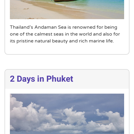
Thailand’s Andaman Sea is renowned for being
one of the calmest seas in the world and also for
its pristine natural beauty and rich marine life.
2 Days in Phuket