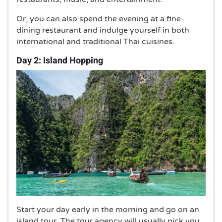
Or, you can also spend the evening at a fine-
dining restaurant and indulge yourself in both
international and traditional Thai cuisines.
Day 2: Island Hopping
Start your day early in the morning and go on an
island tour. The tour agency will usually pick you