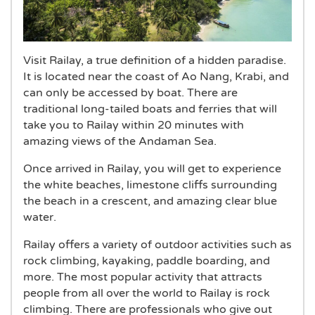
Visit Railay, a true definition of a hidden paradise.
It is located near the coast of Ao Nang, Krabi, and
can only be accessed by boat. There are
traditional long-tailed boats and ferries that will
take you to Railay within 20 minutes with
amazing views of the Andaman Sea.
Once arrived in Railay, you will get to experience
the white beaches, limestone cliffs surrounding
the beach in a crescent, and amazing clear blue
water.
Railay offers a variety of outdoor activities such as
rock climbing, kayaking, paddle boarding, and
more. The most popular activity that attracts
people from all over the world to Railay is rock
climbing. There are professionals who give out