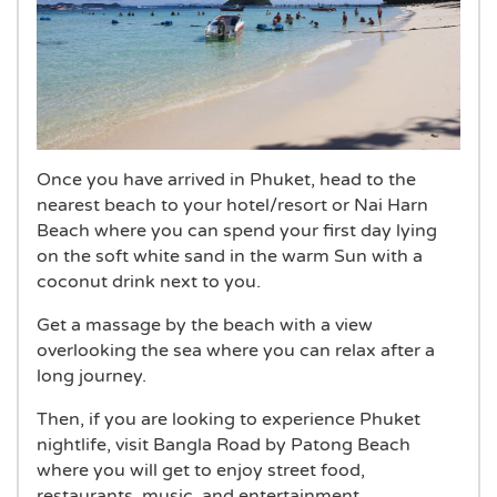
Once you have arrived in Phuket, head to the
nearest beach to your hotel/resort or Nai Harn
Beach where you can spend your first day lying
on the soft white sand in the warm Sun with a
coconut drink next to you.
Get a massage by the beach with a view
overlooking the sea where you can relax after a
long journey.
Then, if you are looking to experience Phuket
nightlife, visit Bangla Road by Patong Beach
where you will get to enjoy street food,
restaurants, music, and entertainment.