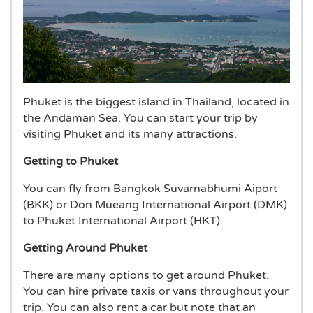
Phuket is the biggest island in Thailand, located in
the Andaman Sea. You can start your trip by
visiting Phuket and its many attractions.
Getting to Phuket
You can fly from Bangkok Suvarnabhumi Aiport
(BKK) or Don Mueang International Airport (DMK)
to Phuket International Airport (HKT).
Getting Around Phuket
There are many options to get around Phuket.
You can hire private taxis or vans throughout your
trip. You can also rent a car but note that an