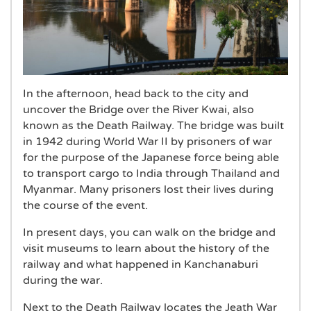
In the afternoon, head back to the city and
uncover the Bridge over the River Kwai, also
known as the Death Railway. The bridge was built
in 1942 during World War II by prisoners of war
for the purpose of the Japanese force being able
to transport cargo to India through Thailand and
Myanmar. Many prisoners lost their lives during
the course of the event.
In present days, you can walk on the bridge and
visit museums to learn about the history of the
railway and what happened in Kanchanaburi
during the war.
Next to the Death Railway locates the Jeath War