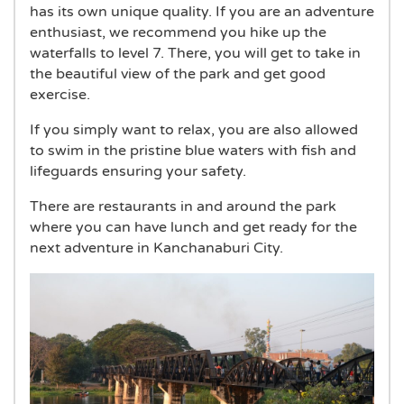
has its own unique quality. If you are an adventure
enthusiast, we recommend you hike up the
waterfalls to level 7. There, you will get to take in
the beautiful view of the park and get good
exercise.
If you simply want to relax, you are also allowed
to swim in the pristine blue waters with fish and
lifeguards ensuring your safety.
There are restaurants in and around the park
where you can have lunch and get ready for the
next adventure in Kanchanaburi City.