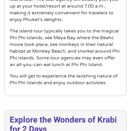
up at your hotel/resort at around 7.00 a.m.,
making it extremely convenient for travelers to
enjoy Phuket’s delights.
The island tour typically takes you to the magical
Phi Phi Islands, see Maya Bay where the Beahc
movie took place, see monkeys in their natural
habitat at Monkey Beach, and snorkel around Phi
Phi Islands. Some tour agencies may even offer
an all-you-can-eat lunch at Phi Phi Island.
You will get to experience the lavishing nature of
Phi Phi Islands and enjoy outdoor activities.
Explore the Wonders of Krabi
for 2 Days