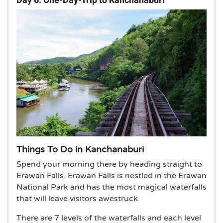
Day 6: One-Day-Trip to Kanchanaburi
Things To Do in Kanchanaburi
Spend your morning there by heading straight to
Erawan Falls. Erawan Falls is nestled in the Erawan
National Park and has the most magical waterfalls
that will leave visitors awestruck.
There are 7 levels of the waterfalls and each level