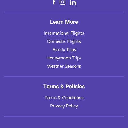
Learn More
International Flights
Domestic Flights
Family Trips
Honeymoon Trips
Weather Seasons
Terms & Policies
Terms & Conditions
Privacy Policy