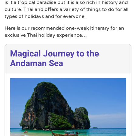
is it a tropical paradise but it is also rich in history and
culture. Thailand offers a variety of things to do for all
types of holidays and for everyone.
Here is our recommended one-week itinerary for an
exclusive Thai holiday experience…
Magical Journey to the
Andaman Sea