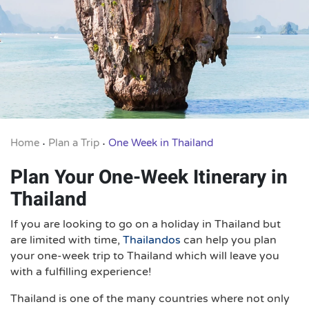
Home
Plan a Trip
One Week in Thailand
•
•
Plan Your One-Week Itinerary in
Thailand
If you are looking to go on a holiday in Thailand but
are limited with time,
Thailandos
can help you plan
your one-week trip to Thailand which will leave you
with a fulfilling experience!
Thailand is one of the many countries where not only