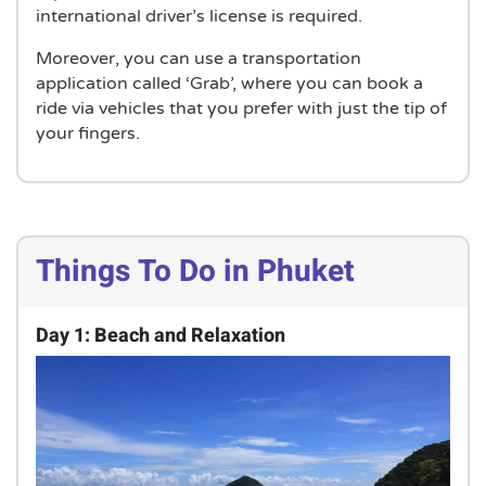
international driver’s license is required.
Moreover, you can use a transportation
application called ‘Grab’, where you can book a
ride via vehicles that you prefer with just the tip of
your fingers.
Things To Do in Phuket
Day 1: Beach and Relaxation