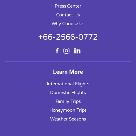
Press Center
Contact Us
Why Choose Us
+66-2566-0772
Learn More
International Flights
Domestic Flights
Family Trips
Honeymoon Trips
Weather Seasons