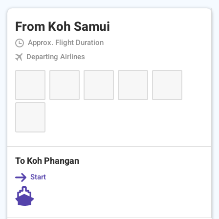
From Koh Samui
Approx. Flight Duration
Departing Airlines
To Koh Phangan
Start