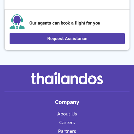
Our agents can book a flight for you
Request Assistance
Company
About Us
Careers
Partners