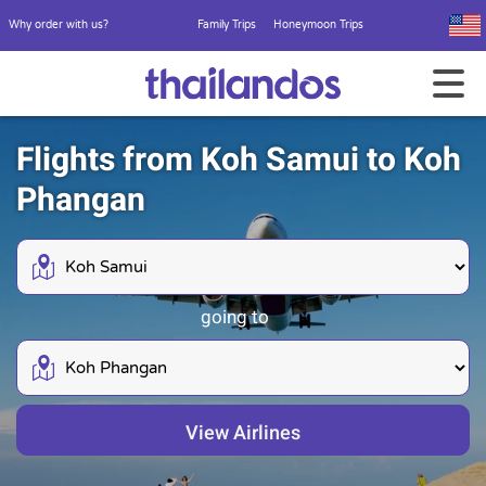
Why order with us?
Family Trips
Honeymoon Trips
Flights from Koh Samui to Koh
Phangan
going to
View Airlines