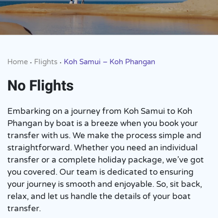
Home
Flights
Koh Samui – Koh Phangan
•
•
No Flights
Embarking on a journey from Koh Samui to Koh
Phangan by boat is a breeze when you book your
transfer with us. We make the process simple and
straightforward. Whether you need an individual
transfer or a complete holiday package, we’ve got
you covered. Our team is dedicated to ensuring
your journey is smooth and enjoyable. So, sit back,
relax, and let us handle the details of your boat
transfer.