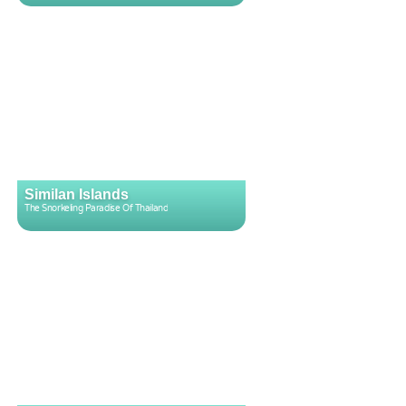
Similan Islands
The Snorkeling Paradise Of Thailand