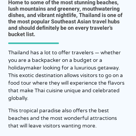
Home to some of the most stunning beaches,
lush mountains and greenery, mouthwatering
dishes, and vibrant nightlife, Thailand is one of
the most popular Southeast Asian travel hubs
and should definitely be on every traveler’s
bucket list.
Thailand has a lot to offer travelers — whether
you are a backpacker on a budget or a
holidaymaker looking for a luxurious getaway.
This exotic destination allows visitors to go on a
food tour where they will experience the flavors
that make Thai cuisine unique and celebrated
globally.
This tropical paradise also offers the best
beaches and the most wonderful attractions
that will leave visitors wanting more.