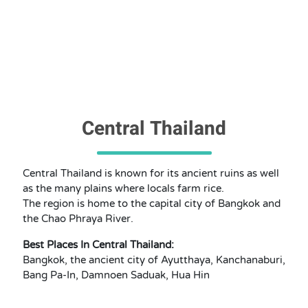
Central Thailand
Central Thailand is known for its ancient ruins as well
as the many plains where locals farm rice.
The region is home to the capital city of Bangkok and
the Chao Phraya River.
Best Places In Central Thailand:
Bangkok, the ancient city of Ayutthaya, Kanchanaburi,
Bang Pa-In, Damnoen Saduak, Hua Hin