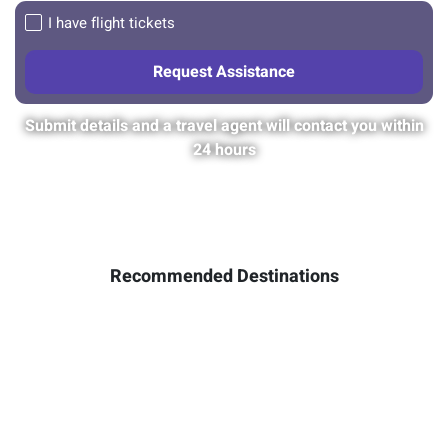
I have flight tickets
Submit details and a travel agent will contact you within
24 hours
Recommended Destinations