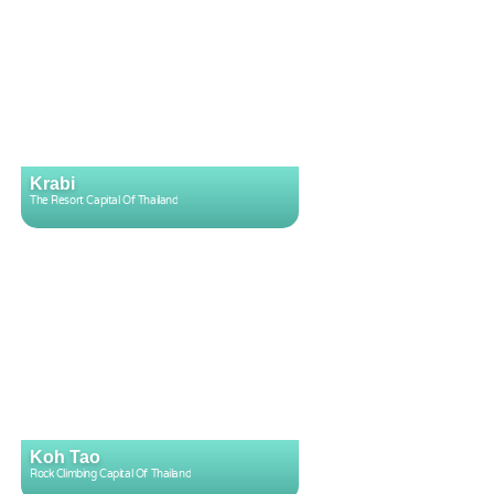
Krabi
The Resort Capital Of Thailand
Koh Tao
Rock Climbing Capital Of Thailand