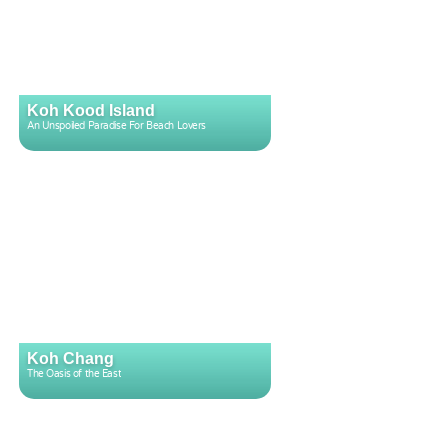
Koh Kood Island
An Unspoiled Paradise For Beach Lovers
Koh Chang
The Oasis of the East