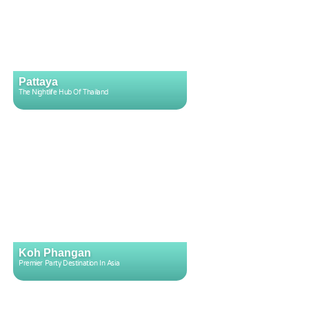
Pattaya
The Nightlife Hub Of Thailand
Koh Phangan
Premier Party Destination In Asia