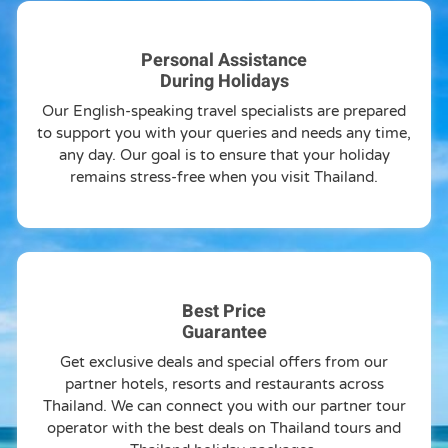
Personal Assistance
During Holidays
Our English-speaking travel specialists are prepared
to support you with your queries and needs any time,
any day. Our goal is to ensure that your holiday
remains stress-free when you visit Thailand.
Best Price
Guarantee
Get exclusive deals and special offers from our
partner hotels, resorts and restaurants across
Thailand. We can connect you with our partner tour
operator with the best deals on Thailand tours and