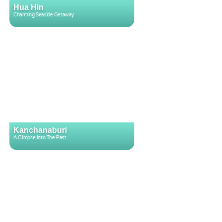
Hua Hin
Charming Seaside Getaway
Kanchanaburi
A Glimpse Into The Past