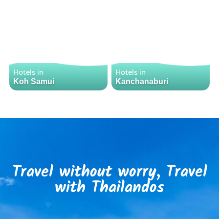
Hotels in
Hotels in
Koh Samui
Kanchanaburi
Travel without worry, Travel
with Thailandos