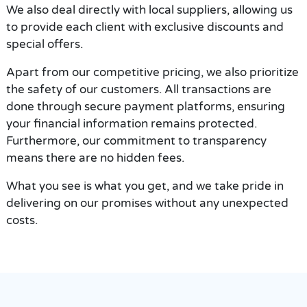
We also deal directly with local suppliers, allowing us
to provide each client with exclusive discounts and
special offers.
Apart from our competitive pricing, we also prioritize
the safety of our customers. All transactions are
done through secure payment platforms, ensuring
your financial information remains protected.
Furthermore, our commitment to transparency
means there are no hidden fees.
What you see is what you get, and we take pride in
delivering on our promises without any unexpected
costs.