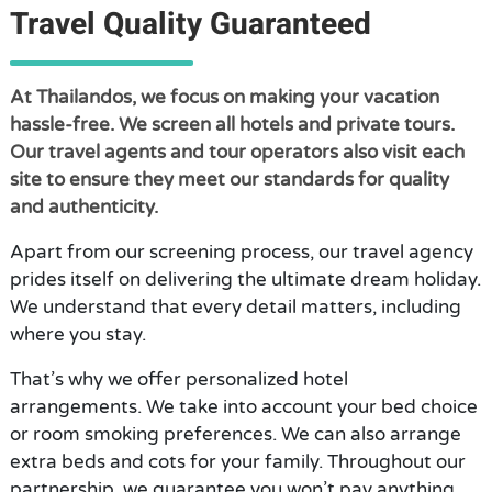
Travel Quality Guaranteed
At Thailandos, we focus on making your vacation
hassle-free. We screen all hotels and private tours.
Our travel agents and tour operators also visit each
site to ensure they meet our standards for quality
and authenticity.
Apart from our screening process, our travel agency
prides itself on delivering the ultimate dream holiday.
We understand that every detail matters, including
where you stay.
That’s why we offer personalized hotel
arrangements. We take into account your bed choice
or room smoking preferences. We can also arrange
extra beds and cots for your family. Throughout our
partnership, we guarantee you won’t pay anything