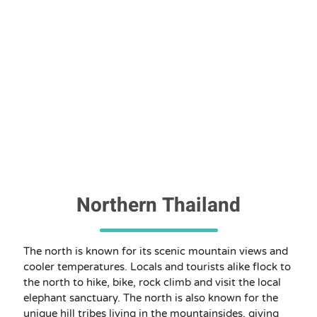
Northern Thailand
The north is known for its scenic mountain views and
cooler temperatures. Locals and tourists alike flock to
the north to hike, bike, rock climb and visit the local
elephant sanctuary. The north is also known for the
unique hill tribes living in the mountainsides, giving