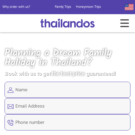
Why order with us?
Family Trips
Honeymoon Trips
Planning a Dream Family
Holiday in Thailand?
Book with us to get
the best price
guaranteed!