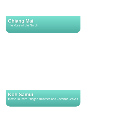
Chiang Mai
The Rose of the North
Koh Samui
Home To Palm-Fringed Beaches and Coconut Groves