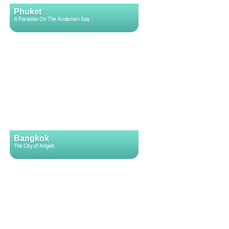
Phuket
A Paradise On The Andaman Sea
Bangkok
The City of Angels