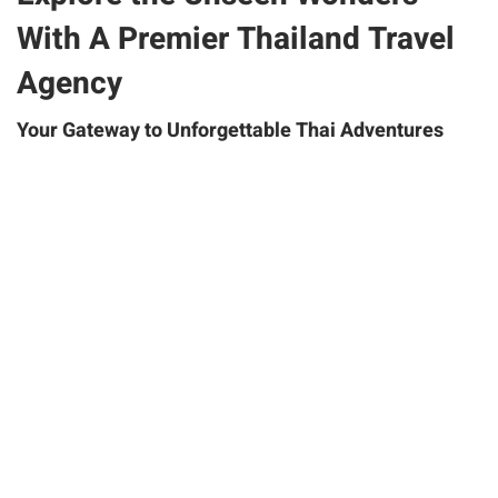
With A Premier Thailand Travel
Agency
Your Gateway to Unforgettable Thai Adventures