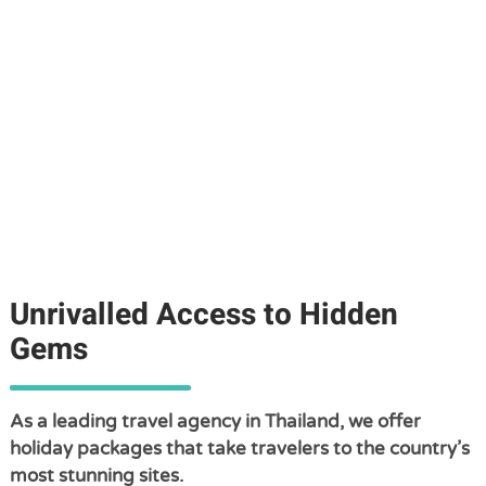
Unrivalled Access to Hidden
Gems
As a leading travel agency in Thailand, we offer
holiday packages that take travelers to the country’s
most stunning sites.