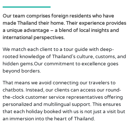
Our team comprises foreign residents who have
made Thailand their home. Their experience provides
a unique advantage – a blend of local insights and
international perspectives.
We match each client to a tour guide with deep-
rooted knowledge of Thailand’s culture, customs, and
hidden gems.Our commitment to excellence goes
beyond borders.
That means we avoid connecting our travelers to
chatbots. Instead, our clients can access our round-
the-clock customer service representatives offering
personalized and multilingual support. This ensures
that each holiday booked with us is not just a visit but
an immersion into the heart of Thailand.