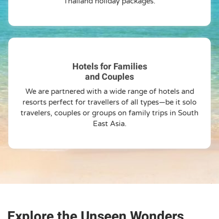
Thailand holiday packages.
Hotels for Families
and Couples
We are partnered with a wide range of hotels and
resorts perfect for travellers of all types—be it solo
travelers, couples or groups on family trips in South
East Asia.
Explore the Unseen Wonders