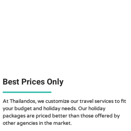
Best Prices Only
At Thailandos, we customize our travel services to fit
your budget and holiday needs. Our holiday
packages are priced better than those offered by
other agencies in the market.