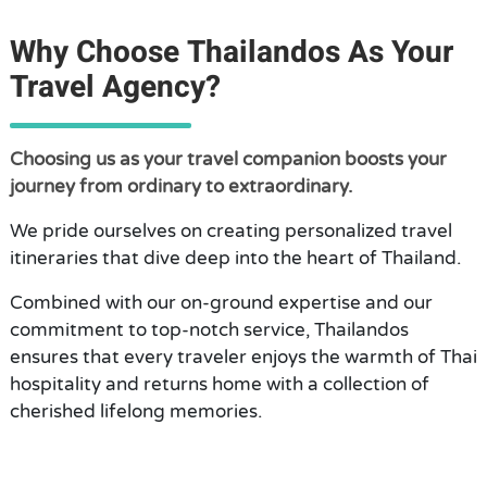
Why Choose Thailandos As Your
Travel Agency?
Choosing us as your travel companion boosts your
journey from ordinary to extraordinary.
We pride ourselves on creating personalized travel
itineraries that dive deep into the heart of Thailand.
Combined with our on-ground expertise and our
commitment to top-notch service, Thailandos
ensures that every traveler enjoys the warmth of Thai
hospitality and returns home with a collection of
cherished lifelong memories.