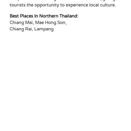
tourists the opportunity to experience local culture.
Best Places In Northern Thailand:
Chiang Mai, Mae Hong Son,
Chiang Rai, Lampang