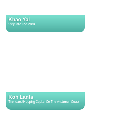
Khao Yai
Step Into The Wilds
Koh Lanta
The Island-Hopping Capital On The Andaman Coast