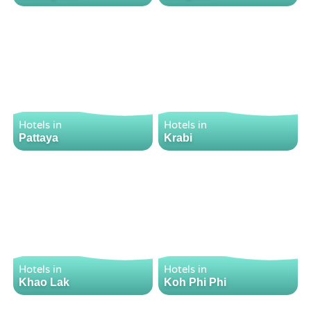
Hotels in
Hotels in
Pattaya
Krabi
Hotels in
Hotels in
Khao Lak
Koh Phi Phi