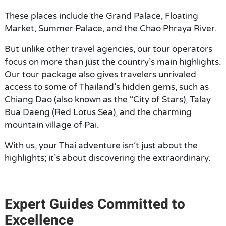
These places include the Grand Palace, Floating
Market, Summer Palace, and the Chao Phraya River.
But unlike other travel agencies, our tour operators
focus on more than just the country’s main highlights.
Our tour package also gives travelers unrivaled
access to some of Thailand’s hidden gems, such as
Chiang Dao (also known as the “City of Stars), Talay
Bua Daeng (Red Lotus Sea), and the charming
mountain village of Pai.
With us, your Thai adventure isn’t just about the
highlights; it’s about discovering the extraordinary.
Expert Guides Committed to
Excellence