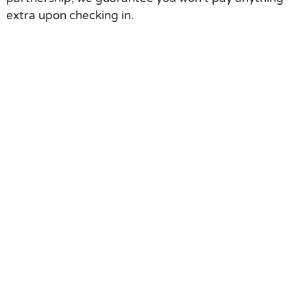
extra upon checking in.