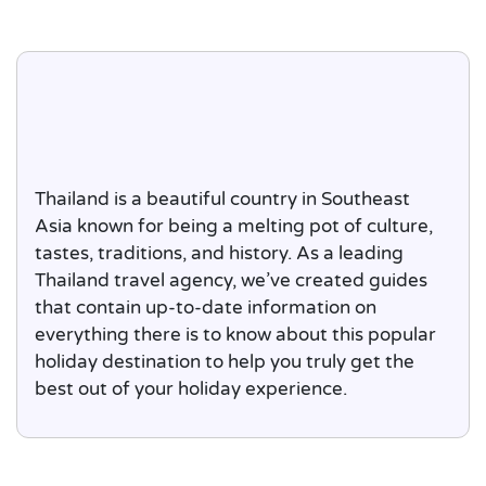
Thailand is a beautiful country in Southeast
Asia known for being a melting pot of culture,
tastes, traditions, and history. As a leading
Thailand travel agency, we’ve created guides
that contain up-to-date information on
everything there is to know about this popular
holiday destination to help you truly get the
best out of your holiday experience.