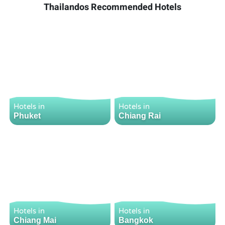
Thailandos Recommended Hotels
Hotels in
Hotels in
Phuket
Chiang Rai
Hotels in
Hotels in
Chiang Mai
Bangkok