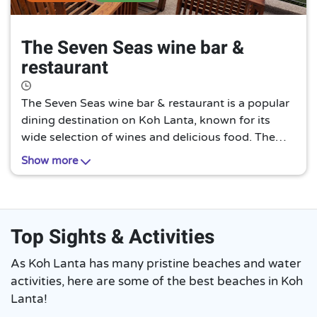
The Seven Seas wine bar &
restaurant
The Seven Seas wine bar & restaurant is a popular
dining destination on Koh Lanta, known for its
wide selection of wines and delicious food. The
restaurant offers a cozy and intimate atmosphere
Show more
and is a great place to relax and unwind after a day
of exploring the island.
Top Sights & Activities
As Koh Lanta has many pristine beaches and water
activities, here are some of the best beaches in Koh
Lanta!