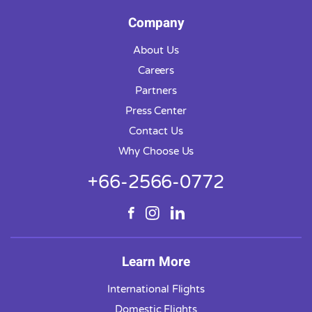
Company
About Us
Careers
Partners
Press Center
Contact Us
Why Choose Us
+66-2566-0772
Learn More
International Flights
Domestic Flights