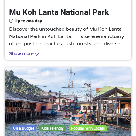
Mu Koh Lanta National Park
Up to one day
Discover the untouched beauty of Mu Koh Lanta
National Park in Koh Lanta. This serene sanctuary
offers pristine beaches, lush forests, and diverse
wildlife, making it a perfect escape for nature
Show more
lovers and adventure seekers alike.
On a Budget
Kids Friendly
Popular with Locals