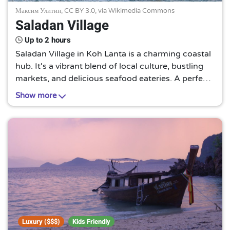
Максим Улитин,
CC BY 3.0
, via Wikimedia Commons
Saladan Village
Up to 2 hours
Saladan Village in Koh Lanta is a charming coastal
hub. It's a vibrant blend of local culture, bustling
markets, and delicious seafood eateries. A perfect
spot to soak in the authentic Thai lifestyle and
Show more
enjoy stunning sunset views.
Luxury ($$$)
Kids Friendly