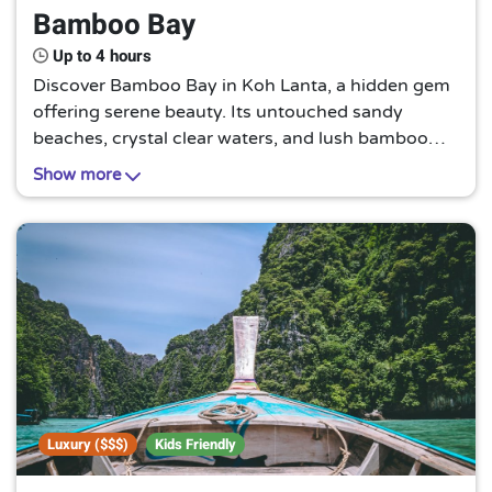
Bamboo Bay
Up to 4 hours
Discover Bamboo Bay in Koh Lanta, a hidden gem
offering serene beauty. Its untouched sandy
beaches, crystal clear waters, and lush bamboo
forests provide a tranquil escape from the hustle
Show more
and bustle of everyday life.
Luxury ($$$)
Kids Friendly