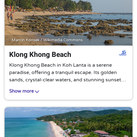
Marcin Konsek / Wikimedia Commons
Klong Khong Beach
Klong Khong Beach in Koh Lanta is a serene
paradise, offering a tranquil escape. Its golden
sands, crystal-clear waters, and stunning sunsets
create a perfect setting for relaxation and
Show more
rejuvenation. A must-visit for beach lovers!