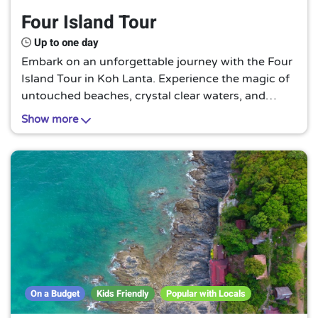
Four Island Tour
Up to one day
Embark on an unforgettable journey with the Four
Island Tour in Koh Lanta. Experience the magic of
untouched beaches, crystal clear waters, and
vibrant marine life. A tropical paradise awaits you
Show more
in this unique, off-the-beaten-path adventure.
On a Budget
Kids Friendly
Popular with Locals