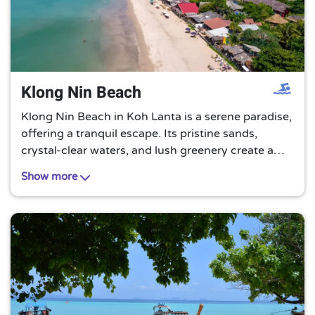
Klong Nin Beach
Klong Nin Beach in Koh Lanta is a serene paradise,
offering a tranquil escape. Its pristine sands,
crystal-clear waters, and lush greenery create a
perfect setting for relaxation and rejuvenation. A
Show more
must-visit for beach lovers!