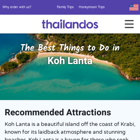
Why order with us?
Family Trips
Honeymoon Trips
The Best Things to Do in
Koh Lanta
Recommended Attractions
Koh Lanta is a beautiful island off the coast of Krabi,
known for its laidback atmosphere and stunning
beaches. Koh Lanta is a haven for those who seek