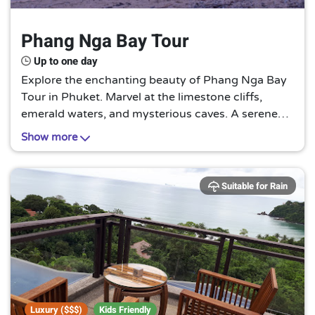
Phang Nga Bay Tour
Up to one day
Explore the enchanting beauty of Phang Nga Bay
Tour in Phuket. Marvel at the limestone cliffs,
emerald waters, and mysterious caves. A serene
journey that promises a unique blend of adventure
Show more
and tranquility. A must-visit for nature lovers!
Suitable for Rain
Luxury ($$$)
Kids Friendly