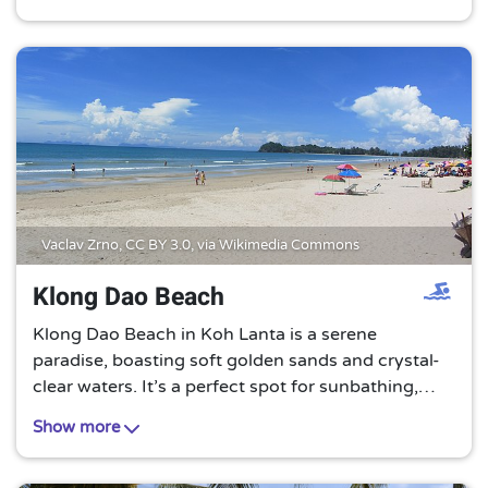
tourist crowds. A true hidden gem in Thailand.
Vaclav Zrno,
CC BY 3.0
, via Wikimedia Commons
Klong Dao Beach
Klong Dao Beach in Koh Lanta is a serene
paradise, boasting soft golden sands and crystal-
clear waters. It’s a perfect spot for sunbathing,
swimming, or simply unwinding amidst the gentle
Show more
whispers of the sea.