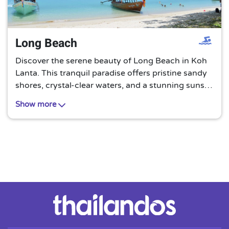
Long Beach
Discover the serene beauty of Long Beach in Koh
Lanta. This tranquil paradise offers pristine sandy
shores, crystal-clear waters, and a stunning sunset
view. It’s an untouched gem, perfect for a peaceful
Show more
retreat away from the bustling city life.