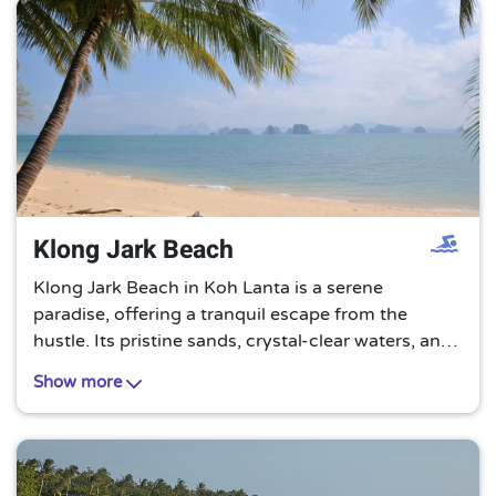
Klong Jark Beach
Klong Jark Beach in Koh Lanta is a serene
paradise, offering a tranquil escape from the
hustle. Its pristine sands, crystal-clear waters, and
lush greenery create a perfect backdrop for a
Show more
relaxing and rejuvenating beach holiday.