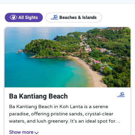
All Sights
Beaches & Islands
Ba Kantiang Beach
Ba Kantiang Beach in Koh Lanta is a serene
paradise, offering pristine sands, crystal-clear
waters, and lush greenery. It’s an ideal spot for
those seeking tranquility away from the bustling
Show more