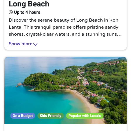
Long Beach
Up to 4 hours
Discover the serene beauty of Long Beach in Koh
Lanta. This tranquil paradise offers pristine sandy
shores, crystal-clear waters, and a stunning sunset
view. It's an untouched gem, perfect for a peaceful
Show more
retreat away from the bustling city life.
On a Budget
Kids Friendly
Popular with Locals