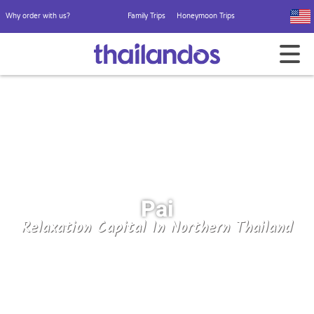
Why order with us?
Family Trips
Honeymoon Trips
Pai
Relaxation Capital In Northern Thailand