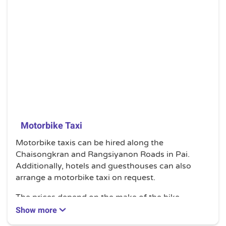
Motorbike Taxi
Motorbike taxis can be hired along the
Chaisongkran and Rangsiyanon Roads in Pai.
Additionally, hotels and guesthouses can also
arrange a motorbike taxi on request.
The prices depend on the make of the bike.
Generally, it will cost you less if you hire for longer
Show more
periods.