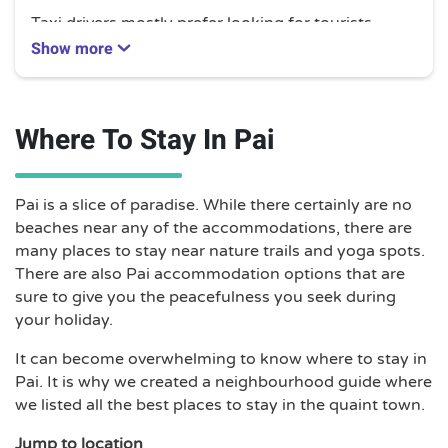
Taxi drivers mostly prefer looking for tourists
willing to hire them for a day tour to various sites
Show more
such as the Pai Canyon, Pai River, or Tham Lod
Cave. Private day hires will cost you between
1,500 to 2,000 THB.
Where To Stay In Pai
Drivers are also more than willing to drive you to
farther areas. Long-distance fares are not set and
will vary depending on traffic. However, typical
Pai is a slice of paradise. While there certainly are no
fares are as follows:
beaches near any of the accommodations, there are
many places to stay near nature trails and yoga spots.
Chaing Khong – 6,500 THB
There are also Pai accommodation options that are
Chiang Mai International Airport/ Arcade Bus
sure to give you the peacefulness you seek during
Station – 2,500 to 3,000
your holiday.
Chiang Rai – 4,500 THB
Mae Hong Son – 2,500 THB
It can become overwhelming to know where to stay in
Soppong – 1,500 THB
Pai. It is why we created a neighbourhood guide where
Sukhothai – 6,500 THB
we listed all the best places to stay in the quaint town.
Tha Ton – 4,200 THB
Jump to location