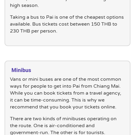
high season.
Taking a bus to Pai is one of the cheapest options
available. Bus tickets cost between 150 THB to
230 THB per person.
Minibus
Vans or mini buses are one of the most common
ways for people to get into Pai from Chiang Mai.
While you can book tickets from a travel agency,
it can be time-consuming. This is why we
recommend that you book your tickets online.
There are two kinds of minibuses operating on
the route. One is air-conditioned and
government-run. The other is for tourists.