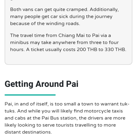
Both vans can get quite cramped. Additionally,
many people get car sick during the journey
because of the winding roads.
The travel time from Chiang Mai to Pai via a
minibus may take anywhere from three to four
hours. A ticket usually costs 200 THB to 330 THB.
Getting Around Pai
Pai, in and of itself, is too small a town to warrant tuk-
tuks. And while you will likely find motorcycle taxis
and cabs at the Pai Bus station, the drivers are more
likely looking to serve tourists travelling to more
distant destinations.