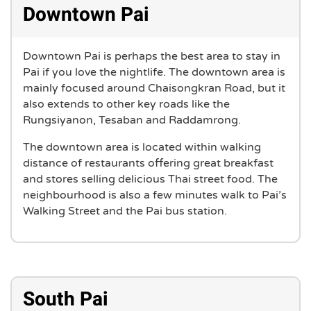
Downtown Pai
Downtown Pai is perhaps the best area to stay in
Pai if you love the nightlife. The downtown area is
mainly focused around Chaisongkran Road, but it
also extends to other key roads like the
Rungsiyanon, Tesaban and Raddamrong.
The downtown area is located within walking
distance of restaurants offering great breakfast
and stores selling delicious Thai street food. The
neighbourhood is also a few minutes walk to Pai’s
Walking Street and the Pai bus station.
South Pai