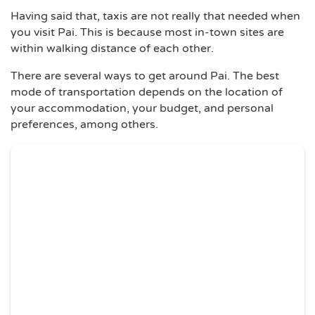
Having said that, taxis are not really that needed when
you visit Pai. This is because most in-town sites are
within walking distance of each other.
There are several ways to get around Pai. The best
mode of transportation depends on the location of
your accommodation, your budget, and personal
preferences, among others.