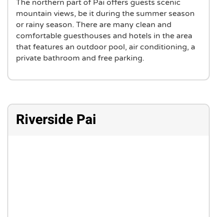
The northern part of Pai offers guests scenic
mountain views, be it during the summer season
or rainy season. There are many clean and
comfortable guesthouses and hotels in the area
that features an outdoor pool, air conditioning, a
private bathroom and free parking.
Riverside Pai