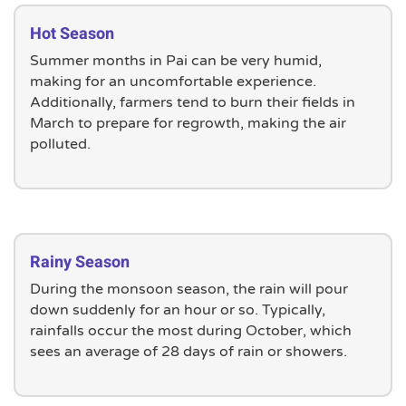
Hot Season
Summer months in Pai can be very humid,
making for an uncomfortable experience.
Additionally, farmers tend to burn their fields in
March to prepare for regrowth, making the air
polluted.
Rainy Season
During the monsoon season, the rain will pour
down suddenly for an hour or so. Typically,
rainfalls occur the most during October, which
sees an average of 28 days of rain or showers.