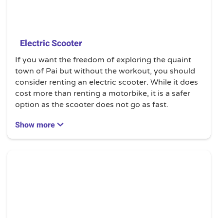
Electric Scooter
If you want the freedom of exploring the quaint
town of Pai but without the workout, you should
consider renting an electric scooter. While it does
cost more than renting a motorbike, it is a safer
option as the scooter does not go as fast.
The rental prices depend on the types of electric
Show more
scooter you want to use. Electric bicycles can be
rented from a shop located next to the Sawasdee
Pai Yoga in the city centre.