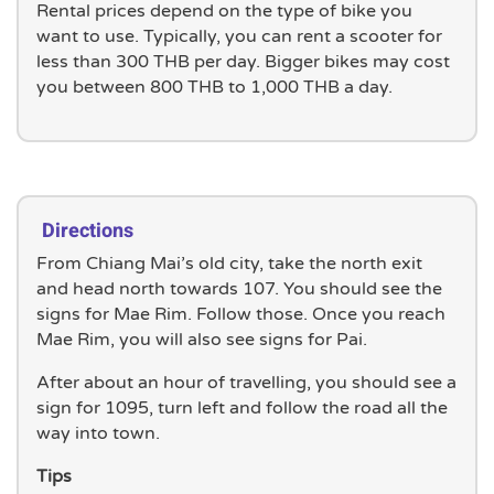
Rental prices depend on the type of bike you
want to use. Typically, you can rent a scooter for
less than 300 THB per day. Bigger bikes may cost
you between 800 THB to 1,000 THB a day.
Directions
From Chiang Mai’s old city, take the north exit
and head north towards 107. You should see the
signs for Mae Rim. Follow those. Once you reach
Mae Rim, you will also see signs for Pai.
After about an hour of travelling, you should see a
sign for 1095, turn left and follow the road all the
way into town.
Tips