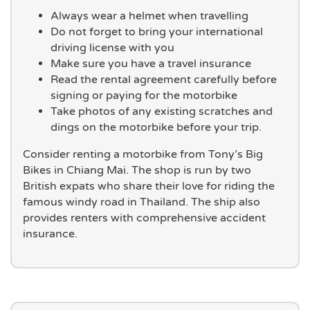
Always wear a helmet when travelling
Do not forget to bring your international
driving license with you
Make sure you have a travel insurance
Read the rental agreement carefully before
signing or paying for the motorbike
Take photos of any existing scratches and
dings on the motorbike before your trip.
Consider renting a motorbike from Tony’s Big
Bikes in Chiang Mai. The shop is run by two
British expats who share their love for riding the
famous windy road in Thailand. The ship also
provides renters with comprehensive accident
insurance.