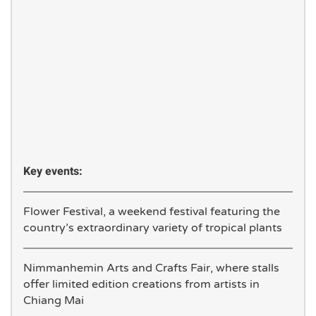
Key events:
Flower Festival, a weekend festival featuring the
country’s extraordinary variety of tropical plants
Nimmanhemin Arts and Crafts Fair, where stalls
offer limited edition creations from artists in
Chiang Mai