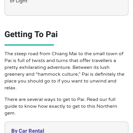
of Light”
Getting To Pai
The steep road from Chiang Mai to the small town of
Pai is full of twists and turns that offer travellers a
pretty exhilarating adventure. Between its lush
greenery and “hammock culture,” Pai is definitely the
place you should go to if you want to unwind and
relax.
There are several ways to get to Pai. Read our full
guide to know how exactly to get to this Northern
gem.
By Car Rental