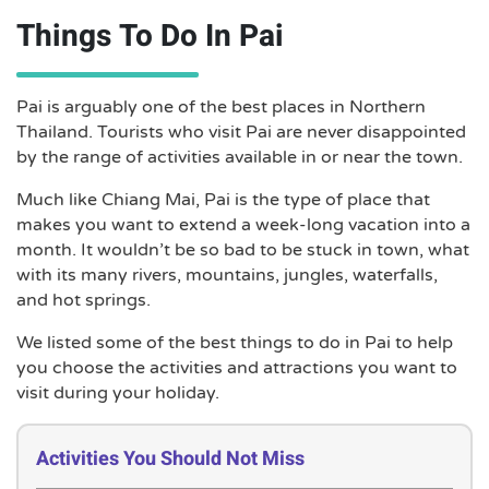
Things To Do In Pai
Pai is arguably one of the best places in Northern
Thailand. Tourists who visit Pai are never disappointed
by the range of activities available in or near the town.
Much like Chiang Mai, Pai is the type of place that
makes you want to extend a week-long vacation into a
month. It wouldn’t be so bad to be stuck in town, what
with its many rivers, mountains, jungles, waterfalls,
and hot springs.
We listed some of the best things to do in Pai to help
you choose the activities and attractions you want to
visit during your holiday.
Activities You Should Not Miss