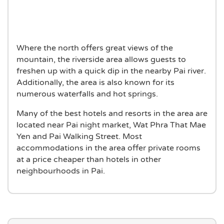
Where the north offers great views of the
mountain, the riverside area allows guests to
freshen up with a quick dip in the nearby Pai river.
Additionally, the area is also known for its
numerous waterfalls and hot springs.
Many of the best hotels and resorts in the area are
located near Pai night market, Wat Phra That Mae
Yen and Pai Walking Street. Most
accommodations in the area offer private rooms
at a price cheaper than hotels in other
neighbourhoods in Pai.