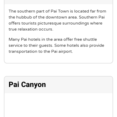
The southern part of Pai Town is located far from
the hubbub of the downtown area. Southern Pai
offers tourists picturesque surroundings where
true relaxation occurs.
Many Pai hotels in the area offer free shuttle
service to their guests. Some hotels also provide
transportation to the Pai airport.
Pai Canyon