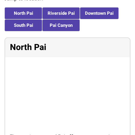
North Pai
Riverside Pai
Downtown Pai
South Pai
Pai Canyon
North Pai