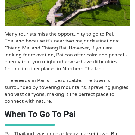
Many tourists miss the opportunity to go to Pai,
Thailand because it’s near two major destinations:
Chiang Mai and Chiang Rai. However, if you are
looking for relaxation, Pai can offer calm and peaceful
energy that you might otherwise have difficulties
finding in other places in Northern Thailand.
The energy in Pai is indescribable. The town is
surrounded by towering mountains, sprawling jungles,
and vast canyons, making it the perfect place to
connect with nature.
When To Go To Pai
Pai, Thailand, was once a sleepy market town. But