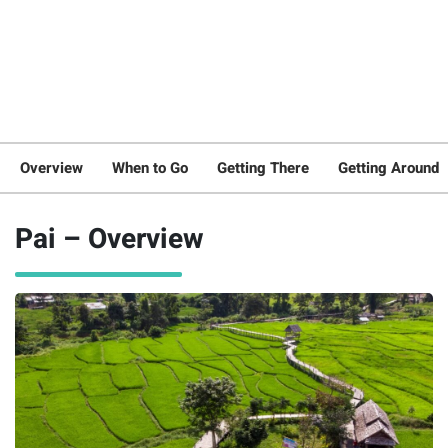
Overview
When to Go
Getting There
Getting Around
Pai – Overview