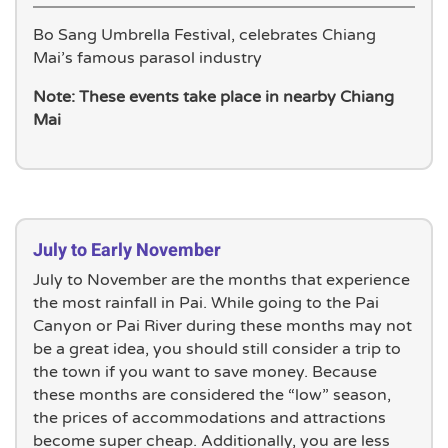
Bo Sang Umbrella Festival, celebrates Chiang
Mai’s famous parasol industry
Note: These events take place in nearby Chiang
Mai
July to Early November
July to November are the months that experience
the most rainfall in Pai. While going to the Pai
Canyon or Pai River during these months may not
be a great idea, you should still consider a trip to
the town if you want to save money. Because
these months are considered the “low” season,
the prices of accommodations and attractions
become super cheap. Additionally, you are less