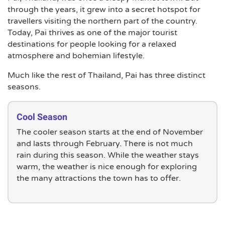
through the years, it grew into a secret hotspot for
travellers visiting the northern part of the country.
Today, Pai thrives as one of the major tourist
destinations for people looking for a relaxed
atmosphere and bohemian lifestyle.
Much like the rest of Thailand, Pai has three distinct
seasons.
Cool Season
The cooler season starts at the end of November
and lasts through February. There is not much
rain during this season. While the weather stays
warm, the weather is nice enough for exploring
the many attractions the town has to offer.