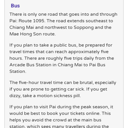
Bus
There is only one road that goes into and through
Pai: Route 1095. The road extends southeast to
Chiang Mai and northwest to Soppong and the
Mae Hong Son route.
If you plan to take a public bus, be prepared for
travel times that can reach approximately five
hours. There are roughly five trips daily from the
Arcade Bus Station in Chiang Mai to Pai Bus
Station.
The five-hour travel time can be brutal, especially
if you are prone to getting car sick. If you get
dizzy, take a motion sickness pill.
If you plan to visit Pai during the peak season, it
would be best to book your tickets online. This
helps you avoid the crowd at the main bus
station, which sees many travellers during the