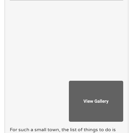
For such a small town, the list of things to do is