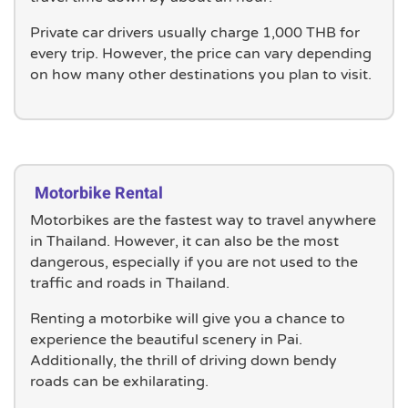
Private car drivers usually charge 1,000 THB for
every trip. However, the price can vary depending
on how many other destinations you plan to visit.
Motorbike Rental
Motorbikes are the fastest way to travel anywhere
in Thailand. However, it can also be the most
dangerous, especially if you are not used to the
traffic and roads in Thailand.
Renting a motorbike will give you a chance to
experience the beautiful scenery in Pai.
Additionally, the thrill of driving down bendy
roads can be exhilarating.