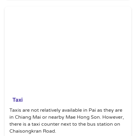
Taxi
Taxis are not relatively available in Pai as they are
in Chiang Mai or nearby Mae Hong Son. However,
there is a taxi counter next to the bus station on
Chaisongkran Road.