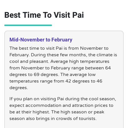
Best Time To Visit Pai
Mid-November to February
The best time to visit Pai is from November to
February. During these few months, the climate is
cool and pleasant. Average high temperatures
from November to February range between 64
degrees to 69 degrees. The average low
temperatures range from 42 degrees to 46
degrees.
If you plan on visiting Pai during the cool season,
expect accommodation and attraction prices to
be at their highest. The high season or peak
season also brings in crowds of tourists.