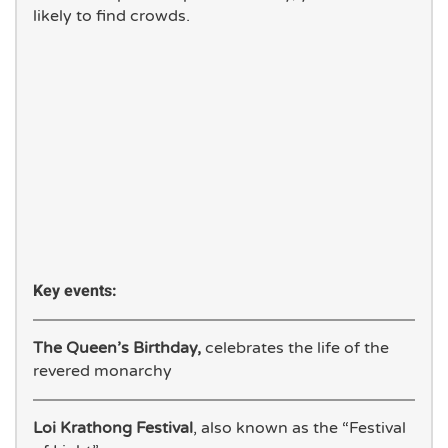
likely to find crowds.
Key events:
The Queen’s Birthday,
celebrates the life of the
revered monarchy
Loi Krathong Festival
, also known as the “Festival