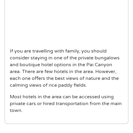
If you are travelling with family, you should
consider staying in one of the private bungalows
and boutique hotel options in the Pai Canyon
area. There are few hotels in the area. However,
each one offers the best views of nature and the
calming views of rice paddy fields.
Most hotels in the area can be accessed using
private cars or hired transportation from the main
town.