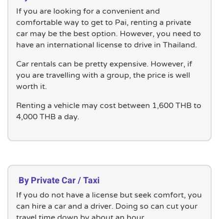
If you are looking for a convenient and
comfortable way to get to Pai, renting a private
car may be the best option. However, you need to
have an international license to drive in Thailand.
Car rentals can be pretty expensive. However, if
you are travelling with a group, the price is well
worth it.
Renting a vehicle may cost between 1,600 THB to
4,000 THB a day.
By Private Car / Taxi
If you do not have a license but seek comfort, you
can hire a car and a driver. Doing so can cut your
travel time down by about an hour.