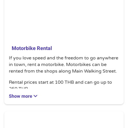
Motorbike Rental
If you love speed and the freedom to go anywhere
in town, rent a motorbike. Motorbikes can be
rented from the shops along Main Walking Street.
Rental prices start at 100 THB and can go up to
250 THB.
Show more