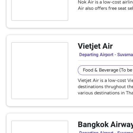
Nok Air is a low-cost airl
Air also offers free seat 
Vietjet Air
Departing Airport - Suvarn
Food & Beverage (To be 
Vietjet Air is a low-cost 
destinations thrughout the 
various destinations in Tha
Bangkok Airwa