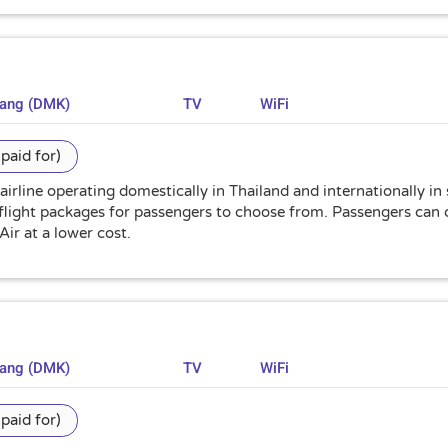
uang (DMK)
TV
WiFi
paid for)
 airline operating domestically in Thailand and internationally in
flight packages for passengers to choose from. Passengers can c
Air at a lower cost.
uang (DMK)
TV
WiFi
paid for)