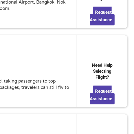
ernational Airport, Bangkok. Nok
 room.
Request
Assistance
Need Help
Selecting
Flight?
d, taking passengers to top
ckages, travelers can still fly to
Request
Assistance