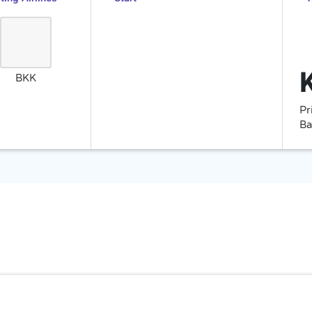
BKK
Pr
Ba