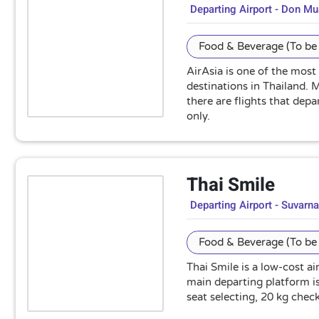
Departing Airport - Don M
Food & Beverage (To be 
AirAsia is one of the most
destinations in Thailand.
there are flights that dep
only.
Thai Smile
Departing Airport - Suvarn
Food & Beverage (To be 
Thai Smile is a low-cost a
main departing platform is
seat selecting, 20 kg che