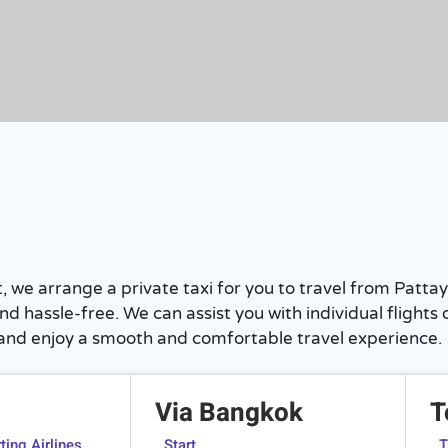
rst, we arrange a private taxi for you to travel from Pa
y and hassle-free. We can assist you with individual flig
 and enjoy a smooth and comfortable travel experience.
Via Bangkok
T
ing Airlines
Start
T