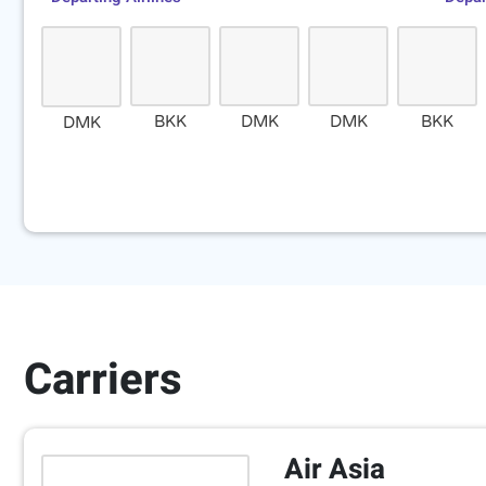
BKK
DMK
DMK
BKK
DMK
Carriers
Air Asia