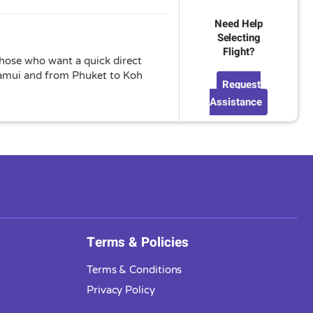
Need Help
Selecting
Flight?
 those who want a quick direct
 Samui and from Phuket to Koh
Request
Assistance
Terms & Policies
Terms & Conditions
Privacy Policy