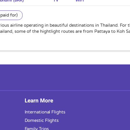
abhumi (BKK)
TV
WiFi
paid for)
ious airline operating in beautiful destinations in Thailand. For
hailand, some of the hightlight routes are from Pattaya to Koh
Learn More
International Flights
Domestic Flights
Family Trips