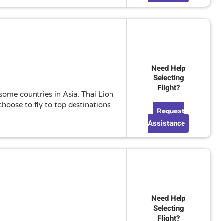
Need Help
Selecting
Flight?
 some countries in Asia. Thai Lion
hoose to fly to top destinations
Request
Assistance
Need Help
Selecting
Flight?