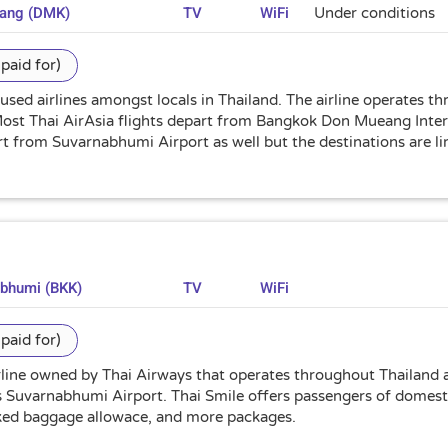
uang (DMK)
TV
WiFi
Under conditions
paid for)
 used airlines amongst locals in Thailand. The airline operates t
 Most Thai AirAsia flights depart from Bangkok Don Mueang Inte
art from Suvarnabhumi Airport as well but the destinations are 
abhumi (BKK)
TV
WiFi
paid for)
irline owned by Thai Airways that operates throughout Thailand a
 Suvarnabhumi Airport. Thai Smile offers passengers of domestic
cked baggage allowace, and more packages.