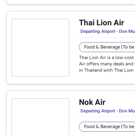
Thai Lion Air
Departing Airport - Don M
Food & Beverage (To be 
Thai Lion Air is a low-cost
Air offers many deals and 
in Thailand with Thai Lion 
Nok Air
Departing Airport - Don M
Food & Beverage (To be 