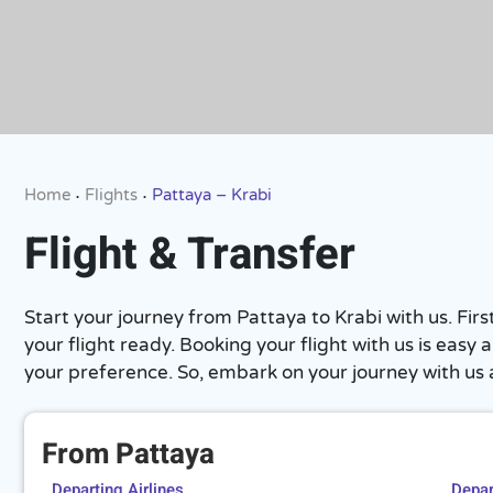
Home
Flights
Pattaya – Krabi
•
•
Flight & Transfer
Start your journey from Pattaya to Krabi with us. Fi
your flight ready. Booking your flight with us is eas
your preference. So, embark on your journey with us
From Pattaya
Departing Airlines
Depart