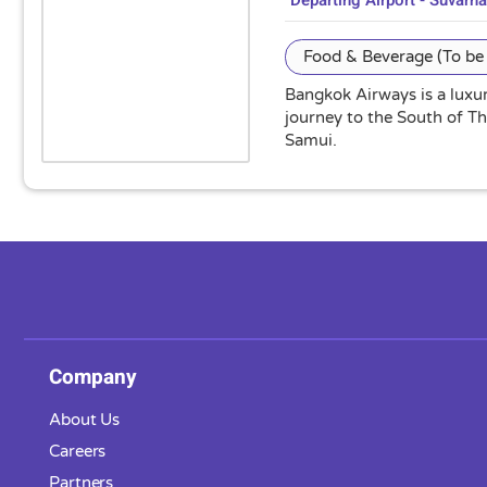
Departing Airport - Suvarn
Food & Beverage (To be 
Bangkok Airways is a luxur
journey to the South of T
Samui.
Company
About Us
Careers
Partners