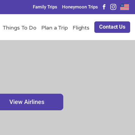
Family Trips
Honeymoon Trips
Contact Us
Things To Do
Plan a Trip
Flights
View Airlines