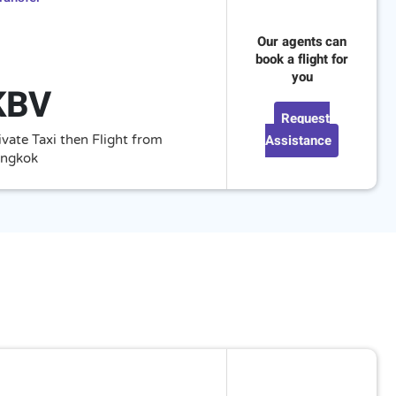
Our agents can
book a flight for
you
KBV
Request
Assistance
ivate Taxi then Flight from
ngkok