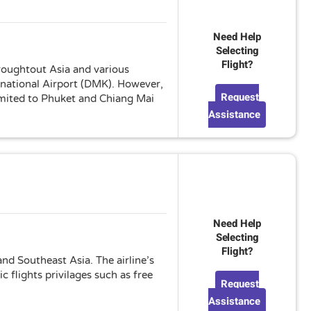
Need Help
Selecting
Flight?
hroughtout Asia and various
rnational Airport (DMK). However,
Request
limited to Phuket and Chiang Mai
Assistance
Need Help
Selecting
Flight?
nd Southeast Asia. The airline’s
 flights privilages such as free
Request
Assistance