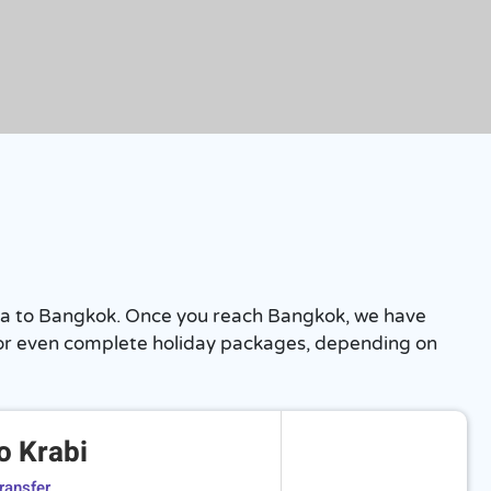
ttaya to Bangkok. Once you reach Bangkok, we have
hts or even complete holiday packages, depending on
o Krabi
ransfer