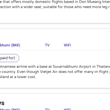
ine that offers mostly domestic flights based in Don Mueang Int
selection with a wider seat, suitable for those who need more leg
abhumi (BKK)
TV
WiFi
paid for)
Vietnamese airline with a base at Suvarnabhumi Airport in Thailan
country. Even though Vietjet Air does not offer many in-flight pa
iland at a lower cost.
ys