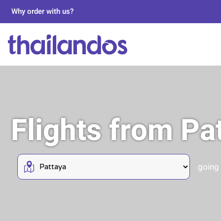
Why order with us?
Flights from Pa
going