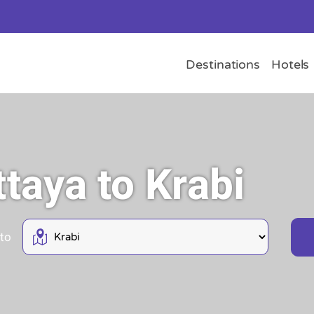
Destinations
Hotels
ttaya to Krabi
 to