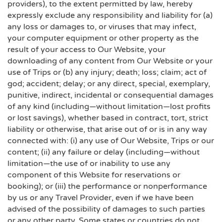
providers), to the extent permitted by law, hereby
expressly exclude any responsibility and liability for (a)
any loss or damages to, or viruses that may infect,
your computer equipment or other property as the
result of your access to Our Website, your
downloading of any content from Our Website or your
use of Trips or (b) any injury; death; loss; claim; act of
god; accident; delay; or any direct, special, exemplary,
punitive, indirect, incidental or consequential damages
of any kind (including—without limitation—lost profits
or lost savings), whether based in contract, tort, strict
liability or otherwise, that arise out of or is in any way
connected with: (i) any use of Our Website, Trips or our
content; (ii) any failure or delay (including—without
limitation—the use of or inability to use any
component of this Website for reservations or
booking); or (iii) the performance or nonperformance
by us or any Travel Provider, even if we have been
advised of the possibility of damages to such parties
or any other party. Some states or countries do not