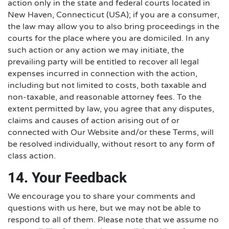
action only in the state and federal courts located in
New Haven, Connecticut (USA); if you are a consumer,
the law may allow you to also bring proceedings in the
courts for the place where you are domiciled. In any
such action or any action we may initiate, the
prevailing party will be entitled to recover all legal
expenses incurred in connection with the action,
including but not limited to costs, both taxable and
non-taxable, and reasonable attorney fees. To the
extent permitted by law, you agree that any disputes,
claims and causes of action arising out of or
connected with Our Website and/or these Terms, will
be resolved individually, without resort to any form of
class action.
14. Your Feedback
We encourage you to share your comments and
questions with us here, but we may not be able to
respond to all of them. Please note that we assume no