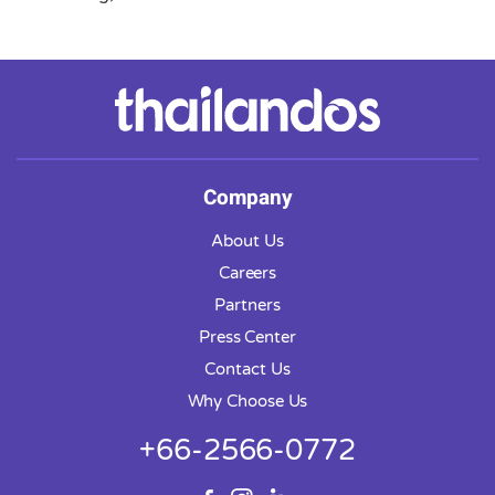
Company
About Us
Careers
Partners
Press Center
Contact Us
Why Choose Us
+66-2566-0772