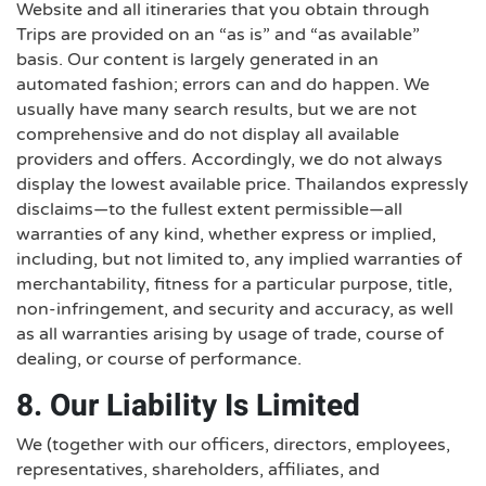
Website and all itineraries that you obtain through
Trips are provided on an “as is” and “as available”
basis. Our content is largely generated in an
automated fashion; errors can and do happen. We
usually have many search results, but we are not
comprehensive and do not display all available
providers and offers. Accordingly, we do not always
display the lowest available price. Thailandos expressly
disclaims—to the fullest extent permissible—all
warranties of any kind, whether express or implied,
including, but not limited to, any implied warranties of
merchantability, fitness for a particular purpose, title,
non-infringement, and security and accuracy, as well
as all warranties arising by usage of trade, course of
dealing, or course of performance.
8. Our Liability Is Limited
We (together with our officers, directors, employees,
representatives, shareholders, affiliates, and