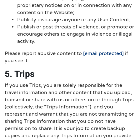
proprietary notices on or in connection with any
content on the Website;
Publicly disparage anyone or any User Content;
Publish or post threats of violence, or promote or
encourage others to engage in violence or illegal
activity.
Please report abusive content to
[email protected]
if
you see it.
5. Trips
If you use Trips, you are solely responsible for the
travel information and other content that you upload,
transmit or share with us or others on or through Trips
(collectively, the “Trips Information”), and you
represent and warrant that you are not transmitting or
sharing Trips Information that you do not have
permission to share. It is your job to create backup
copies and replace any Trips Information you provide