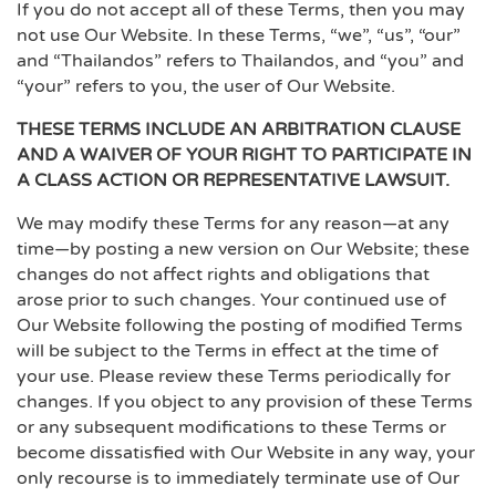
If you do not accept all of these Terms, then you may
not use Our Website. In these Terms, “we”, “us”, “our”
and “Thailandos” refers to Thailandos, and “you” and
“your” refers to you, the user of Our Website.
THESE TERMS INCLUDE AN ARBITRATION CLAUSE
AND A WAIVER OF YOUR RIGHT TO PARTICIPATE IN
A CLASS ACTION OR REPRESENTATIVE LAWSUIT.
We may modify these Terms for any reason—at any
time—by posting a new version on Our Website; these
changes do not affect rights and obligations that
arose prior to such changes. Your continued use of
Our Website following the posting of modified Terms
will be subject to the Terms in effect at the time of
your use. Please review these Terms periodically for
changes. If you object to any provision of these Terms
or any subsequent modifications to these Terms or
become dissatisfied with Our Website in any way, your
only recourse is to immediately terminate use of Our