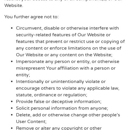
Website.
You further agree not to:
Circumvent, disable or otherwise interfere with
security-related features of Our Website or
features that prevent or restrict use or copying of
any content or enforce limitations on the use of
Our Website or any content on the Website;
Impersonate any person or entity, or otherwise
misrepresent Your affiliation with a person or
entity;
Intentionally or unintentionally violate or
encourage others to violate any applicable law,
statute, ordinance or regulation;
Provide false or deceptive information;
Solicit personal information from anyone;
Delete, add or otherwise change other people’s
User Content;
Remove or alter any copyright or other