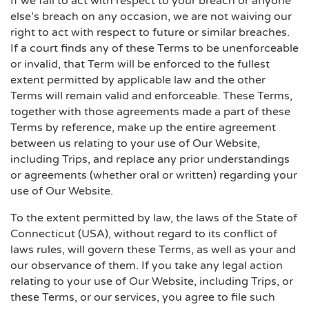
If we fail to act with respect to your breach or anyone
else’s breach on any occasion, we are not waiving our
right to act with respect to future or similar breaches.
If a court finds any of these Terms to be unenforceable
or invalid, that Term will be enforced to the fullest
extent permitted by applicable law and the other
Terms will remain valid and enforceable. These Terms,
together with those agreements made a part of these
Terms by reference, make up the entire agreement
between us relating to your use of Our Website,
including Trips, and replace any prior understandings
or agreements (whether oral or written) regarding your
use of Our Website.
To the extent permitted by law, the laws of the State of
Connecticut (USA), without regard to its conflict of
laws rules, will govern these Terms, as well as your and
our observance of them. If you take any legal action
relating to your use of Our Website, including Trips, or
these Terms, or our services, you agree to file such