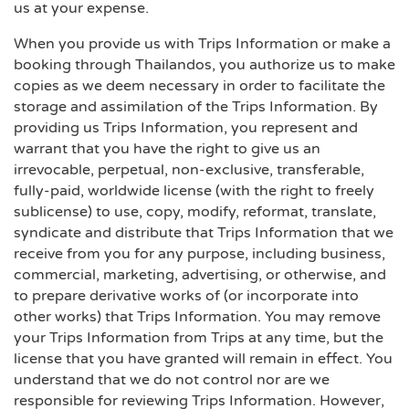
us at your expense.
When you provide us with Trips Information or make a
booking through Thailandos, you authorize us to make
copies as we deem necessary in order to facilitate the
storage and assimilation of the Trips Information. By
providing us Trips Information, you represent and
warrant that you have the right to give us an
irrevocable, perpetual, non-exclusive, transferable,
fully-paid, worldwide license (with the right to freely
sublicense) to use, copy, modify, reformat, translate,
syndicate and distribute that Trips Information that we
receive from you for any purpose, including business,
commercial, marketing, advertising, or otherwise, and
to prepare derivative works of (or incorporate into
other works) that Trips Information. You may remove
your Trips Information from Trips at any time, but the
license that you have granted will remain in effect. You
understand that we do not control nor are we
responsible for reviewing Trips Information. However,