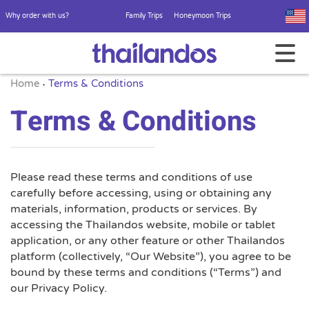
Why order with us?
Family Trips
Honeymoon Trips
Home
Terms & Conditions
•
Terms & Conditions
Please read these terms and conditions of use
carefully before accessing, using or obtaining any
materials, information, products or services. By
accessing the Thailandos website, mobile or tablet
application, or any other feature or other Thailandos
platform (collectively, “Our Website”), you agree to be
bound by these terms and conditions (“Terms”) and
our Privacy Policy.