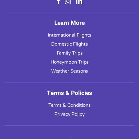
Learn More
International Flights
Domestic Flights
Family Trips
Honeymoon Trips
Weather Seasons
Terms & Policies
Terms & Conditions
Privacy Policy