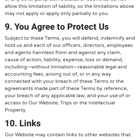
allow this limitation of liability, so the limitations above
may not apply or apply only partially to you.
9. You Agree to Protect Us
Subject to these Terms, you will defend, indemnify and
hold us and each of our officers, directors, employees
and agents harmless from and against any claim,
cause of action, liability, expense, loss or demand,
including—without limitation—reasonable legal and
accounting fees, arising out of, or in any way
connected with your breach of these Terms or the
agreements made part of these Terms by reference,
your breach of any applicable law, and your use of or
access to Our Website, Trips or the Intellectual
Property.
10. Links
Our Website may contain links to other websites that