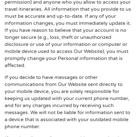
permission) and anyone who you allow to access your
travel itineraries. All information that you provide to us
must be accurate and up-to-date. If any of your
information changes, you must immediately update it.
If you have reason to believe that your account is no
longer secure (e.g., loss, theft or unauthorized
disclosure or use of your information or computer or
mobile device used to access Our Website), you must
promptly change your Personal information that is
affected.
If you decide to have messages or other
communications from Our Website sent directly to
your mobile device, you are solely responsible for
keeping us updated with your current phone number,
and for any charges incurred by receiving such
messages. We will not be liable for information sent to
a device that is associated with your outdated mobile
phone number.