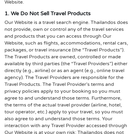
Website.
1. We Do Not Sell Travel Products
Our Website is a travel search engine. Thailandos does
not provide, own or control any of the travel services
and products that you can access through Our
Website, such as flights, accommodations, rental cars,
packages, or travel insurance (the “Travel Products”).
The Travel Products are owned, controlled or made
available by third parties (the “Travel Providers”) either
directly (e.g., airline) or as an agent (e.g., online travel
agency). The Travel Providers are responsible for the
Travel Products. The Travel Provider’s terms and
privacy policies apply to your booking so you must
agree to and understand those terms. Furthermore,
the terms of the actual travel provider (airline, hotel,
tour operator, etc.) apply to your travel, so you must
also agree to and understand those terms. Your
interaction with any Travel Provider accessed through
Our Website is at your own risk; Thailandos does not