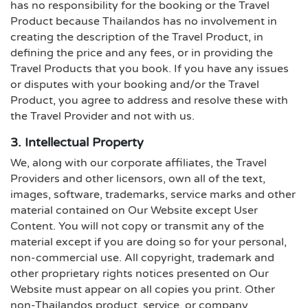
has no responsibility for the booking or the Travel
Product because Thailandos has no involvement in
creating the description of the Travel Product, in
defining the price and any fees, or in providing the
Travel Products that you book. If you have any issues
or disputes with your booking and/or the Travel
Product, you agree to address and resolve these with
the Travel Provider and not with us.
3. Intellectual Property
We, along with our corporate affiliates, the Travel
Providers and other licensors, own all of the text,
images, software, trademarks, service marks and other
material contained on Our Website except User
Content. You will not copy or transmit any of the
material except if you are doing so for your personal,
non-commercial use. All copyright, trademark and
other proprietary rights notices presented on Our
Website must appear on all copies you print. Other
non-Thailandos product, service, or company