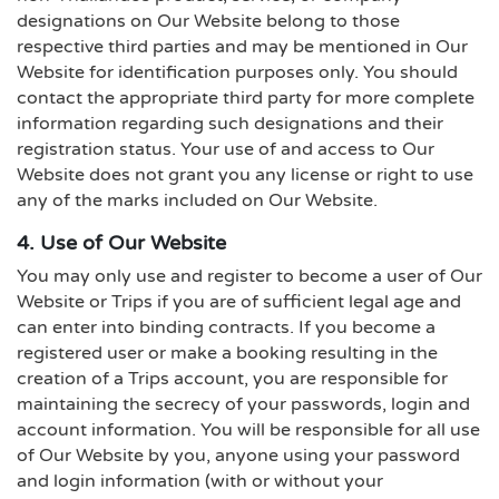
designations on Our Website belong to those
respective third parties and may be mentioned in Our
Website for identification purposes only. You should
contact the appropriate third party for more complete
information regarding such designations and their
registration status. Your use of and access to Our
Website does not grant you any license or right to use
any of the marks included on Our Website.
4. Use of Our Website
You may only use and register to become a user of Our
Website or Trips if you are of sufficient legal age and
can enter into binding contracts. If you become a
registered user or make a booking resulting in the
creation of a Trips account, you are responsible for
maintaining the secrecy of your passwords, login and
account information. You will be responsible for all use
of Our Website by you, anyone using your password
and login information (with or without your