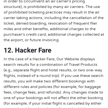
in order to circumvent an air carrier’s pricing
structure), is prohibited by many air carriers. The use
of prohibited ticketing practices may result in the air
carrier taking actions, including the cancellation of the
ticket, denied boarding, revocation of frequent flier
miles and other benefits, additional charges to the
purchaser’s credit card, additional charges collected at
the airport, or future invoicing.
12. Hacker Fare
In the case of a Hacker Fare, Our Website displays
search results for a combination of Travel Products
(e.g., separate flight and hotel results, or two one-way
flights, instead of a round trip). If you use these search
results, you will make two different bookings with
different rules and policies (for example, for baggage
fees, change fees, and refunds). Any changes made to
one of your bookings will not affect the other booking
(for example, if your initial flight is cancelled by either