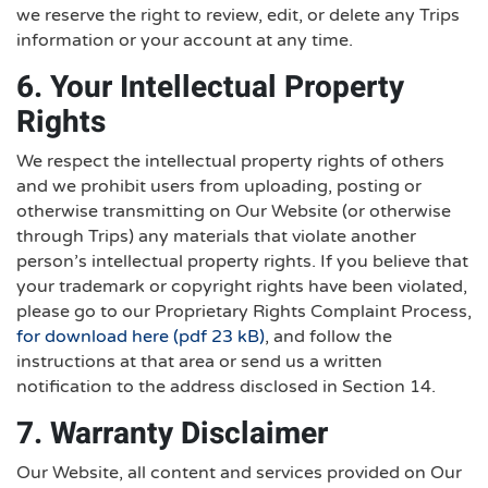
we reserve the right to review, edit, or delete any Trips
information or your account at any time.
6. Your Intellectual Property
Rights
We respect the intellectual property rights of others
and we prohibit users from uploading, posting or
otherwise transmitting on Our Website (or otherwise
through Trips) any materials that violate another
person’s intellectual property rights. If you believe that
your trademark or copyright rights have been violated,
please go to our Proprietary Rights Complaint Process,
for download here (pdf 23 kB)
, and follow the
instructions at that area or send us a written
notification to the address disclosed in Section 14.
7. Warranty Disclaimer
Our Website, all content and services provided on Our