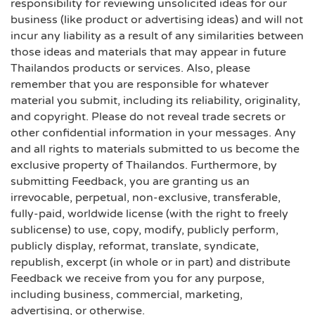
responsibility for reviewing unsolicited ideas for our
business (like product or advertising ideas) and will not
incur any liability as a result of any similarities between
those ideas and materials that may appear in future
Thailandos products or services. Also, please
remember that you are responsible for whatever
material you submit, including its reliability, originality,
and copyright. Please do not reveal trade secrets or
other confidential information in your messages. Any
and all rights to materials submitted to us become the
exclusive property of Thailandos. Furthermore, by
submitting Feedback, you are granting us an
irrevocable, perpetual, non-exclusive, transferable,
fully-paid, worldwide license (with the right to freely
sublicense) to use, copy, modify, publicly perform,
publicly display, reformat, translate, syndicate,
republish, excerpt (in whole or in part) and distribute
Feedback we receive from you for any purpose,
including business, commercial, marketing,
advertising, or otherwise.