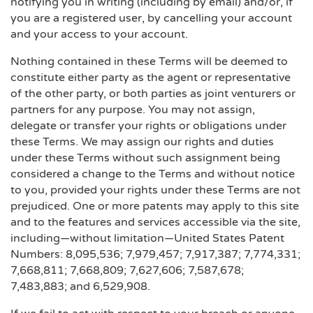
notifying you in writing (including by email) and/or, if
you are a registered user, by cancelling your account
and your access to your account.
Nothing contained in these Terms will be deemed to
constitute either party as the agent or representative
of the other party, or both parties as joint venturers or
partners for any purpose. You may not assign,
delegate or transfer your rights or obligations under
these Terms. We may assign our rights and duties
under these Terms without such assignment being
considered a change to the Terms and without notice
to you, provided your rights under these Terms are not
prejudiced. One or more patents may apply to this site
and to the features and services accessible via the site,
including—without limitation—United States Patent
Numbers: 8,095,536; 7,979,457; 7,917,387; 7,774,331;
7,668,811; 7,668,809; 7,627,606; 7,587,678;
7,483,883; and 6,529,908.