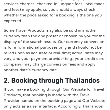
services charges, checked-in luggage fees, local taxes
and fees) may apply, so you should always check
whether the price asked for a booking is the one you
expected.
Some Travel Products may also be sold in another
currency than the one preset or chosen by you for the
display of the search results. Our currency conversion
is for informational purposes only and should not be
relied upon as accurate or real-time; actual rates may
vary, and your payment provider (e.g., your credit card
company) may charge conversion fees and apply
another date’s currency rate.
2. Booking through Thailandos
If you make a booking through Our Website for Travel
Products, that booking is made with the Travel
Provider named on the booking page and Our Website
only acts as a user interface. Accordingly, Thailandos