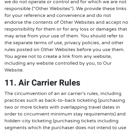
we do not operate or control and for which we are not
responsible (“Other Websites”). We provide these links
for your reference and convenience and do not
endorse the contents of Other Websites and accept no
responsibility for them or for any loss or damages that
may arise from your use of them. You should refer to
the separate terms of use, privacy policies, and other
rules posted on Other Websites before you use them.
You agree not to create a link from any website,
including any website controlled by you, to Our
Website.
11. Air Carrier Rules
The circumvention of an air carrier’s rules, including
practices such as back-to-back ticketing (purchasing
two or more tickets with overlapping travel dates in
order to circumvent minimum stay requirements) and
hidden-city ticketing (purchasing tickets including
segments which the purchaser does not intend to use