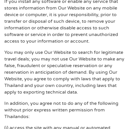
If you install any software or enable any service that
stores information from Our Website on any mobile
device or computer, it is your responsibility, prior to
transfer or disposal of such device, to remove your
information or otherwise disable access to such
software or service in order to prevent unauthorized
access to your information or account.
You may only use Our Website to search for legitimate
travel deals; you may not use Our Website to make any
false, fraudulent or speculative reservation or any
reservation in anticipation of demand. By using Our
Website, you agree to comply with laws that apply to
Thailand and your own country, including laws that
apply to exporting technical data.
In addition, you agree not to do any of the following
without prior express written permission from
Thailandos:
(i) access the site with any manual or automated