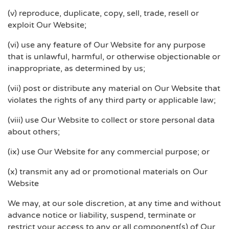
(v) reproduce, duplicate, copy, sell, trade, resell or
exploit Our Website;
(vi) use any feature of Our Website for any purpose
that is unlawful, harmful, or otherwise objectionable or
inappropriate, as determined by us;
(vii) post or distribute any material on Our Website that
violates the rights of any third party or applicable law;
(viii) use Our Website to collect or store personal data
about others;
(ix) use Our Website for any commercial purpose; or
(x) transmit any ad or promotional materials on Our
Website
We may, at our sole discretion, at any time and without
advance notice or liability, suspend, terminate or
restrict your access to any or all component(s) of Our