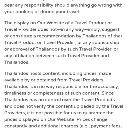
bear any responsibility should anything go wrong with
your booking or during your travel.
The display on Our Website of a Travel Product or
Travel Provider does not—in any way—imply, suggest,
or constitute a recommendation by Thailandos of that
Travel Product or Travel Provider, or any sponsorship
or approval of Thailandos by such Travel Provider, or
any affiliation between such Travel Provider and
Thailandos.
Thailandos hosts content, including prices, made
available by or obtained from Travel Providers.
Thailandos is in no way responsible for the accuracy,
timeliness or completeness of such content. Since
Thailandos has no control over the Travel Products
and does not verify the content uploaded by the Travel
Providers, it is not possible for us to guarantee the
prices displayed on Our Website. Prices change
constantly and additional charges (e.g., payment fees,