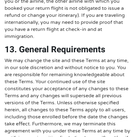
you or the airline, the other airline with which you
booked your return flight is not obligated to issue a
refund or change your itinerary). If you are traveling
internationally, you may need to provide proof that
you have a return flight at check-in and at
immigration.
13. General Requirements
We may change the site and these Terms at any time,
in our sole discretion and without notice to you. You
are responsible for remaining knowledgeable about
these Terms. Your continued use of the site
constitutes your acceptance of any changes to these
Terms and any changes will supersede all previous
versions of the Terms. Unless otherwise specified
herein, all changes to these Terms apply to all users,
including those enrolled before the date the changes
take effect. Furthermore, we may terminate this
agreement with you under these Terms at any time by