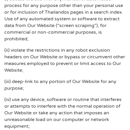
process for any purpose other than your personal use
or for inclusion of Thailandos pages in a search index.
Use of any automated system or software to extract
data from Our Website (“screen scraping”), for
commercial or non-commercial purposes, is
prohibited;
(ii) violate the restrictions in any robot exclusion
headers on Our Website or bypass or circumvent other
measures employed to prevent or limit access to Our
Website;
(iii) deep-link to any portion of Our Website for any
purpose;
(iv) use any device, software or routine that interferes
or attempts to interfere with the normal operation of
Our Website or take any action that imposes an
unreasonable load on our computer or network
equipment;