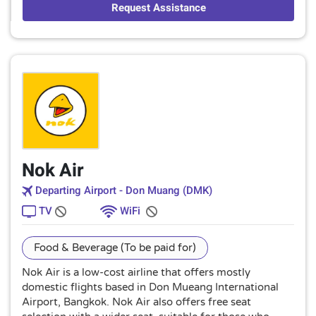
Request Assistance
Nok Air
Departing Airport - Don Muang (DMK)
TV
WiFi
Food & Beverage (To be paid for)
Nok Air is a low-cost airline that offers mostly
domestic flights based in Don Mueang International
Airport, Bangkok. Nok Air also offers free seat