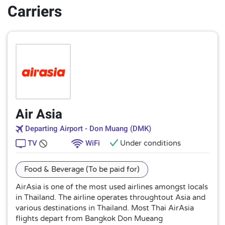
Carriers
Air Asia
Departing Airport - Don Muang (DMK)
TV
WiFi
Under conditions
Food & Beverage (To be paid for)
AirAsia is one of the most used airlines amongst locals
in Thailand. The airline operates throughtout Asia and
various destinations in Thailand. Most Thai AirAsia
flights depart from Bangkok Don Mueang