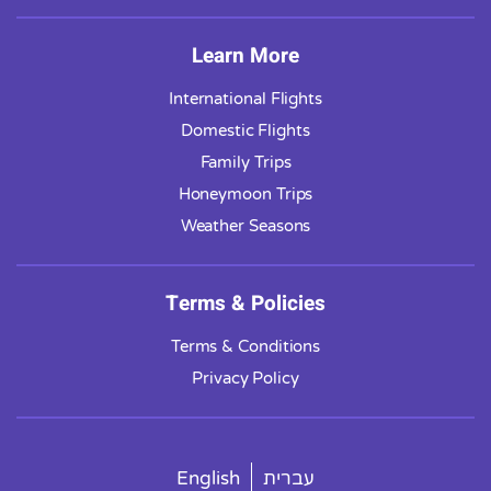
Learn More
International Flights
Domestic Flights
Family Trips
Honeymoon Trips
Weather Seasons
Terms & Policies
Terms & Conditions
Privacy Policy
English
עברית