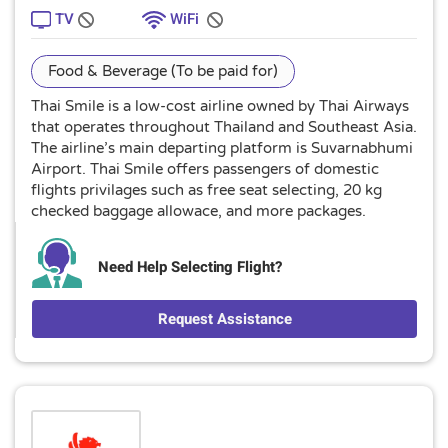
TV
WiFi
Food & Beverage (To be paid for)
Thai Smile is a low-cost airline owned by Thai Airways
that operates throughout Thailand and Southeast Asia.
The airline’s main departing platform is Suvarnabhumi
Airport. Thai Smile offers passengers of domestic
flights privilages such as free seat selecting, 20 kg
checked baggage allowace, and more packages.
Need Help Selecting Flight?
Request Assistance