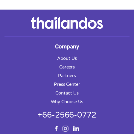
Company
About Us
Careers
Partners
Press Center
Contact Us
Why Choose Us
+66-2566-0772