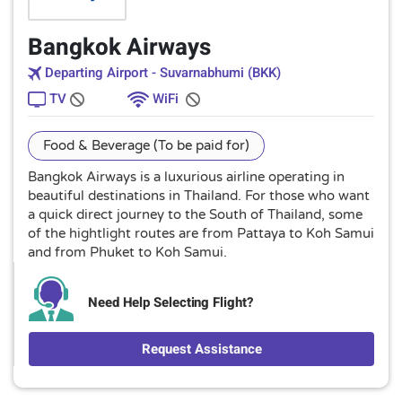
Bangkok Airways
Departing Airport - Suvarnabhumi (BKK)
TV
WiFi
Food & Beverage (To be paid for)
Bangkok Airways is a luxurious airline operating in
beautiful destinations in Thailand. For those who want
a quick direct journey to the South of Thailand, some
of the hightlight routes are from Pattaya to Koh Samui
and from Phuket to Koh Samui.
Need Help Selecting Flight?
Request Assistance