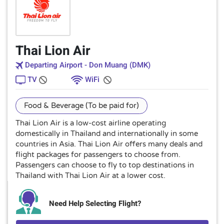
Thai Lion Air
Departing Airport - Don Muang (DMK)
TV
WiFi
Food & Beverage (To be paid for)
Thai Lion Air is a low-cost airline operating
domestically in Thailand and internationally in some
countries in Asia. Thai Lion Air offers many deals and
flight packages for passengers to choose from.
Passengers can choose to fly to top destinations in
Thailand with Thai Lion Air at a lower cost.
Need Help Selecting Flight?