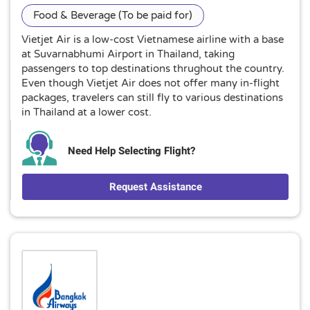
Food & Beverage (To be paid for)
Vietjet Air is a low-cost Vietnamese airline with a base
at Suvarnabhumi Airport in Thailand, taking
passengers to top destinations thrughout the country.
Even though Vietjet Air does not offer many in-flight
packages, travelers can still fly to various destinations
in Thailand at a lower cost.
Need Help Selecting Flight?
Request Assistance