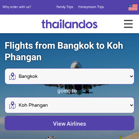
Why order with us?
Family Trips
Honeymoon Trips
Flights from Bangkok to Koh
Phangan
going to
View Airlines