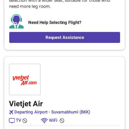
selection with a wider seat, suitable for those who
need more leg room.
Need Help Selecting Flight?
Request Assistance
Vietjet Air
Departing Airport - Suvarnabhumi (BKK)
TV
WiFi