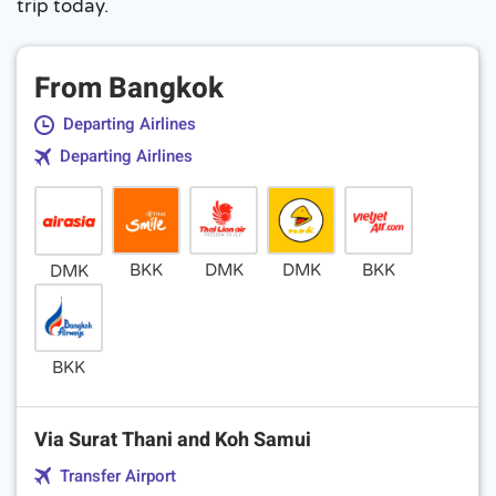
trip today.
From Bangkok
Departing Airlines
Departing Airlines
BKK
DMK
DMK
BKK
DMK
BKK
Via Surat Thani and Koh Samui
Transfer Airport