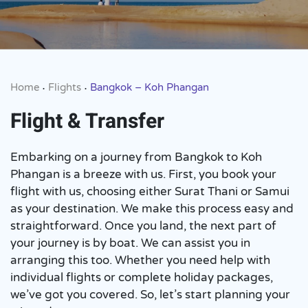
Home
Flights
Bangkok – Koh Phangan
•
•
Flight & Transfer
Embarking on a journey from Bangkok to Koh
Phangan is a breeze with us. First, you book your
flight with us, choosing either Surat Thani or Samui
as your destination. We make this process easy and
straightforward. Once you land, the next part of
your journey is by boat. We can assist you in
arranging this too. Whether you need help with
individual flights or complete holiday packages,
we’ve got you covered. So, let’s start planning your