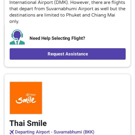
International Airport (DMK). However, there are flights
that depart from Suvarnabhumi Airport as well but the
destinations are limited to Phuket and Chiang Mai
only.
Need Help Selecting Flight?
Request Assistance
Thai Smile
Departing Airport - Suvarnabhumi (BKK)