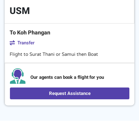
USM
To Koh Phangan
Transfer
Flight to Surat Thani or Samui then Boat
Our agents can book a flight for you
Request Assistance