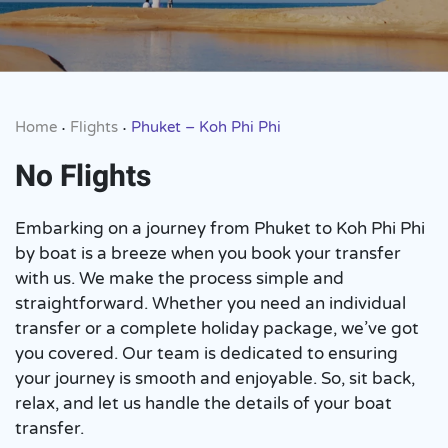
Home
Flights
Phuket – Koh Phi Phi
•
•
No Flights
Embarking on a journey from Phuket to Koh Phi Phi
by boat is a breeze when you book your transfer
with us. We make the process simple and
straightforward. Whether you need an individual
transfer or a complete holiday package, we’ve got
you covered. Our team is dedicated to ensuring
your journey is smooth and enjoyable. So, sit back,
relax, and let us handle the details of your boat
transfer.