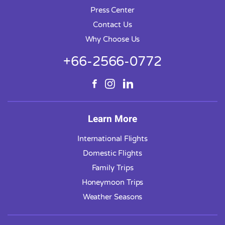
Press Center
Contact Us
Why Choose Us
+66-2566-0772
Learn More
International Flights
Domestic Flights
Family Trips
Honeymoon Trips
Weather Seasons