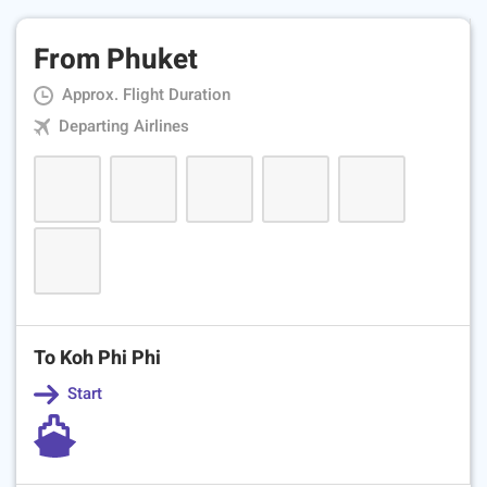
From Phuket
Approx. Flight Duration
Departing Airlines
To Koh Phi Phi
Start