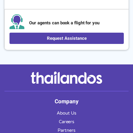
Our agents can book a flight for you
Request Assistance
Company
About Us
Careers
Partners