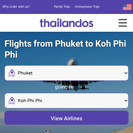
Why order with us?
Family Trips
Honeymoon Trips
Flights from Phuket to Koh Phi
Phi
going to
View Airlines