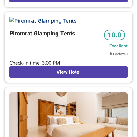
terrace and mountain views, plus an outdoor pool with
sunloungers. Parking is available.
Piromrat Glamping Tents
10.0
Excellent
6 reviews
Check-in time: 3:00 PM
View Hotel