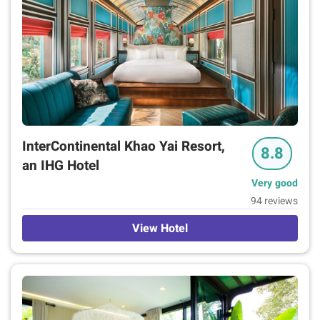
InterContinental Khao Yai Resort,
8.8
an IHG Hotel
Very good
94 reviews
View Hotel