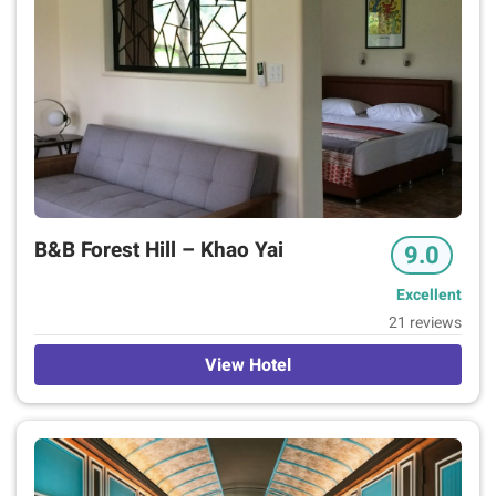
Neighbourhood
Location Rating
7+
2
6+
4
Guest Rating
9+
2
8+
3
B&B Forest Hill – Khao Yai
9.0
1+
1
Excellent
21 reviews
View Hotel