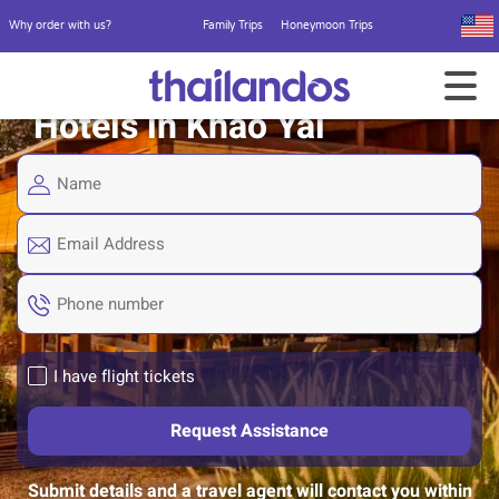
Why order with us?
Family Trips
Honeymoon Trips
Hotels in Khao Yai
I have flight tickets
Submit details and a travel agent will contact you within