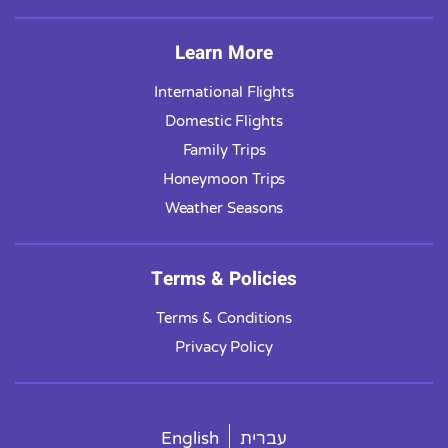
Learn More
International Flights
Domestic Flights
Family Trips
Honeymoon Trips
Weather Seasons
Terms & Policies
Terms & Conditions
Privacy Policy
English
עברית