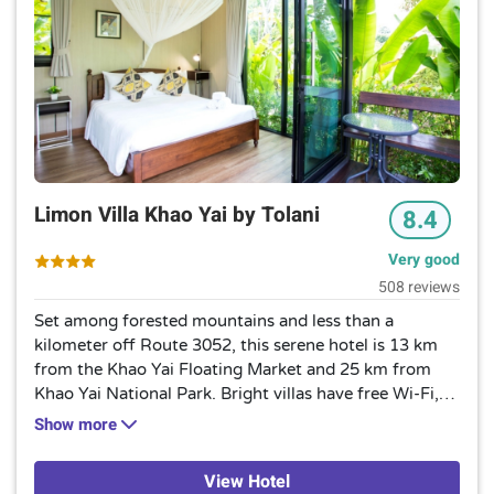
Limon Villa Khao Yai by Tolani
8.4
Very good
508 reviews
Set among forested mountains and less than a
kilometer off Route 3052, this serene hotel is 13 km
from the Khao Yai Floating Market and 25 km from
Khao Yai National Park. Bright villas have free Wi-Fi,
flat-screen TVs and minibars, as well as furnished
Show more
terraces. Some feature kitchens and living areas, and
can sleep up to 8 guests. Room service is
View Hotel
provided.Amenities include a casual restaurant with a