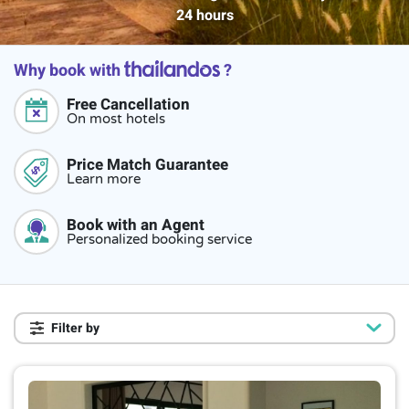
24 hours
Why book with
?
Free Cancellation
On most hotels
Price Match Guarantee
Learn more
Book with an Agent
Personalized booking service
Filter by
Star rating
4-star hotel
2