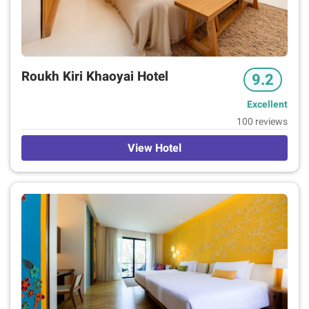
Roukh Kiri Khaoyai Hotel
9.2
Excellent
100 reviews
View Hotel