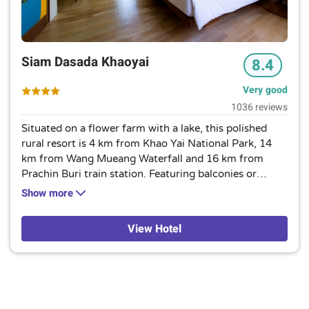
Siam Dasada Khaoyai
8.4
Very good
1036 reviews
Situated on a flower farm with a lake, this polished
rural resort is 4 km from Khao Yai National Park, 14
km from Wang Mueang Waterfall and 16 km from
Prachin Buri train station. Featuring balconies or
terraces with garden views, the bright rooms have free
Show more
Wi-Fi, flat-screens and minifridges, as well as tea and
coffeemakers. Upgraded rooms offer pool access;
View Hotel
some provide outdoor hot tubs. Polished suites add
living areas with pull-out sofas, while separate lakeside
villas come with sunken tubs. Room service is
available.Amenities include 2 restaurants, 1 featuring
edible flowers, plus an outdoor pool, gardens and a