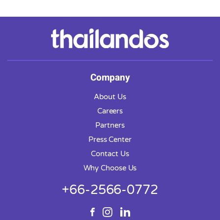
massage service.
Company
About Us
Careers
Partners
Press Center
Contact Us
Why Choose Us
+66-2566-0772