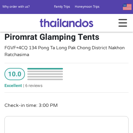
Why order with us?
Family Trips
Honeymoon Trips
Piromrat Glamping Tents
FGVF+4CQ 134 Pong Ta Long Pak Chong District Nakhon
Ratchasima
10.0
Excellent
|
6 reviews
Check-in time: 3:00 PM