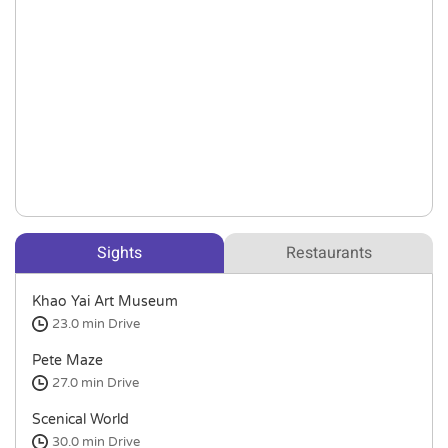
Sights
Restaurants
Khao Yai Art Museum
23.0 min
Drive
Pete Maze
27.0 min
Drive
Scenical World
30.0 min
Drive