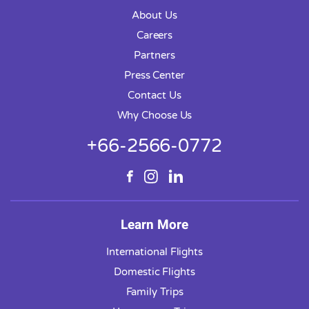
About Us
Careers
Partners
Press Center
Contact Us
Why Choose Us
+66-2566-0772
Learn More
International Flights
Domestic Flights
Family Trips