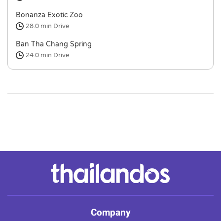
Bonanza Exotic Zoo
28.0 min
Drive
Ban Tha Chang Spring
24.0 min
Drive
Company