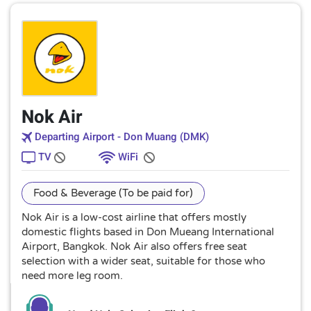
Nok Air
Departing Airport - Don Muang (DMK)
TV
WiFi
Food & Beverage (To be paid for)
Nok Air is a low-cost airline that offers mostly
domestic flights based in Don Mueang International
Airport, Bangkok. Nok Air also offers free seat
selection with a wider seat, suitable for those who
need more leg room.