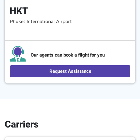
HKT
Phuket International Airport
Our agents can book a flight for you
Request Assistance
Carriers