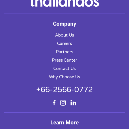
Company
About Us
Careers
Partners
Press Center
Contact Us
Why Choose Us
+66-2566-0772
Learn More