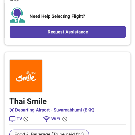
Need Help Selecting Flight?
Request Assistance
Thai Smile
Departing Airport - Suvarnabhumi (BKK)
TV
WiFi
Food & Beverage (To be paid for)