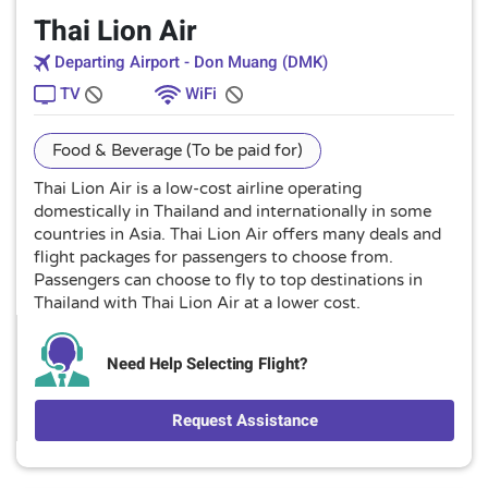
Thai Lion Air
Departing Airport - Don Muang (DMK)
TV
WiFi
Food & Beverage (To be paid for)
Thai Lion Air is a low-cost airline operating
domestically in Thailand and internationally in some
countries in Asia. Thai Lion Air offers many deals and
flight packages for passengers to choose from.
Passengers can choose to fly to top destinations in
Thailand with Thai Lion Air at a lower cost.
Need Help Selecting Flight?
Request Assistance