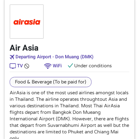
Air Asia
Departing Airport - Don Muang (DMK)
TV
WiFi
Under conditions
Food & Beverage (To be paid for)
AirAsia is one of the most used airlines amongst locals
in Thailand. The airline operates throughtout Asia and
various destinations in Thailand. Most Thai AirAsia
flights depart from Bangkok Don Mueang
International Airport (DMK). However, there are flights
that depart from Suvarnabhumi Airport as well but the
destinations are limited to Phuket and Chiang Mai
only.