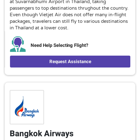
at Suvarnabhumi Airport in Thailand, taking
passengers to top destinations thrughout the country.
Even though Vietjet Air does not offer many in-flight
packages, travelers can still fly to various destinations
in Thailand at a lower cost.
Need Help Selecting Flight?
Request Assistance
Bangkok Airways