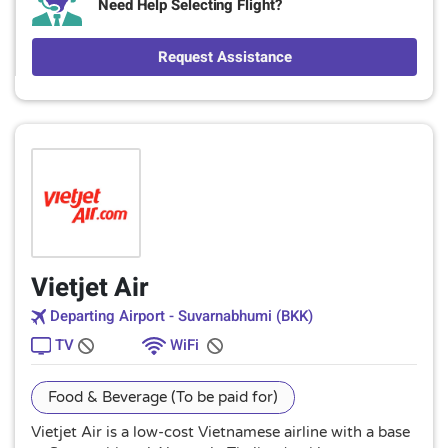
Need Help Selecting Flight?
Request Assistance
Vietjet Air
Departing Airport - Suvarnabhumi (BKK)
TV
WiFi
Food & Beverage (To be paid for)
Vietjet Air is a low-cost Vietnamese airline with a base