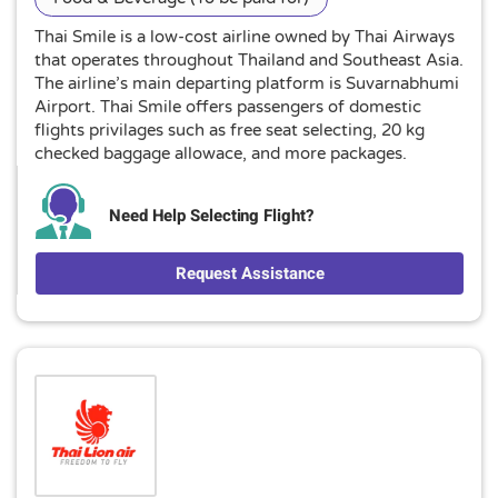
Thai Smile is a low-cost airline owned by Thai Airways
that operates throughout Thailand and Southeast Asia.
The airline’s main departing platform is Suvarnabhumi
Airport. Thai Smile offers passengers of domestic
flights privilages such as free seat selecting, 20 kg
checked baggage allowace, and more packages.
Need Help Selecting Flight?
Request Assistance