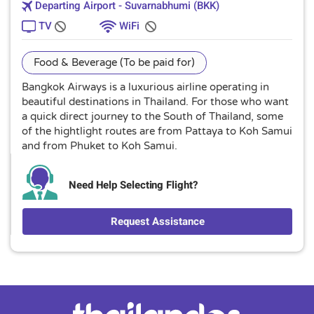
Departing Airport - Suvarnabhumi (BKK)
TV
WiFi
Food & Beverage (To be paid for)
Bangkok Airways is a luxurious airline operating in
beautiful destinations in Thailand. For those who want
a quick direct journey to the South of Thailand, some
of the hightlight routes are from Pattaya to Koh Samui
and from Phuket to Koh Samui.
Need Help Selecting Flight?
Request Assistance