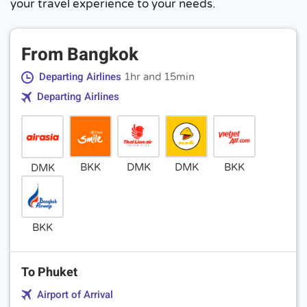
your travel experience to your needs.
From Bangkok
Departing Airlines
1hr and 15min
Departing Airlines
BKK
DMK
DMK
BKK
DMK
BKK
To Phuket
Airport of Arrival