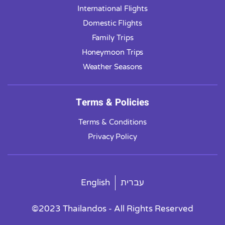
International Flights
Domestic Flights
Family Trips
Honeymoon Trips
Weather Seasons
Terms & Policies
Terms & Conditions
Privacy Policy
English
עברית
©2023 Thailandos - All Rights Reserved