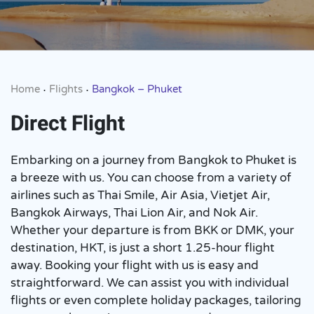
Home
Flights
Bangkok – Phuket
•
•
Direct Flight
Embarking on a journey from Bangkok to Phuket is
a breeze with us. You can choose from a variety of
airlines such as Thai Smile, Air Asia, Vietjet Air,
Bangkok Airways, Thai Lion Air, and Nok Air.
Whether your departure is from BKK or DMK, your
destination, HKT, is just a short 1.25-hour flight
away. Booking your flight with us is easy and
straightforward. We can assist you with individual
flights or even complete holiday packages, tailoring