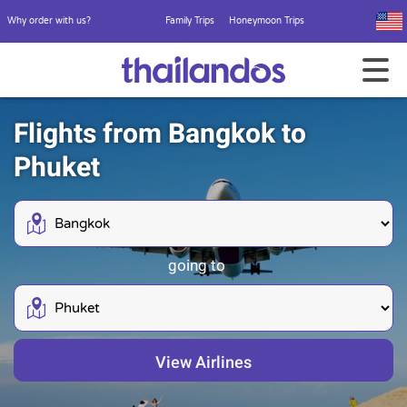
Why order with us?
Family Trips
Honeymoon Trips
Flights from Bangkok to
Phuket
going to
View Airlines