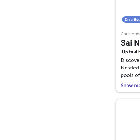
On a Bu
Christoph
Sai 
Up to 4 
Discove
Nestled 
pools of
warm wa
Show m
senses.