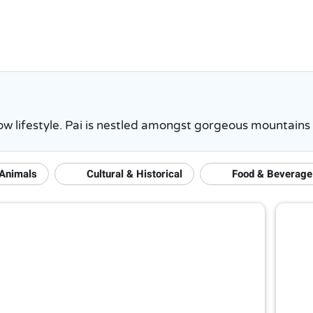
 slow lifestyle. Pai is nestled amongst gorgeous mountain
 Animals
Cultural & Historical
Food & Beverage