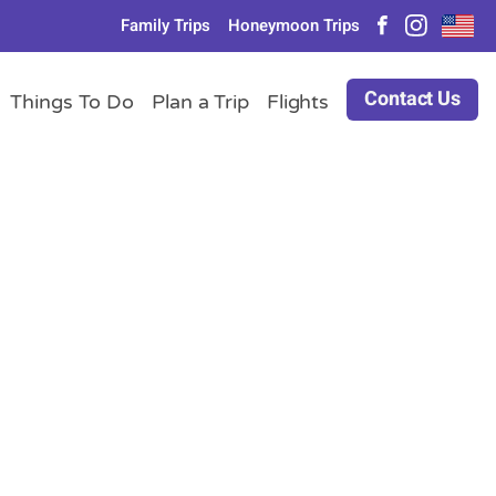
Family Trips
Honeymoon Trips
Contact Us
Things To Do
Plan a Trip
Flights