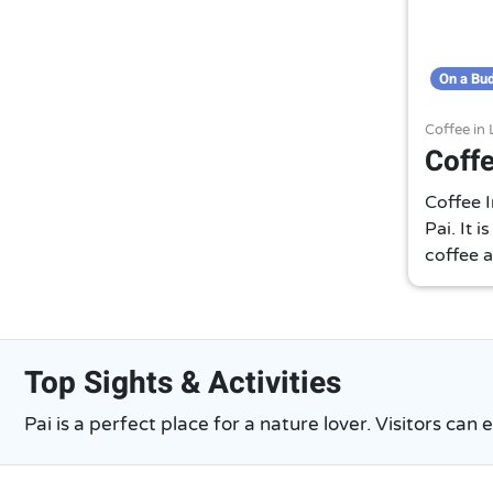
On a Bu
Coffee in
Coffe
Coffee I
Pai. It 
coffee a
Top Sights & Activities
Pai is a perfect place for a nature lover. Visitors can 