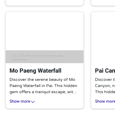
mountains, lush valleys, and a
a chance t
stunning sunrise, all while sipping
culture in
on a warm cup of local tea.
A must-vis
-1g,
CC BY-SA 3.0
, via Wikimedia
Commons
Mo Paeng Waterfall
Pai Ca
Discover the serene beauty of Mo
Discover t
Paeng Waterfall in Pai. This hidden
Canyon, ne
gem offers a tranquil escape, with
This hidd
its cascading waters and lush
breathtaki
Show more
Show mor
surroundings. Perfect for a
formations
refreshing dip or a peaceful picnic
It’s an un