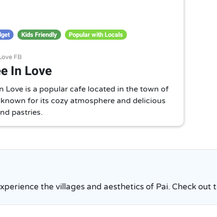
dget
Kids Friendly
Popular with Locals
 Love FB
e In Love
n Love is a popular cafe located in the town of
is known for its cozy atmosphere and delicious
nd pastries.
experience the villages and aesthetics of Pai. Check out to