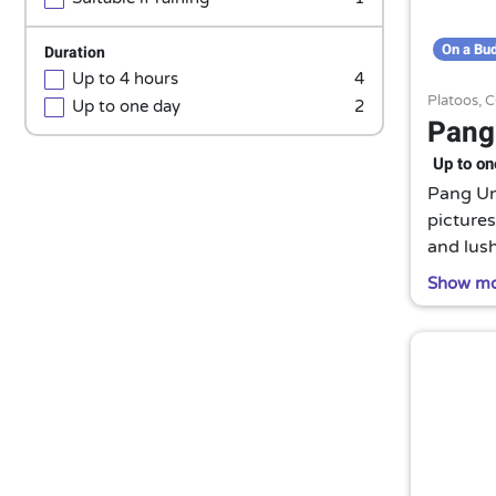
On a Bu
Duration
Up to 4 hours
4
Platoos,
C
Up to one day
2
Pang
Up to on
Pang Ung
pictures
and lush
watchin
Show m
A true h