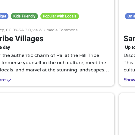
dget
Kids Friendly
Popular with Locals
On a
cp,
CC BY-SA 3.0
, via Wikimedia Commons
Tribe Villages
San
e day
Up t
 the authentic charm of Pai at the Hill Tribe
Disco
. Immerse yourself in the rich culture, meet the
This
 locals, and marvel at the stunning landscapes.
cultu
unique experience that brings you closer to
cuisi
ore
Show
's heart.
enth