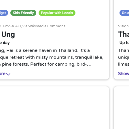
dget
Kids Friendly
Popular with Locals
On a
C BY-SA 4.0
, via Wikimedia Commons
Visio
 Ung
Th
e day
Up t
, Pai is a serene haven in Thailand. It's a
Tham 
que retreat with misty mountains, tranquil lake,
uniqu
 pine forests. Perfect for camping, bird-
limes
g, or simply soaking in the peaceful ambiance.
runni
ore
Show
idden gem for nature lovers.
lant