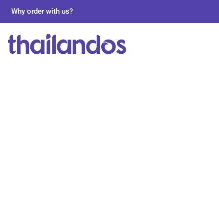
Why order with us?