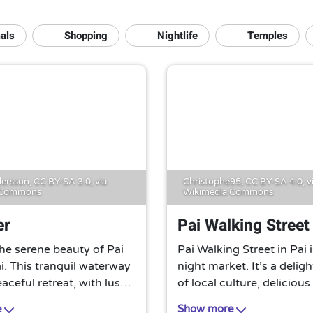
als
Shopping
Nightlife
Temples
ersson,
CC BY-SA 3.0
, via
Christophe95,
CC BY-SA 4.0
, v
 Commons
Wikimedia Commons
er
Pai Walking Street
he serene beauty of Pai
Pai Walking Street in Pai i
ai. This tranquil waterway
night market. It’s a delig
eaceful retreat, with lush
of local culture, delicious
 stunning landscapes, and
food, and unique handicr
e
Show more