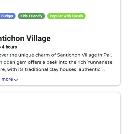
 Budget
Kids Friendly
Popular with Locals
tichon Village
o 4 hours
ver the unique charm of Santichon Village in Pai.
 hidden gem offers a peek into the rich Yunnanese
re, with its traditional clay houses, authentic
ne, and vibrant local life. A must-visit for culture
 more
usiasts!