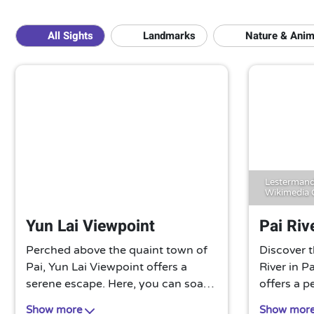
All Sights
Landmarks
Nature & Anim
Lestermand
Wikimedia
Yun Lai Viewpoint
Pai Riv
Perched above the quaint town of
Discover t
Pai, Yun Lai Viewpoint offers a
River in P
serene escape. Here, you can soak
offers a p
in panoramic views of misty
greenery,
Show more
Show mor