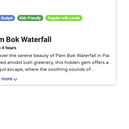
 Budget
Kids Friendly
Popular with Locals
 Bok Waterfall
o 4 hours
ver the serene beauty of Pam Bok Waterfall in Pai.
ed amidst lush greenery, this hidden gem offers a
quil escape, where the soothing sounds of
ading water create a truly enchanting and
 more
venating experience.