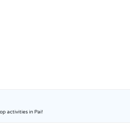
p activities in Pai!