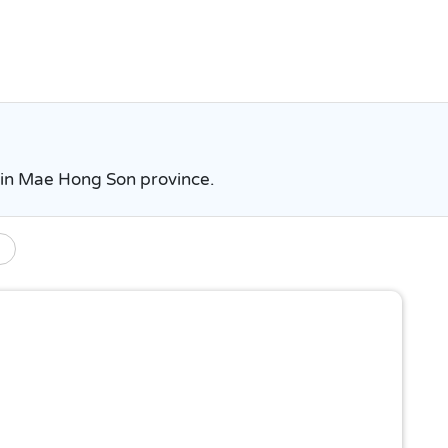
s in Mae Hong Son province.