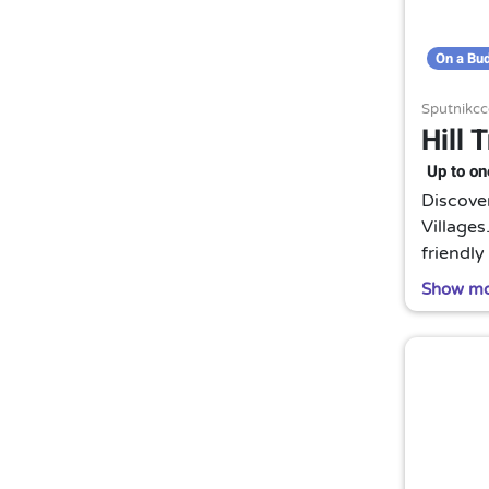
On a Bu
Sputnikcc
Hill 
Up to on
Discover
Villages
friendly
A truly 
Show m
Thailand