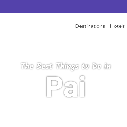
Destinations
Hotels
The Best Things to Do in
Pai