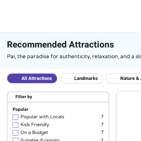
Recommended Attractions
Pai, the paradise for authenticity, relaxation, and a
All Attractions
Landmarks
Nature &
Filter by
Popular
Popular with Locals
7
Kids Friendly
7
On a Budget
7
Suitable if raining
1