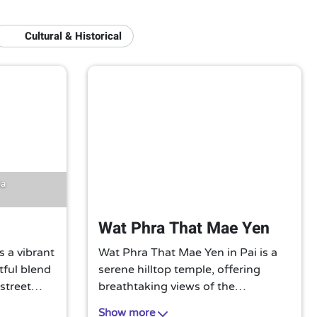
Cultural & Historical
ia
Wat Phra That Mae Yen
s a vibrant
Wat Phra That Mae Yen in Pai is a
htful blend
serene hilltop temple, offering
 street
breathtaking views of the
afts. A
surrounding valley. Its iconic white
Show more