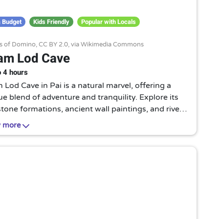
 Budget
Kids Friendly
Popular with Locals
ns of Domino,
CC BY 2.0
, via Wikimedia Commons
am Lod Cave
o 4 hours
Lod Cave in Pai is a natural marvel, offering a
e blend of adventure and tranquility. Explore its
tone formations, ancient wall paintings, and river
ng through, all under the guidance of local
 more
ern-bearing guides.