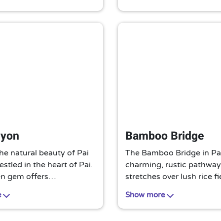
o experience local Thai
must-visit for an authent
 its most authentic form.
experience.
it for nature lovers.
nyon
Bamboo Bridge
he natural beauty of Pai
The Bamboo Bridge in Pai
stled in the heart of Pai.
charming, rustic pathway.
en gem offers
stretches over lush rice fi
ng views, unique rock
offering a tranquil walk w
e
Show more
, and serene hiking trails.
stunning views. A simple 
spoiled paradise for
unique attraction, it’s a m