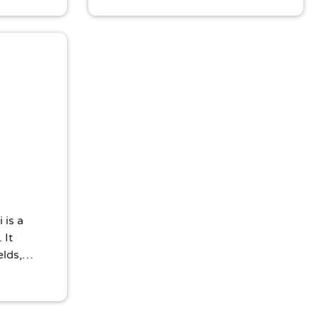
ic Thai
Buddha statue and tranquil
ambiance make it a must-visit for
peace seekers and photography
enthusiasts.
 is a
 It
elds,
ith
yet
ust-visit