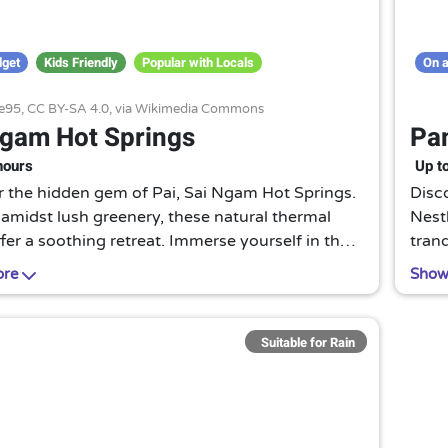
dget
Kids Friendly
Popular with Locals
On a
e95,
CC BY-SA 4.0
, via Wikimedia Commons
Ngam Hot Springs
Pam
hours
Up t
r the hidden gem of Pai, Sai Ngam Hot Springs.
Disco
amidst lush greenery, these natural thermal
Nestl
fer a soothing retreat. Immerse yourself in the
tran
ters and let nature's spa rejuvenate your
casc
ore
Show
reju
Suitable for Rain