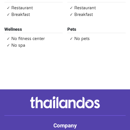
✓ Restaurant
✓ Restaurant
✓ Breakfast
✓ Breakfast
Wellness
Pets
✓ No fitness center
✓ No pets
✓ No spa
Company