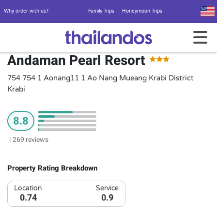
Why order with us?
Family Trips
Honeymoon Trips
Andaman Pearl Resort
754 754 1 Aonang11 1 Ao Nang Mueang Krabi District
Krabi
8.8
|
269 reviews
Property Rating Breakdown
Location
Service
0.74
0.9