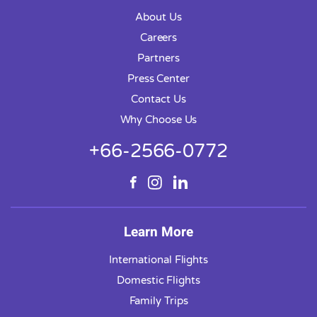
About Us
Careers
Partners
Press Center
Contact Us
Why Choose Us
+66-2566-0772
Learn More
International Flights
Domestic Flights
Family Trips