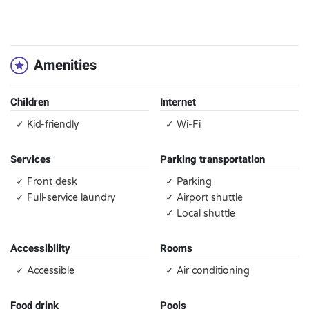
`
Amenities
Children
Internet
✓ Kid-friendly
✓ Wi-Fi
Services
Parking transportation
✓ Front desk
✓ Parking
✓ Full-service laundry
✓ Airport shuttle
✓ Local shuttle
Accessibility
Rooms
✓ Accessible
✓ Air conditioning
Food drink
Pools