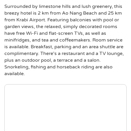
Surrounded by limestone hills and lush greenery, this
breezy hotel is 2 km from Ao Nang Beach and 25 km
from Krabi Airport. Featuring balconies with pool or
garden views, the relaxed, simply decorated rooms
have free Wi-Fi and flat-screen TVs, as well as
minifridges, and tea and coffeemakers. Room service
is available. Breakfast, parking and an area shuttle are
complimentary. There's a restaurant and a TV lounge,
plus an outdoor pool, a terrace and a salon.
Snorkeling, fishing and horseback riding are also
available.