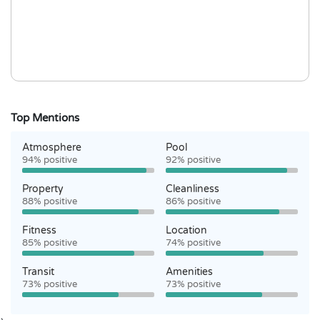
Top Mentions
Atmosphere
Pool
94% positive
92% positive
Property
Cleanliness
88% positive
86% positive
Fitness
Location
85% positive
74% positive
Transit
Amenities
73% positive
73% positive