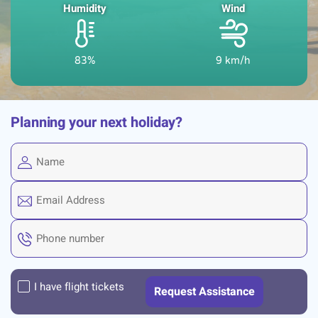
Humidity
Wind
83%
9 km/h
Planning your next holiday?
I have flight tickets