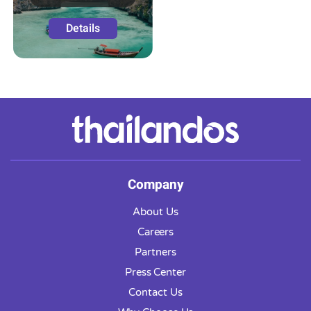
Details
Company
About Us
Careers
Partners
Press Center
Contact Us