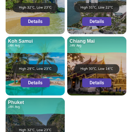
High 32°C, Low 23°C
High 31°C, Low 22°C
Details
Details
Koh Samui
Chiang Mai
JAN
Avg
JAN
Avg
High 29°C, Low 23°C
High 30°C, Low 14°C
Details
Details
Phuket
JAN
Avg
High 32°C, Low 23°C