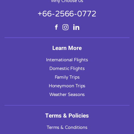
Why Choose Us
+66-2566-0772
Learn More
International Flights
Domestic Flights
Family Trips
Honeymoon Trips
Weather Seasons
Terms & Policies
Terms & Conditions