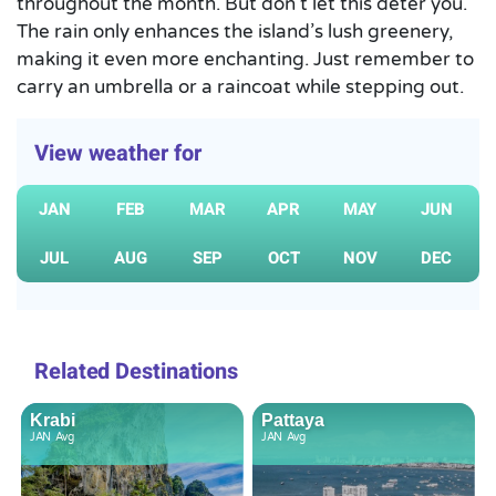
throughout the month. But don’t let this deter you.
The rain only enhances the island’s lush greenery,
making it even more enchanting. Just remember to
carry an umbrella or a raincoat while stepping out.
View weather for
JAN
FEB
MAR
APR
MAY
JUN
JUL
AUG
SEP
OCT
NOV
DEC
Related Destinations
Krabi
Pattaya
JAN
Avg
JAN
Avg