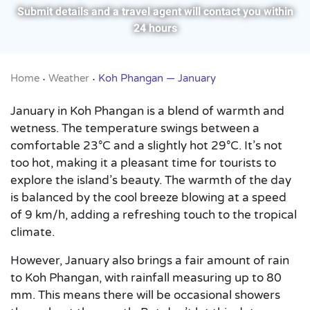
Submit details and a travel agent will contact you within
24 hours
Home
Weather
Koh Phangan — January
•
•
January in Koh Phangan is a blend of warmth and
wetness. The temperature swings between a
comfortable 23°C and a slightly hot 29°C. It’s not
too hot, making it a pleasant time for tourists to
explore the island’s beauty. The warmth of the day
is balanced by the cool breeze blowing at a speed
of 9 km/h, adding a refreshing touch to the tropical
climate.
However, January also brings a fair amount of rain
to Koh Phangan, with rainfall measuring up to 80
mm. This means there will be occasional showers