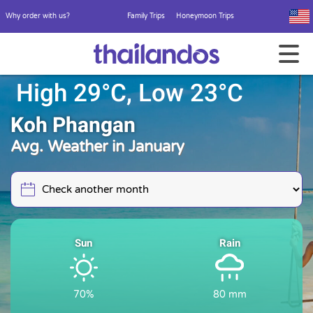
Why order with us?
Family Trips
Honeymoon Trips
High 29°C, Low 23°C
Koh Phangan
Avg. Weather in January
Sun
Rain
70%
80 mm