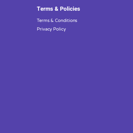
Terms & Policies
Terms & Conditions
Privacy Policy