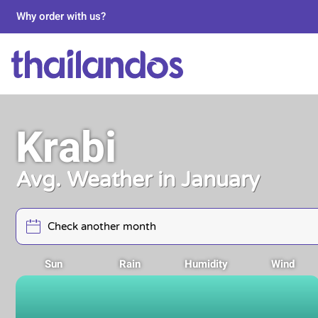
Why order with us?
Krabi
Avg. Weather in January
Sun
Rain
Humidity
Wind