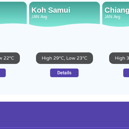
Koh Samui
Chiang
JAN
Avg
JAN
Avg
w 22°C
High 29°C, Low 23°C
High 
Details