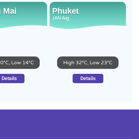
 Mai
Phuket
JAN
Avg
30°C, Low 14°C
High 32°C, Low 23°C
Details
Details