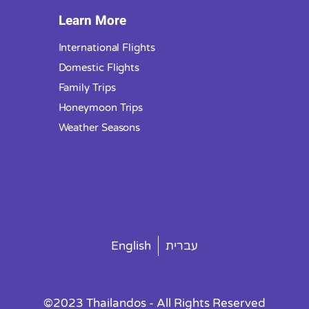
Learn More
International Flights
Domestic Flights
Family Trips
Honeymoon Trips
Weather Seasons
English
עברית
©2023 Thailandos - All Rights Reserved