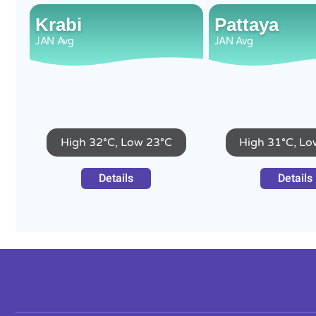
Krabi
Pattaya
JAN
Avg
JAN
Avg
High 32°C, Low 23°C
High 31°C, Lo
Details
Details