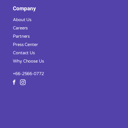
Company
About Us
Careers
Partners
Press Center
Contact Us
Why Choose Us
+66-2566-0772