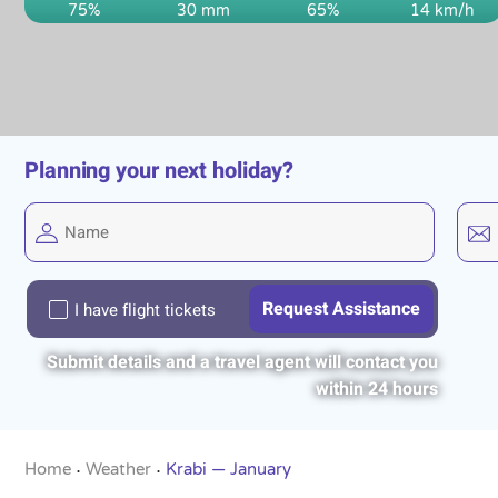
75%
30 mm
65%
14 km/h
Planning your next holiday?
I have flight tickets
Submit details and a travel agent will contact you
within 24 hours
Home
Weather
Krabi — January
•
•