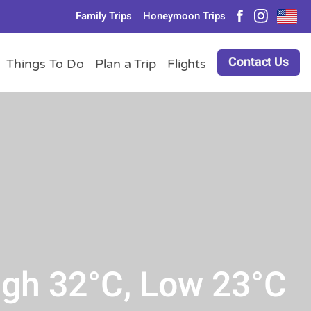
Family Trips
Honeymoon Trips
Contact Us
Things To Do
Plan a Trip
Flights
igh 32°C, Low 23°C