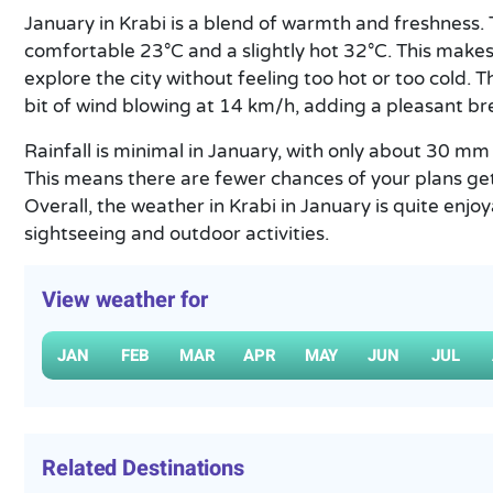
January in Krabi is a blend of warmth and freshness
comfortable 23°C and a slightly hot 32°C. This makes i
explore the city without feeling too hot or too cold. 
bit of wind blowing at 14 km/h, adding a pleasant b
Rainfall is minimal in January, with only about 30 
This means there are fewer chances of your plans ge
Overall, the weather in Krabi in January is quite enjoy
sightseeing and outdoor activities.
View weather for
JAN
FEB
MAR
APR
MAY
JUN
JUL
Related Destinations