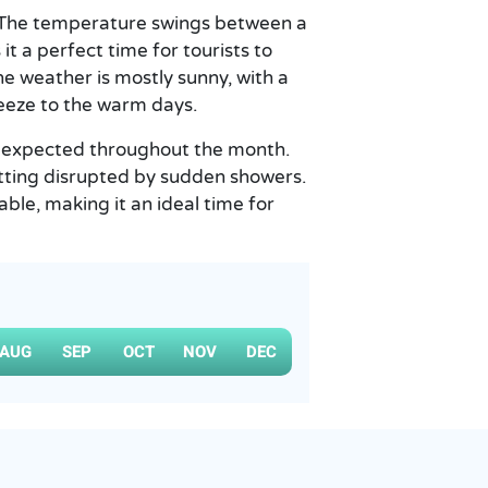
. The temperature swings between a
t a perfect time for tourists to
The weather is mostly sunny, with a
reeze to the warm days.
mm expected throughout the month.
tting disrupted by sudden showers.
able, making it an ideal time for
AUG
SEP
OCT
NOV
DEC