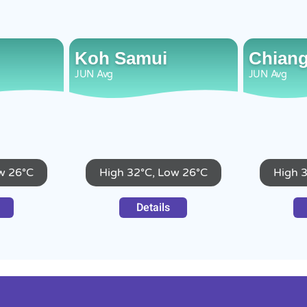
Koh Samui
Chiang
JUN
Avg
JUN
Avg
w 26°C
High 32°C, Low 26°C
High 
Details