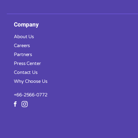
Company
About Us
Careers
Partners
Press Center
Contact Us
Why Choose Us
+66-2566-0772