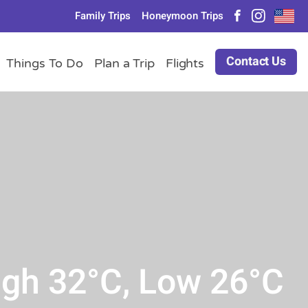
Family Trips
Honeymoon Trips
Contact Us
Things To Do
Plan a Trip
Flights
igh 32°C, Low 26°C