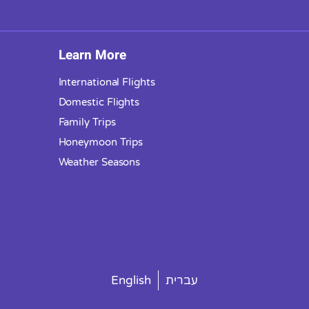
Learn More
International Flights
Domestic Flights
Family Trips
Honeymoon Trips
Weather Seasons
English
עברית