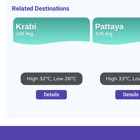
Related Destinations
Krabi
Pattaya
JUN
Avg
JUN
Avg
High 32°C, Low 26°C
High 33°C, Lo
Details
Details