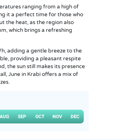
eratures ranging from a high of
ng it a perfect time for those who
ut the heat, as the region also
mm, which brings a refreshing
h, adding a gentle breeze to the
le, providing a pleasant respite
, the sun still makes its presence
ll, June in Krabi offers a mix of
zes.
AUG
SEP
OCT
NOV
DEC