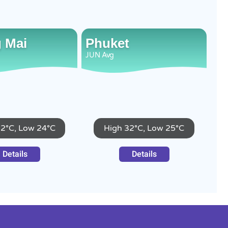
 Mai
Phuket
JUN
Avg
32°C, Low 24°C
High 32°C, Low 25°C
Details
Details