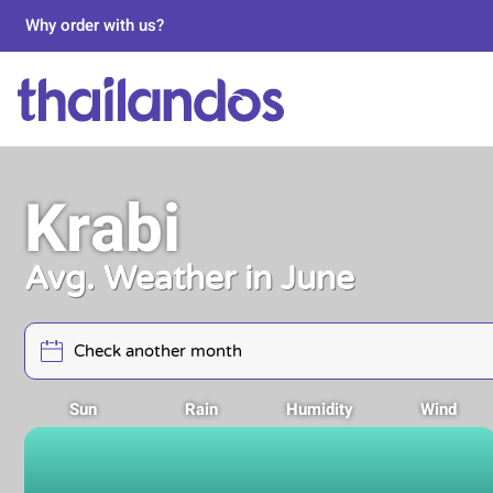
Why order with us?
Krabi
Avg. Weather in June
Sun
Rain
Humidity
Wind