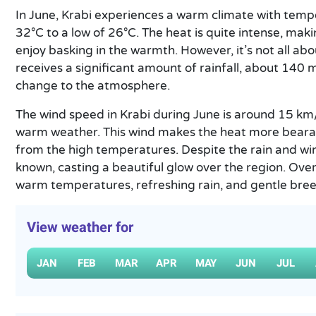
In June, Krabi experiences a warm climate with temp
32°C to a low of 26°C. The heat is quite intense, maki
enjoy basking in the warmth. However, it’s not all abo
receives a significant amount of rainfall, about 140 
change to the atmosphere.
The wind speed in Krabi during June is around 15 km/
warm weather. This wind makes the heat more bearab
from the high temperatures. Despite the rain and wind
known, casting a beautiful glow over the region. Overa
warm temperatures, refreshing rain, and gentle bree
View weather for
JAN
FEB
MAR
APR
MAY
JUN
JUL