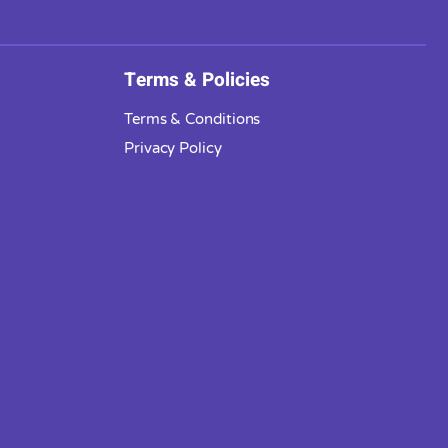
Terms & Policies
Terms & Conditions
Privacy Policy