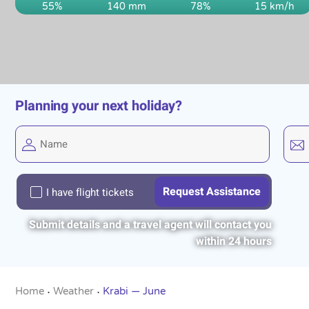
55%
140 mm
78%
15 km/h
Planning your next holiday?
I have flight tickets
Submit details and a travel agent will contact you
within 24 hours
Home
Weather
Krabi — June
•
•