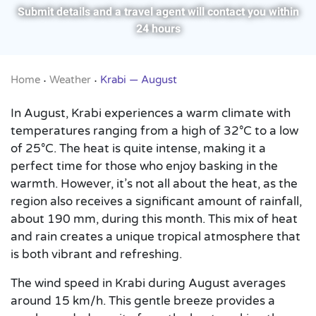
Submit details and a travel agent will contact you within
24 hours
Home
Weather
Krabi — August
•
•
In August, Krabi experiences a warm climate with
temperatures ranging from a high of 32°C to a low
of 25°C. The heat is quite intense, making it a
perfect time for those who enjoy basking in the
warmth. However, it’s not all about the heat, as the
region also receives a significant amount of rainfall,
about 190 mm, during this month. This mix of heat
and rain creates a unique tropical atmosphere that
is both vibrant and refreshing.
The wind speed in Krabi during August averages
around 15 km/h. This gentle breeze provides a