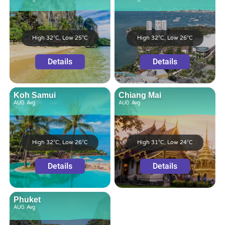
High 32°C, Low 25°C
High 32°C, Low 26°C
Details
Details
Koh Samui
Chiang Mai
AUG
Avg
AUG
Avg
High 32°C, Low 26°C
High 31°C, Low 24°C
Details
Details
Phuket
AUG
Avg