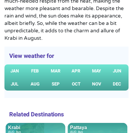
much-needed respite from the heat, making the
weather more pleasant and bearable. Despite the
rain and wind, the sun does make its appearance,
albeit briefly. So, while the weather can be a bit
unpredictable, it adds to the charm and allure of
Krabi in August.
View weather for
JAN
FEB
MAR
APR
MAY
JUN
JUL
AUG
SEP
OCT
NOV
DEC
Related Destinations
Krabi
Pattaya
AUG
Avg
AUG
Avg