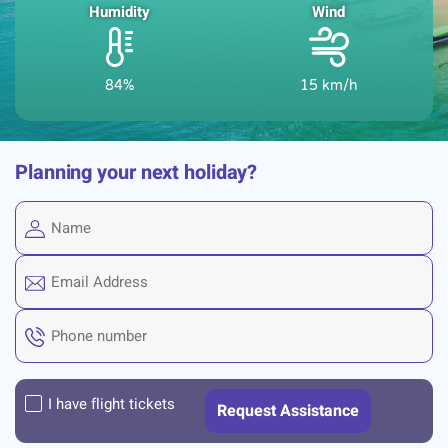
Humidity
Wind
84%
15 km/h
Planning your next holiday?
I have flight tickets