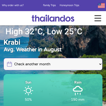
Why order with us?
Family Trips
Honeymoon Trips
High 32°C, Low 25°C
Krabi
Avg. Weather in August
Sun
Rain
50%
190 mm