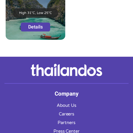
High 31°C, Low 25°C
Details
Company
About Us
Careers
Partners
Press Center