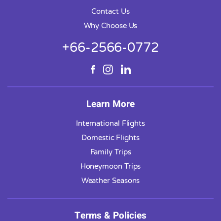
Contact Us
Why Choose Us
+66-2566-0772
Learn More
International Flights
Domestic Flights
Family Trips
Honeymoon Trips
Weather Seasons
Terms & Policies