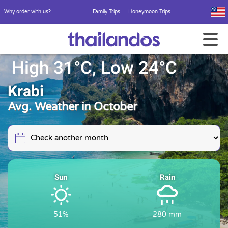
Why order with us?
Family Trips
Honeymoon Trips
High 31°C, Low 24°C
Krabi
Avg. Weather in October
Sun
Rain
51%
280 mm