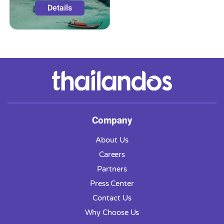
Details
Company
About Us
Careers
Partners
Press Center
Contact Us
Why Choose Us