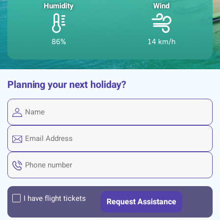
Humidity
Wind
86%
14 km/h
Planning your next holiday?
I have flight tickets