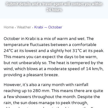
Submit details and a travel agent will contact you within
24 hours
Home
Weather
Krabi — October
•
•
October in Krabi is a mix of warm and wet. The
temperature fluctuates between a comfortable
24°C at its lowest and a slightly hot 31°C at its peak.
This means you can expect the days to be warm,
but not unbearably so. The heat is tempered by the
wind, which blows at a moderate speed of 14 km/h,
providing a pleasant breeze.
However, it’s also a rainy month with rainfall
reaching up to 280 mm. This means there are quite
a few showers throughout the month. Despite the
rain, the sun does manage to peek through,