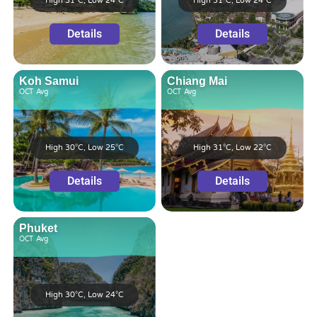
High 31°C, Low 24°C
High 31°C, Low 24°C
Details
Details
Koh Samui
Chiang Mai
OCT
Avg
OCT
Avg
High 30°C, Low 25°C
High 31°C, Low 22°C
Details
Details
Phuket
OCT
Avg
High 30°C, Low 24°C