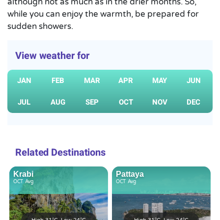
although not as much as in the drier months. So,
while you can enjoy the warmth, be prepared for
sudden showers.
View weather for
JAN
FEB
MAR
APR
MAY
JUN
JUL
AUG
SEP
OCT
NOV
DEC
Related Destinations
Krabi
Pattaya
OCT
Avg
OCT
Avg