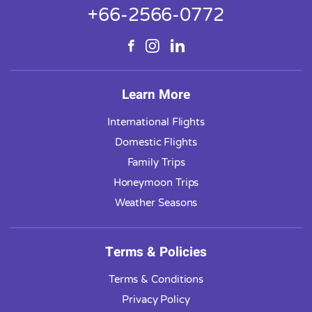
+66-2566-0772
Learn More
International Flights
Domestic Flights
Family Trips
Honeymoon Trips
Weather Seasons
Terms & Policies
Terms & Conditions
Privacy Policy