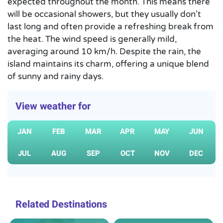
expected throughout the month. This means there
will be occasional showers, but they usually don’t
last long and often provide a refreshing break from
the heat. The wind speed is generally mild,
averaging around 10 km/h. Despite the rain, the
island maintains its charm, offering a unique blend
of sunny and rainy days.
View weather for
JAN
FEB
MAR
APR
MAY
JUN
JUL
AUG
SEP
OCT
NOV
DEC
Related Destinations