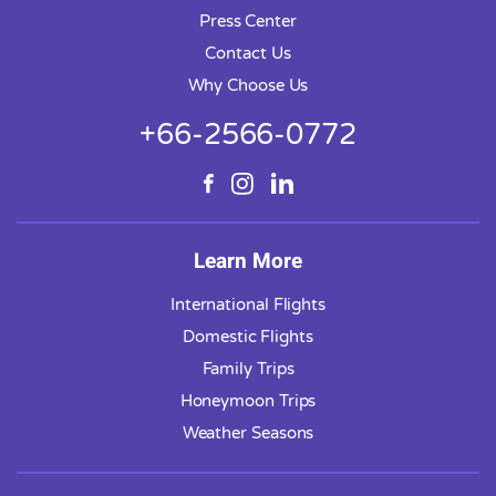
Press Center
Contact Us
Why Choose Us
+66-2566-0772
Learn More
International Flights
Domestic Flights
Family Trips
Honeymoon Trips
Weather Seasons