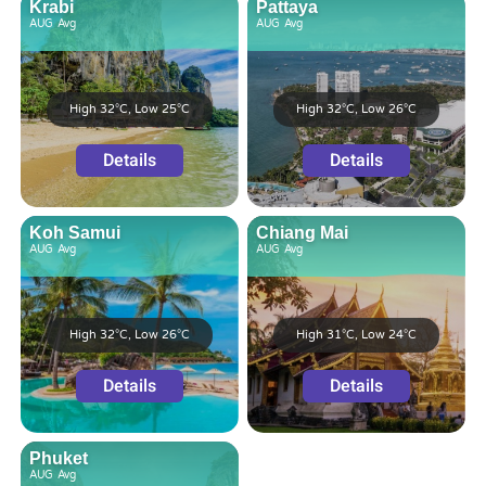
Krabi
Pattaya
AUG
Avg
AUG
Avg
High 32°C, Low 25°C
High 32°C, Low 26°C
Details
Details
Koh Samui
Chiang Mai
AUG
Avg
AUG
Avg
High 32°C, Low 26°C
High 31°C, Low 24°C
Details
Details
Phuket
AUG
Avg