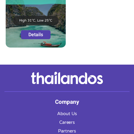
High 31°C, Low 25°C
Details
Company
About Us
Careers
Partners