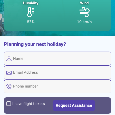
Humidity
Wind
83%
10 km/h
Planning your next holiday?
I have flight tickets