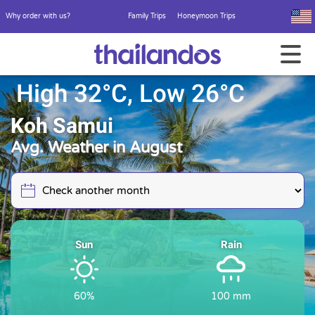
Why order with us?
Family Trips
Honeymoon Trips
High 32°C, Low 26°C
Koh Samui
Avg. Weather in August
Sun
Rain
60%
100 mm