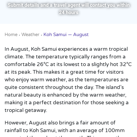
Submit details and a travel agent will contact you within
24 hours
Home
Weather
Koh Samui — August
•
•
In August, Koh Samui experiences a warm tropical
climate. The temperature typically ranges from a
comfortable 26°C at its lowest to a slightly hot 32°C
at its peak. This makes it a great time for visitors
who enjoy warm weather, as the temperatures are
quite consistent throughout the day. The island’s
natural beauty is enhanced by the warm weather,
making it a perfect destination for those seeking a
tropical getaway.
However, August also brings a fair amount of
rainfall to Koh Samui, with an average of 100mm