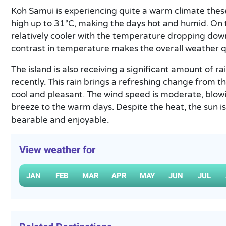
Koh Samui is experiencing quite a warm climate thes
high up to 31°C, making the days hot and humid. On t
relatively cooler with the temperature dropping dow
contrast in temperature makes the overall weather qu
The island is also receiving a significant amount of r
recently. This rain brings a refreshing change from 
cool and pleasant. The wind speed is moderate, blow
breeze to the warm days. Despite the heat, the sun i
bearable and enjoyable.
View weather for
JAN
FEB
MAR
APR
MAY
JUN
JUL