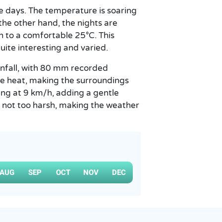
e days. The temperature is soaring
he other hand, the nights are
n to a comfortable 25°C. This
ite interesting and varied.
ainfall, with 80 mm recorded
the heat, making the surroundings
ing at 9 km/h, adding a gentle
s not too harsh, making the weather
AUG
SEP
OCT
NOV
DEC