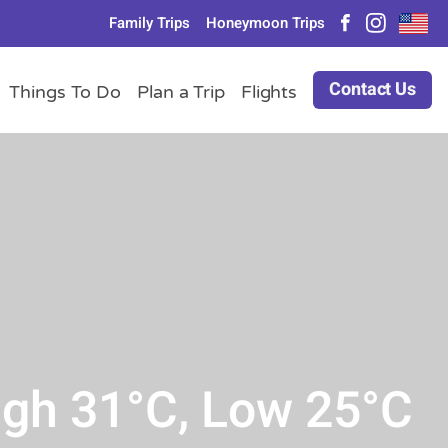
Family Trips
Honeymoon Trips
Contact Us
Things To Do
Plan a Trip
Flights
igh 31°C, Low 25°C