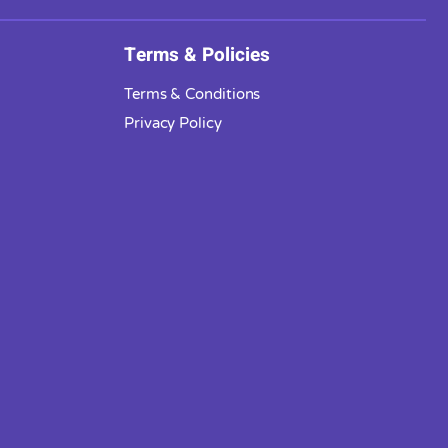
Terms & Policies
Terms & Conditions
Privacy Policy