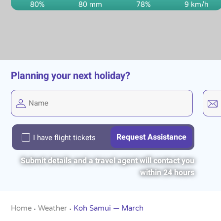
80%
80 mm
78%
9 km/h
Planning your next holiday?
I have flight tickets
Submit details and a travel agent will contact you
within 24 hours
Home
Weather
Koh Samui — March
•
•