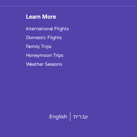
Learn More
International Flights
Domestic Flights
Family Trips
Honeymoon Trips
Weather Seasons
English
עברית