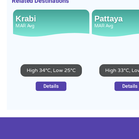
Related Destinations
Krabi
Pattaya
MAR
Avg
MAR
Avg
High 34°C, Low 25°C
High 33°C, Lo
Details
Details