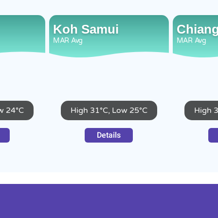
Koh Samui
Chiang
MAR
Avg
MAR
Avg
w 24°C
High 31°C, Low 25°C
High 
Details