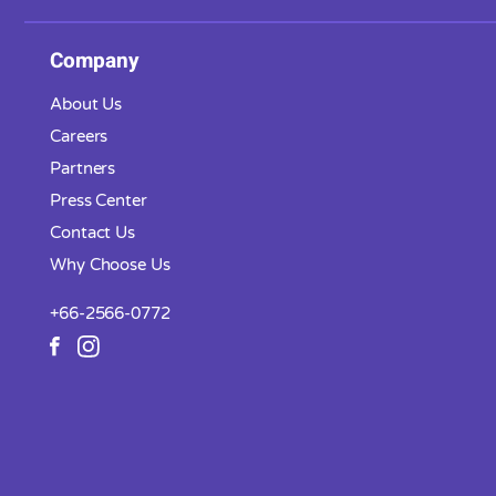
Company
About Us
Careers
Partners
Press Center
Contact Us
Why Choose Us
+66-2566-0772