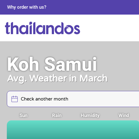
Why order with us?
Koh Samui
Avg. Weather in March
Sun
Rain
Humidity
Wind