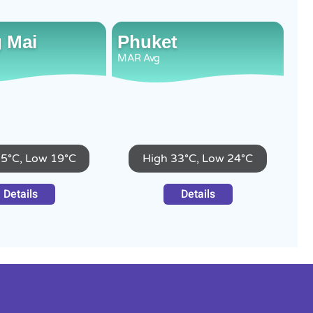
 Mai
Phuket
MAR
Avg
35°C, Low 19°C
High 33°C, Low 24°C
Details
Details