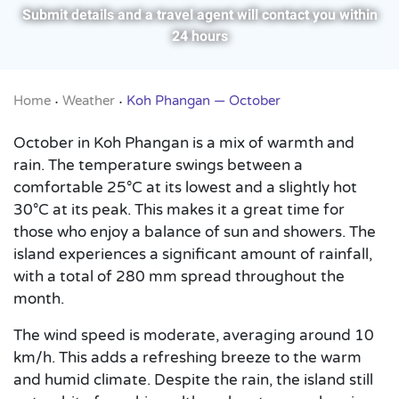
Submit details and a travel agent will contact you within
24 hours
Home
Weather
Koh Phangan — October
•
•
October in Koh Phangan is a mix of warmth and
rain. The temperature swings between a
comfortable 25°C at its lowest and a slightly hot
30°C at its peak. This makes it a great time for
those who enjoy a balance of sun and showers. The
island experiences a significant amount of rainfall,
with a total of 280 mm spread throughout the
month.
The wind speed is moderate, averaging around 10
km/h. This adds a refreshing breeze to the warm
and humid climate. Despite the rain, the island still