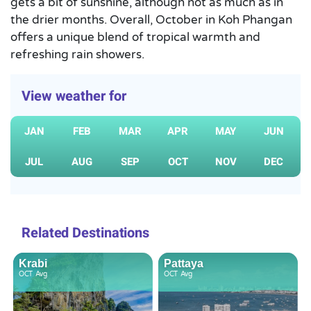
gets a bit of sunshine, although not as much as in
the drier months. Overall, October in Koh Phangan
offers a unique blend of tropical warmth and
refreshing rain showers.
View weather for
JAN
FEB
MAR
APR
MAY
JUN
JUL
AUG
SEP
OCT
NOV
DEC
Related Destinations
Krabi
Pattaya
OCT
Avg
OCT
Avg