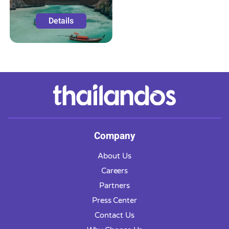
Details
Company
About Us
Careers
Partners
Press Center
Contact Us