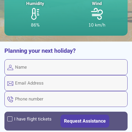
Humidity
Wind
86%
10 km/h
Planning your next holiday?
I have flight tickets