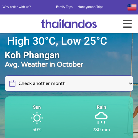
Why order with us?
Family Trips
Honeymoon Trips
High 30°C, Low 25°C
Koh Phangan
Avg. Weather in October
Sun
Rain
50%
280 mm