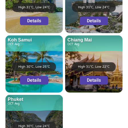
High 31°C, Low 24°C
High 31°C, Low 24°C
Details
Details
Koh Samui
Chiang Mai
OCT
Avg
OCT
Avg
High 30°C, Low 25°C
High 31°C, Low 22°C
Details
Details
Phuket
OCT
Avg
High 30°C, Low 24°C