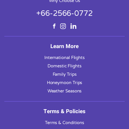
Why Choose Us
+66-2566-0772
Learn More
International Flights
Domestic Flights
Family Trips
Honeymoon Trips
Weather Seasons
Terms & Policies
Terms & Conditions