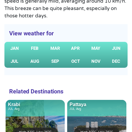
speed is generally mild, averaging around 10 km/h.
This breeze can be quite pleasant, especially on
those hotter days.
View weather for
JAN
FEB
MAR
APR
MAY
JUN
JUL
AUG
SEP
OCT
NOV
DEC
Related Destinations
Krabi
Pattaya
JUL
Avg
JUL
Avg