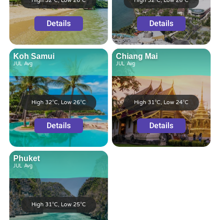
High 32°C, Low 26°C
High 32°C, Low 26°C
Details
Details
Koh Samui
Chiang Mai
JUL
Avg
JUL
Avg
High 32°C, Low 26°C
High 31°C, Low 24°C
Details
Details
Phuket
JUL
Avg
High 31°C, Low 25°C