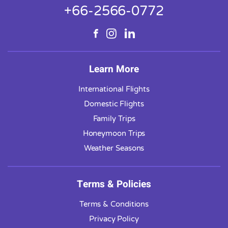
+66-2566-0772
Learn More
International Flights
Domestic Flights
Family Trips
Honeymoon Trips
Weather Seasons
Terms & Policies
Terms & Conditions
Privacy Policy