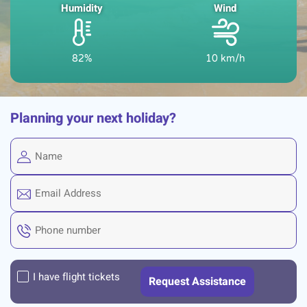
Humidity
Wind
82%
10 km/h
Planning your next holiday?
I have flight tickets