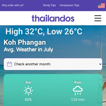
Why order with us?
Family Trips
Honeymoon Trips
High 32°C, Low 26°C
Koh Phangan
Avg. Weather in July
Sun
Rain
60%
110 mm