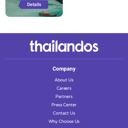
Details
Company
About Us
Careers
Partners
Press Center
Contact Us
Why Choose Us