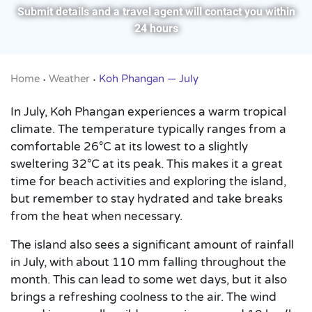
Submit details and a travel agent will contact you within
24 hours
Home
Weather
Koh Phangan — July
•
•
In July, Koh Phangan experiences a warm tropical
climate. The temperature typically ranges from a
comfortable 26°C at its lowest to a slightly
sweltering 32°C at its peak. This makes it a great
time for beach activities and exploring the island,
but remember to stay hydrated and take breaks
from the heat when necessary.
The island also sees a significant amount of rainfall
in July, with about 110 mm falling throughout the
month. This can lead to some wet days, but it also
brings a refreshing coolness to the air. The wind