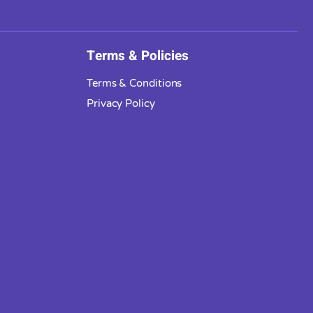
Terms & Policies
Terms & Conditions
Privacy Policy