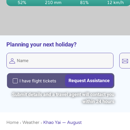
52%
210 mm
81%
12 km/h
Planning your next holiday?
I have flight tickets
Submit details and a travel agent will contact you
within 24 hours
Home
Weather
Khao Yai — August
•
•