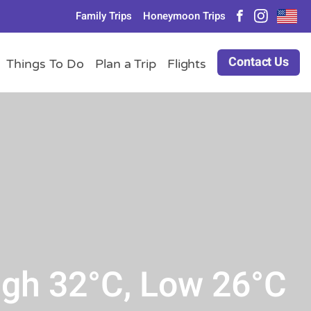
Family Trips
Honeymoon Trips
Contact Us
Things To Do
Plan a Trip
Flights
igh 32°C, Low 26°C