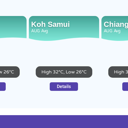
Koh Samui
Chiang
AUG
Avg
AUG
Avg
w 26°C
High 32°C, Low 26°C
High 
Details