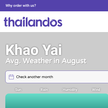
Why order with us?
Khao Yai
Avg. Weather in August
Sun
Rain
Humidity
Wind