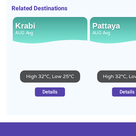
Related Destinations
Krabi
Pattaya
AUG
Avg
AUG
Avg
High 32°C, Low 25°C
High 32°C, Lo
Details
Details