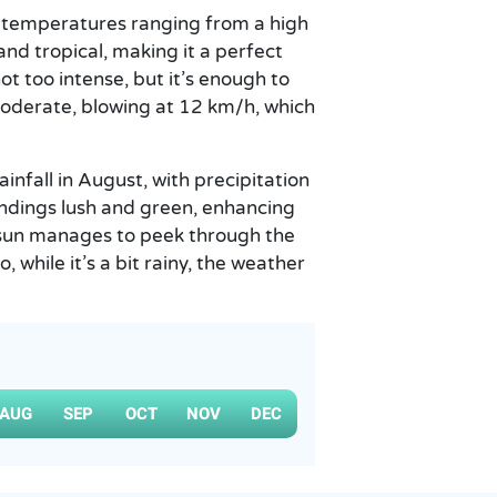
h temperatures ranging from a high
and tropical, making it a perfect
t too intense, but it’s enough to
moderate, blowing at 12 km/h, which
infall in August, with precipitation
ndings lush and green, enhancing
e sun manages to peek through the
, while it’s a bit rainy, the weather
AUG
SEP
OCT
NOV
DEC