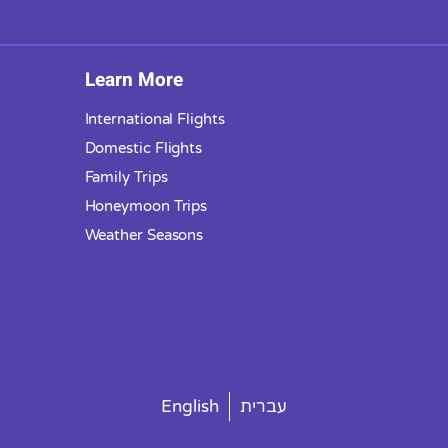
Learn More
International Flights
Domestic Flights
Family Trips
Honeymoon Trips
Weather Seasons
English
עברית