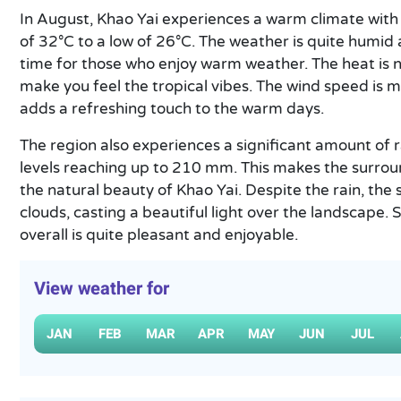
In August, Khao Yai experiences a warm climate wit
of 32°C to a low of 26°C. The weather is quite humid 
time for those who enjoy warm weather. The heat is no
make you feel the tropical vibes. The wind speed is 
adds a refreshing touch to the warm days.
The region also experiences a significant amount of ra
levels reaching up to 210 mm. This makes the surrou
the natural beauty of Khao Yai. Despite the rain, th
clouds, casting a beautiful light over the landscape. So
overall is quite pleasant and enjoyable.
View weather for
JAN
FEB
MAR
APR
MAY
JUN
JUL