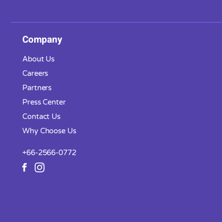
Company
About Us
Careers
Partners
Press Center
Contact Us
Why Choose Us
+66-2566-0772