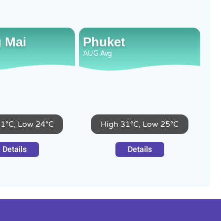
 Mai
Phuket
AUG
Avg
31°C, Low 24°C
High 31°C, Low 25°C
Details
Details