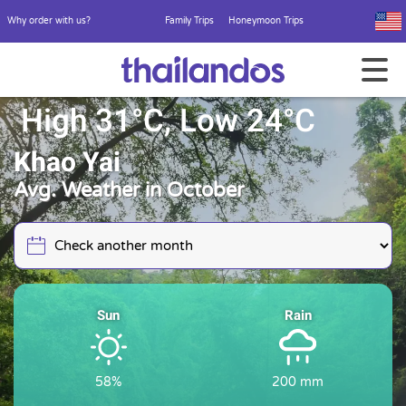
Why order with us?
Family Trips
Honeymoon Trips
High 31°C, Low 24°C
Khao Yai
Avg. Weather in October
Sun
Rain
58%
200 mm