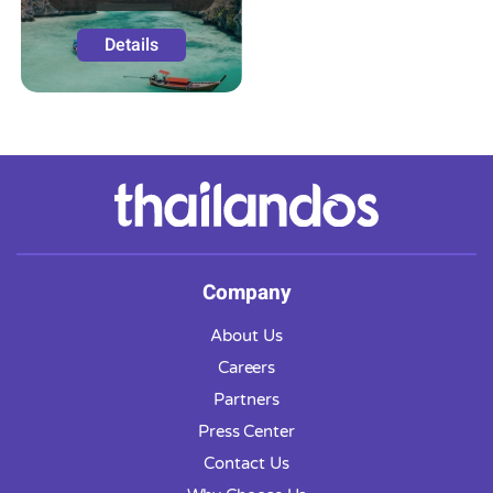
Details
Company
About Us
Careers
Partners
Press Center
Contact Us