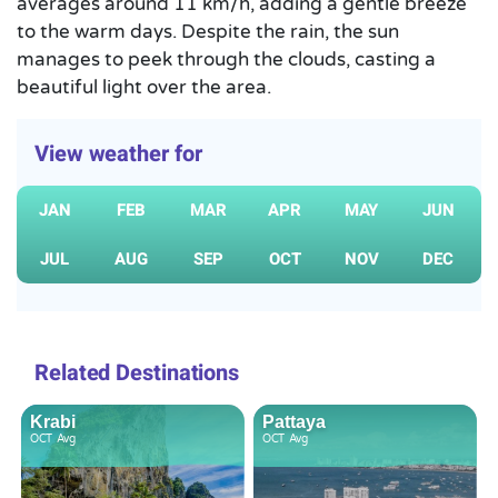
averages around 11 km/h, adding a gentle breeze
to the warm days. Despite the rain, the sun
manages to peek through the clouds, casting a
beautiful light over the area.
View weather for
JAN
FEB
MAR
APR
MAY
JUN
JUL
AUG
SEP
OCT
NOV
DEC
Related Destinations
Krabi
Pattaya
OCT
Avg
OCT
Avg