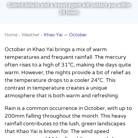
Submit details and a travel agent will contact you within
24 hours
Home
Weather
Khao Yai — October
•
•
October in Khao Yai brings a mix of warm
temperatures and frequent rainfall. The mercury
often rises to a high of 31°C, making the days quite
warm. However, the nights provide a bit of relief as
the temperature drops to a cooler 24°C. This
contrast in temperature creates a unique
atmosphere that is both warm and refreshing.
Rain is a common occurrence in October, with up to
200mm falling throughout the month. This heavy
rainfall contributes to the lush, green landscapes
that Khao Yai is known for. The wind speed