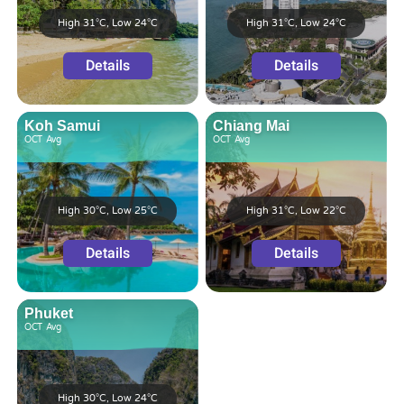
High 31°C, Low 24°C
High 31°C, Low 24°C
Details
Details
Koh Samui
Chiang Mai
OCT
Avg
OCT
Avg
High 30°C, Low 25°C
High 31°C, Low 22°C
Details
Details
Phuket
OCT
Avg
High 30°C, Low 24°C