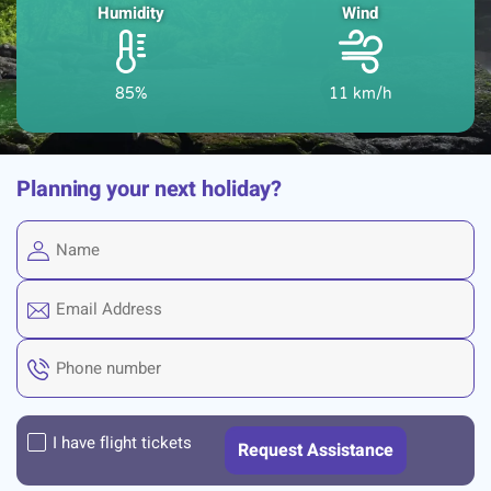
Humidity
Wind
85%
11 km/h
Planning your next holiday?
I have flight tickets