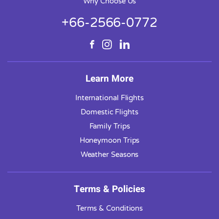
Why Choose Us
+66-2566-0772
Learn More
International Flights
Domestic Flights
Family Trips
Honeymoon Trips
Weather Seasons
Terms & Policies
Terms & Conditions