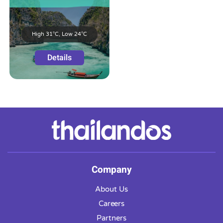
High 31°C, Low 24°C
Details
Company
About Us
Careers
Partners