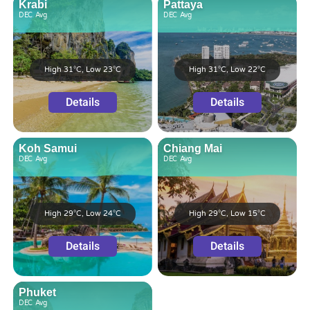
Krabi
Pattaya
DEC
Avg
DEC
Avg
High 31°C, Low 23°C
High 31°C, Low 22°C
Details
Details
Koh Samui
Chiang Mai
DEC
Avg
DEC
Avg
High 29°C, Low 24°C
High 29°C, Low 15°C
Details
Details
Phuket
DEC
Avg