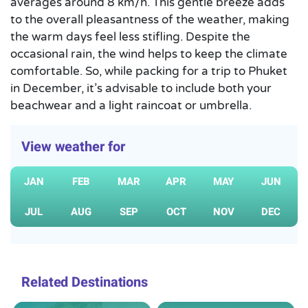
averages around 8 km/h. This gentle breeze adds
to the overall pleasantness of the weather, making
the warm days feel less stifling. Despite the
occasional rain, the wind helps to keep the climate
comfortable. So, while packing for a trip to Phuket
in December, it’s advisable to include both your
beachwear and a light raincoat or umbrella.
View weather for
JAN
FEB
MAR
APR
MAY
JUN
JUL
AUG
SEP
OCT
NOV
DEC
Related Destinations