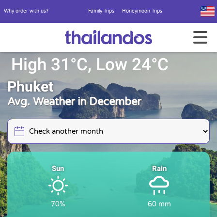
Why order with us?
Family Trips
Honeymoon Trips
High 31°C, Low 24°C
Phuket
Avg. Weather in December
Sun
Rain
70%
60 mm