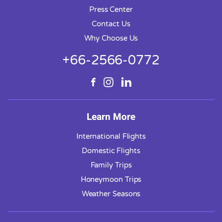
Press Center
Contact Us
Why Choose Us
+66-2566-0772
Learn More
International Flights
Domestic Flights
Family Trips
Honeymoon Trips
Weather Seasons