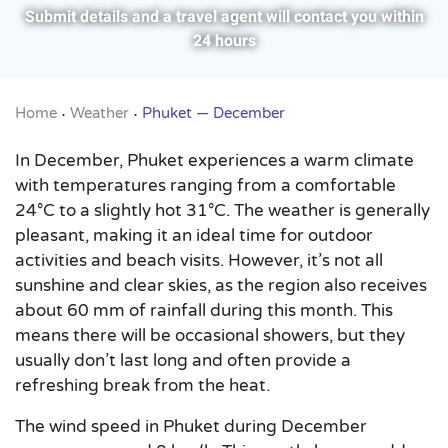
Submit details and a travel agent will contact you within
24 hours
Home
Weather
Phuket — December
•
•
In December, Phuket experiences a warm climate
with temperatures ranging from a comfortable
24°C to a slightly hot 31°C. The weather is generally
pleasant, making it an ideal time for outdoor
activities and beach visits. However, it’s not all
sunshine and clear skies, as the region also receives
about 60 mm of rainfall during this month. This
means there will be occasional showers, but they
usually don’t last long and often provide a
refreshing break from the heat.
The wind speed in Phuket during December