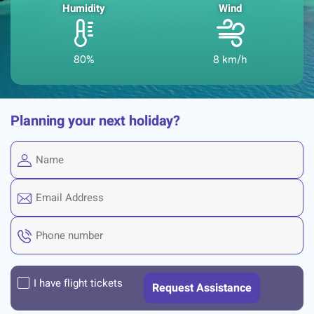
Humidity
Wind
80%
8 km/h
Planning your next holiday?
I have flight tickets