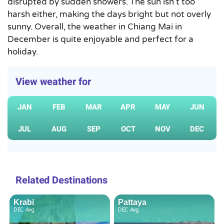
disrupted by sudden showers. The sun isn’t too
harsh either, making the days bright but not overly
sunny. Overall, the weather in Chiang Mai in
December is quite enjoyable and perfect for a
holiday.
View weather for
JAN
FEB
MAR
APR
MAY
JUN
JUL
AUG
SEP
OCT
NOV
DEC
Related Destinations
Krabi
Pattaya
DEC
Avg
DEC
Avg