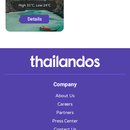
High 31°C, Low 24°C
Details
Company
About Us
Careers
Partners
Press Center
Contact Us