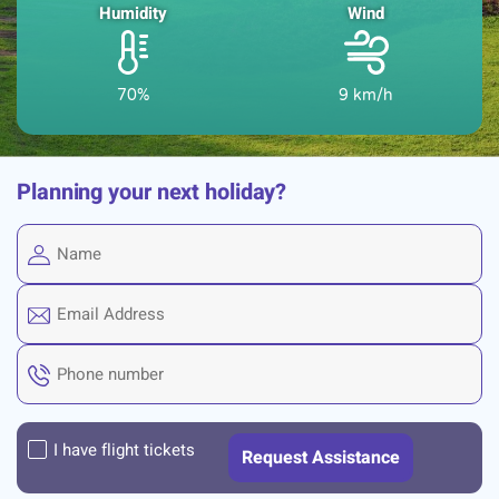
Humidity
Wind
70%
9 km/h
Planning your next holiday?
I have flight tickets