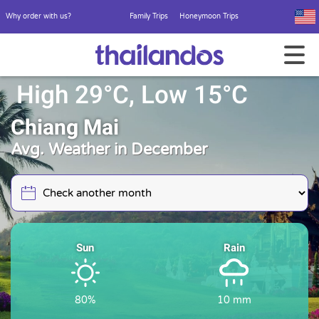
Why order with us?
Family Trips
Honeymoon Trips
High 29°C, Low 15°C
Chiang Mai
Avg. Weather in December
Sun
Rain
80%
10 mm