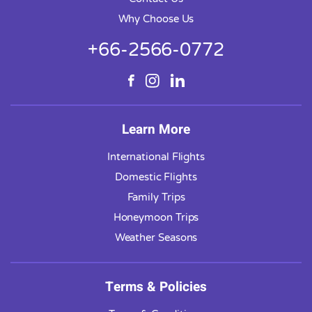
Why Choose Us
+66-2566-0772
Learn More
International Flights
Domestic Flights
Family Trips
Honeymoon Trips
Weather Seasons
Terms & Policies