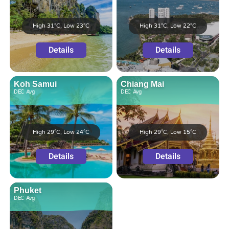
High 31°C, Low 23°C
High 31°C, Low 22°C
Details
Details
Koh Samui
Chiang Mai
DEC
Avg
DEC
Avg
High 29°C, Low 24°C
High 29°C, Low 15°C
Details
Details
Phuket
DEC
Avg