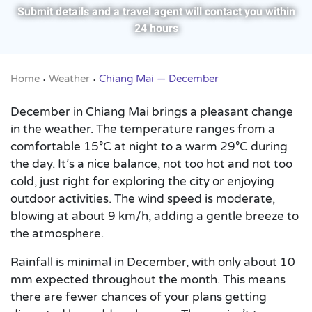
Submit details and a travel agent will contact you within
24 hours
Home
Weather
Chiang Mai — December
•
•
December in Chiang Mai brings a pleasant change
in the weather. The temperature ranges from a
comfortable 15°C at night to a warm 29°C during
the day. It’s a nice balance, not too hot and not too
cold, just right for exploring the city or enjoying
outdoor activities. The wind speed is moderate,
blowing at about 9 km/h, adding a gentle breeze to
the atmosphere.
Rainfall is minimal in December, with only about 10
mm expected throughout the month. This means
there are fewer chances of your plans getting