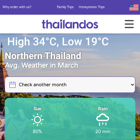
Why order with us?
Family Trips
Honeymoon Trips
High 34°C, Low 19°C
Northern Thailand
Avg. Weather in March
Sun
Rain
80%
20 mm