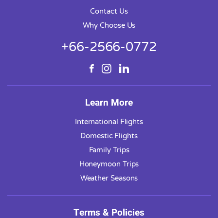
Contact Us
Why Choose Us
+66-2566-0772
Learn More
International Flights
Domestic Flights
Family Trips
Honeymoon Trips
Weather Seasons
Terms & Policies