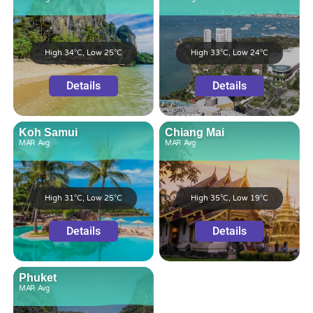
High 34°C, Low 25°C
High 33°C, Low 24°C
Details
Details
Koh Samui
Chiang Mai
MAR
Avg
MAR
Avg
High 31°C, Low 25°C
High 35°C, Low 19°C
Details
Details
Phuket
MAR
Avg