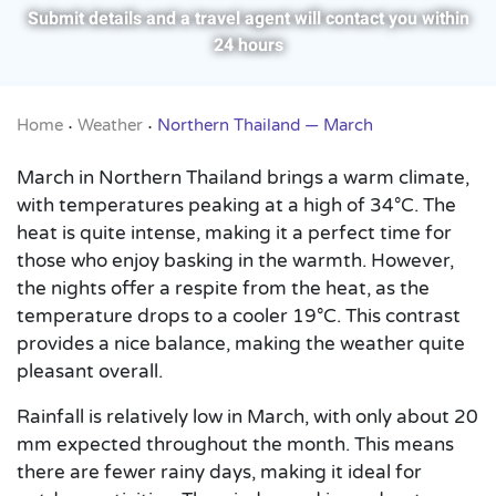
Submit details and a travel agent will contact you within
24 hours
Home
Weather
Northern Thailand — March
•
•
March in Northern Thailand brings a warm climate,
with temperatures peaking at a high of 34°C. The
heat is quite intense, making it a perfect time for
those who enjoy basking in the warmth. However,
the nights offer a respite from the heat, as the
temperature drops to a cooler 19°C. This contrast
provides a nice balance, making the weather quite
pleasant overall.
Rainfall is relatively low in March, with only about 20
mm expected throughout the month. This means
there are fewer rainy days, making it ideal for