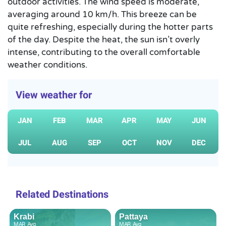
outdoor activities. The wind speed is moderate,
averaging around 10 km/h. This breeze can be
quite refreshing, especially during the hotter parts
of the day. Despite the heat, the sun isn’t overly
intense, contributing to the overall comfortable
weather conditions.
View weather for
JAN
FEB
MAR
APR
MAY
JUN
JUL
AUG
SEP
OCT
NOV
DEC
Related Destinations
Krabi
Pattaya
MAR
Avg
MAR
Avg