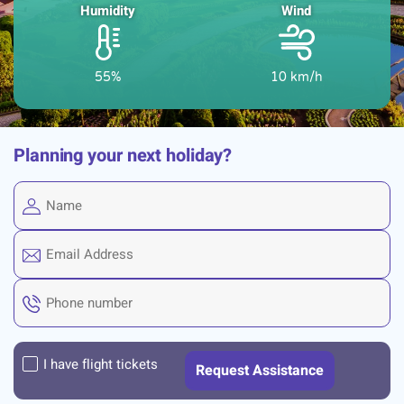
Humidity
Wind
55%
10 km/h
Planning your next holiday?
I have flight tickets