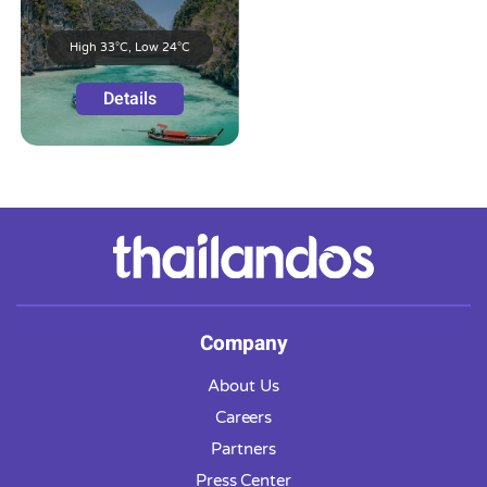
High 33°C, Low 24°C
Details
Company
About Us
Careers
Partners
Press Center