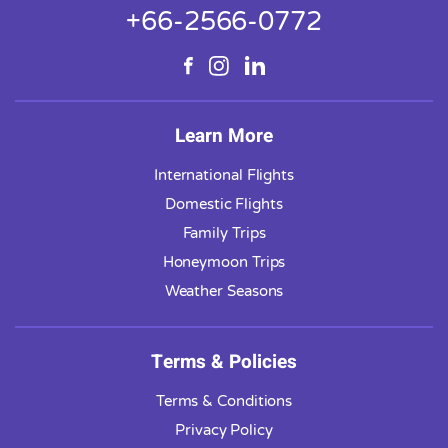
+66-2566-0772
Learn More
International Flights
Domestic Flights
Family Trips
Honeymoon Trips
Weather Seasons
Terms & Policies
Terms & Conditions
Privacy Policy