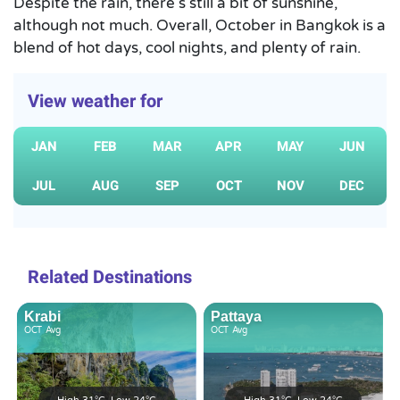
Despite the rain, there’s still a bit of sunshine,
although not much. Overall, October in Bangkok is a
blend of hot days, cool nights, and plenty of rain.
View weather for
JAN
FEB
MAR
APR
MAY
JUN
JUL
AUG
SEP
OCT
NOV
DEC
Related Destinations
Krabi
Pattaya
OCT
Avg
OCT
Avg