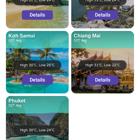
High 31°C, Low 24°C
High 31°C, Low 24°C
Details
Details
Koh Samui
Chiang Mai
OCT
Avg
OCT
Avg
High 30°C, Low 25°C
High 31°C, Low 22°C
Details
Details
Phuket
OCT
Avg
High 30°C, Low 24°C