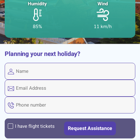
Humidity
Wind
85%
11 km/h
Planning your next holiday?
I have flight tickets