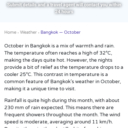
Submit details and a travel agent will contact you within
24 hours
Home
Weather
Bangkok — October
•
•
October in Bangkok is a mix of warmth and rain.
The temperature often reaches a high of 32°C,
making the days quite hot. However, the nights
provide a bit of relief as the temperature drops to a
cooler 25°C. This contrast in temperature is a
common feature of Bangkok’s weather in October,
making it a unique time to visit.
Rainfall is quite high during this month, with about
230 mm of rain expected. This means there are
frequent showers throughout the month. The wind
speed is moderate, averaging around 11 km/h.