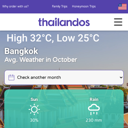
Why order with us?
Family Trips
Honeymoon Trips
High 32°C, Low 25°C
Bangkok
Avg. Weather in October
Sun
Rain
30%
230 mm