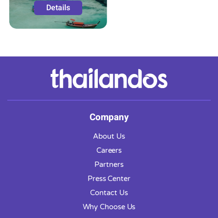
Details
Company
About Us
Careers
Partners
Press Center
Contact Us
Why Choose Us