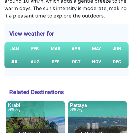
around 10 km/h, which adds a gentle breeze to the
warm days. The sun’s intensity is moderate, making
it a pleasant time to explore the outdoors.
View weather for
JAN
FEB
MAR
APR
MAY
JUN
JUL
AUG
SEP
OCT
NOV
DEC
Related Destinations
Krabi
Pattaya
APR
Avg
APR
Avg