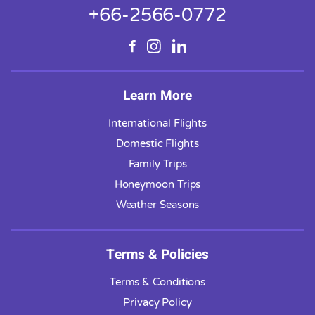
+66-2566-0772
Learn More
International Flights
Domestic Flights
Family Trips
Honeymoon Trips
Weather Seasons
Terms & Policies
Terms & Conditions
Privacy Policy