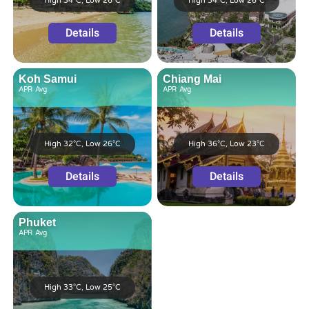
High 34°C, Low 26°C
High 34°C, Low 26°C
Details
Details
Koh Samui
Chiang Mai
APR
Avg
APR
Avg
High 32°C, Low 26°C
High 36°C, Low 23°C
Details
Details
Phuket
APR
Avg
High 33°C, Low 25°C