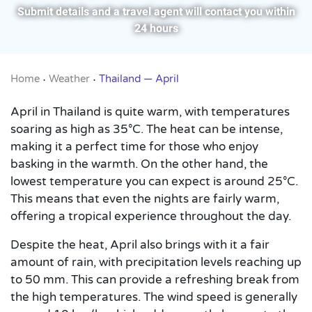
Submit details and a travel agent will contact you within
24 hours
Home
Weather
Thailand — April
•
•
April in Thailand is quite warm, with temperatures
soaring as high as 35°C. The heat can be intense,
making it a perfect time for those who enjoy
basking in the warmth. On the other hand, the
lowest temperature you can expect is around 25°C.
This means that even the nights are fairly warm,
offering a tropical experience throughout the day.
Despite the heat, April also brings with it a fair
amount of rain, with precipitation levels reaching up
to 50 mm. This can provide a refreshing break from
the high temperatures. The wind speed is generally