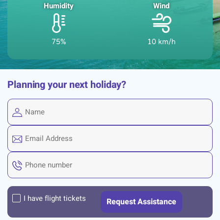
Humidity
Wind
75%
10 km/h
Planning your next holiday?
I have flight tickets