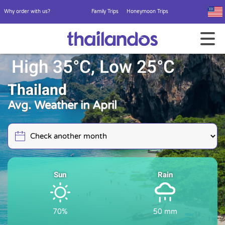
Why order with us?
Family Trips
Honeymoon Trips
High 35°C, Low 25°C
Thailand
Avg. Weather in April
Sun
Rain
70%
50 mm