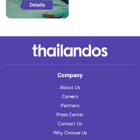
Details
Company
About Us
Careers
Partners
Press Center
Contact Us
Why Choose Us