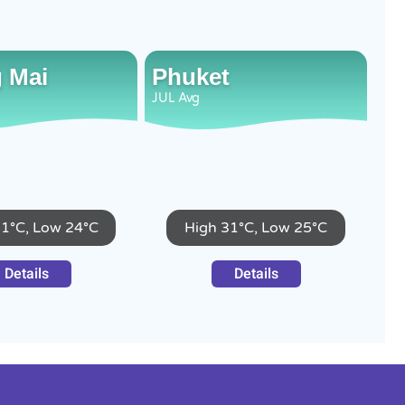
 Mai
Phuket
JUL
Avg
31°C, Low 24°C
High 31°C, Low 25°C
Details
Details