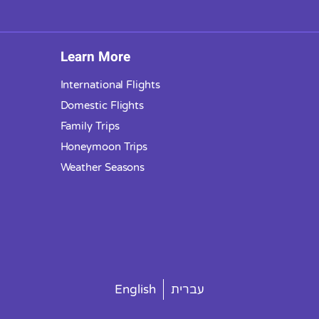
Learn More
International Flights
Domestic Flights
Family Trips
Honeymoon Trips
Weather Seasons
English
עברית