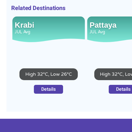
Related Destinations
Krabi
Pattaya
JUL
Avg
JUL
Avg
High 32°C, Low 26°C
High 32°C, Lo
Details
Details