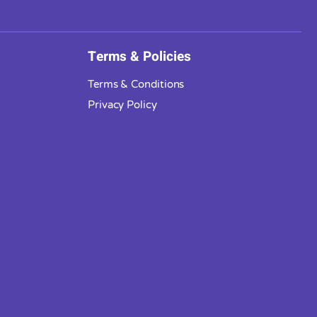
Terms & Policies
Terms & Conditions
Privacy Policy