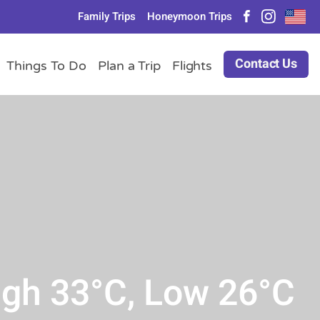
Family Trips
Honeymoon Trips
Contact Us
Things To Do
Plan a Trip
Flights
igh 33°C, Low 26°C