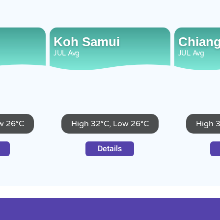
Koh Samui
Chiang
JUL
Avg
JUL
Avg
w 26°C
High 32°C, Low 26°C
High 
Details