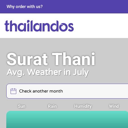
Why order with us?
Surat Thani
Avg. Weather in July
Sun
Rain
Humidity
Wind