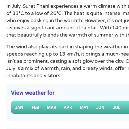
In July, Surat Thani experiences a warm climate wit
of 33°C to a low of 26°C. The heat is quite intense, m
who enjoy basking in the warmth. However, it’s not jus
receives a significant amount of rainfall. With 140 m
that beautifully blends the warmth of summer with 
The wind also plays its part in shaping the weather in
speeds reaching up to 13 km/h, it brings a much-nee
isn’t as prominent, casting a soft glow over the city. 
July is a mix of warmth, rain, and breezy winds, offer
inhabitants and visitors.
View weather for
JAN
FEB
MAR
APR
MAY
JUN
JUL