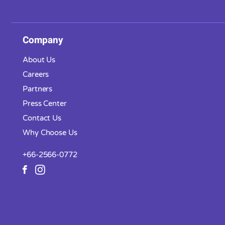
Company
About Us
Careers
Partners
Press Center
Contact Us
Why Choose Us
+66-2566-0772