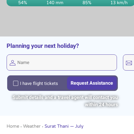
54%
140 mm
85%
13 km/h
Planning your next holiday?
I have flight tickets
Submit details and a travel agent will contact you
within 24 hours
Home
Weather
Surat Thani — July
•
•