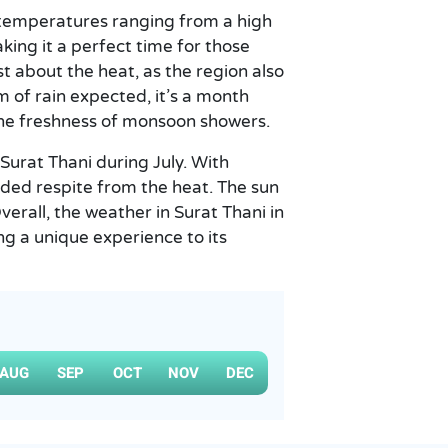
h temperatures ranging from a high
aking it a perfect time for those
t about the heat, as the region also
m of rain expected, it’s a month
the freshness of monsoon showers.
 Surat Thani during July. With
ded respite from the heat. The sun
Overall, the weather in Surat Thani in
ing a unique experience to its
AUG
SEP
OCT
NOV
DEC