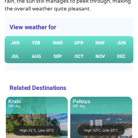
rain, the sun still manages to peek through, making
the overall weather quite pleasant.
View weather for
JAN
FEB
MAR
APR
MAY
JUN
JUL
AUG
SEP
OCT
NOV
DEC
Related Destinations
Krabi
Pattaya
SEP
Avg
SEP
Avg
High 31°C, Low 25°C
High 32°C, Low 25°C