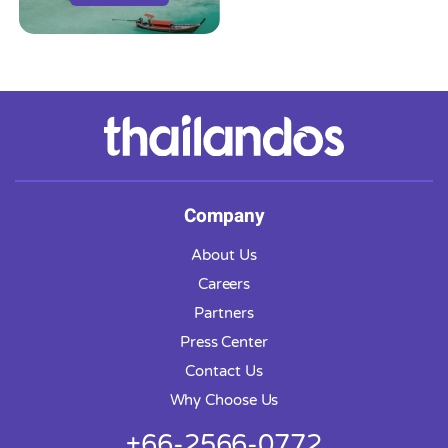
Company
About Us
Careers
Partners
Press Center
Contact Us
Why Choose Us
+66-2566-0772