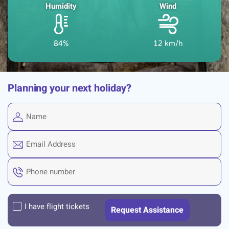
Humidity
Wind
84%
12 km/h
Planning your next holiday?
I have flight tickets