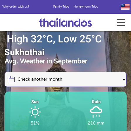
Why order with us?
Family Trips
Honeymoon Trips
High 32°C, Low 25°C
Sukhothai
Avg. Weather in September
Sun
Rain
51%
210 mm