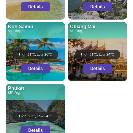
Details
Details
Koh Samui
Chiang Mai
SEP
Avg
SEP
Avg
High 31°C, Low 26°C
High 31°C, Low 24°C
Details
Details
Phuket
SEP
Avg
High 30°C, Low 24°C
Details