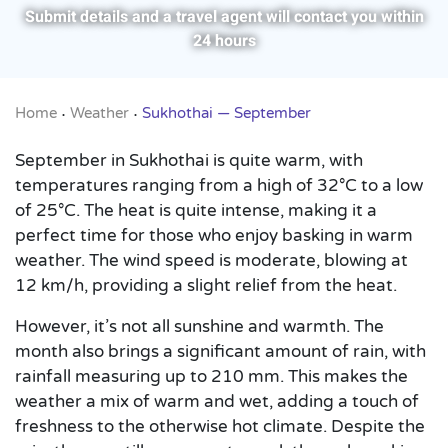
Submit details and a travel agent will contact you within
24 hours
Home
Weather
Sukhothai — September
•
•
September in Sukhothai is quite warm, with
temperatures ranging from a high of 32°C to a low
of 25°C. The heat is quite intense, making it a
perfect time for those who enjoy basking in warm
weather. The wind speed is moderate, blowing at
12 km/h, providing a slight relief from the heat.
However, it’s not all sunshine and warmth. The
month also brings a significant amount of rain, with
rainfall measuring up to 210 mm. This makes the
weather a mix of warm and wet, adding a touch of
freshness to the otherwise hot climate. Despite the