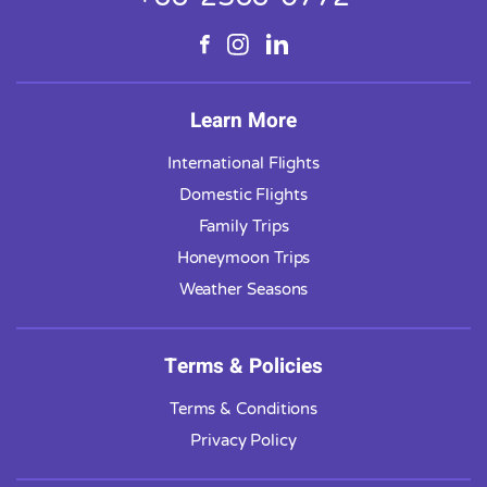
Learn More
International Flights
Domestic Flights
Family Trips
Honeymoon Trips
Weather Seasons
Terms & Policies
Terms & Conditions
Privacy Policy