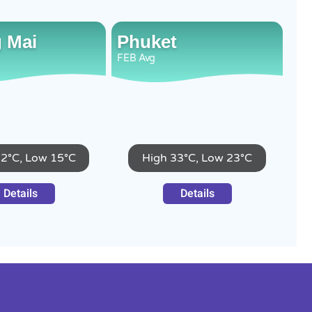
 Mai
Phuket
FEB
Avg
32°C, Low 15°C
High 33°C, Low 23°C
Details
Details