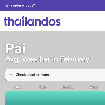
Why order with us?
Pai
Avg. Weather in February
Sun
Rain
Humidity
Wind