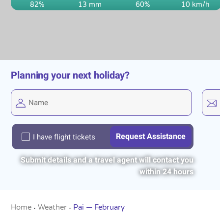
82%
13 mm
60%
10 km/h
Planning your next holiday?
I have flight tickets
Submit details and a travel agent will contact you
within 24 hours
Home
Weather
Pai — February
•
•