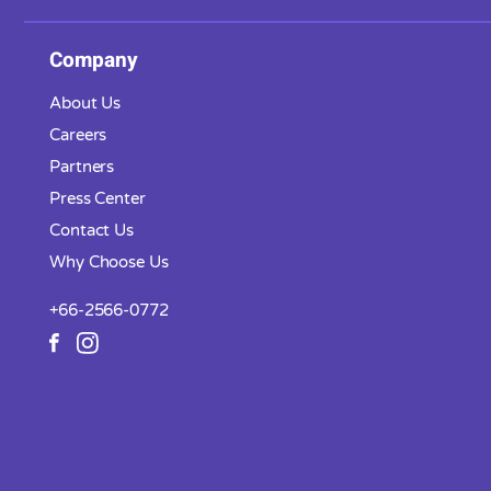
Company
About Us
Careers
Partners
Press Center
Contact Us
Why Choose Us
+66-2566-0772