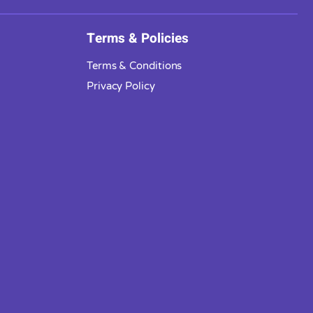
Terms & Policies
Terms & Conditions
Privacy Policy