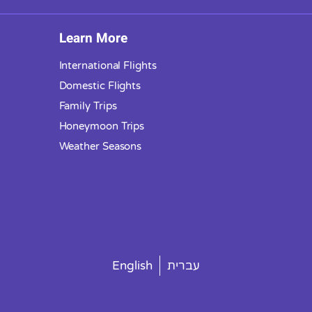
Learn More
International Flights
Domestic Flights
Family Trips
Honeymoon Trips
Weather Seasons
English
עברית