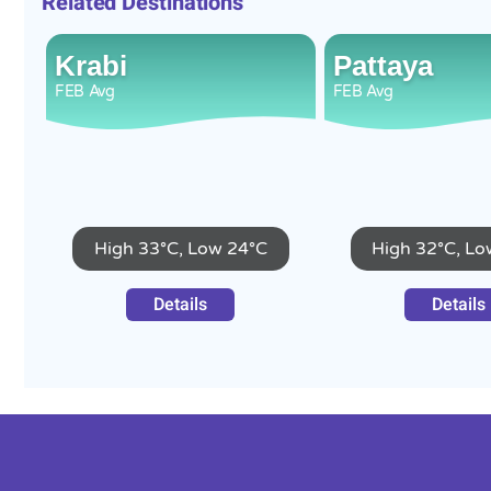
Related Destinations
Krabi
Pattaya
FEB
Avg
FEB
Avg
High 33°C, Low 24°C
High 32°C, Lo
Details
Details