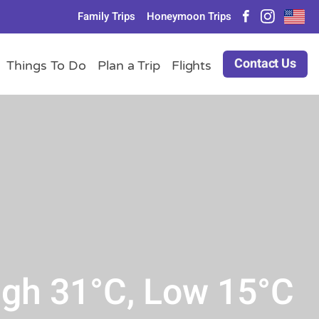
Family Trips
Honeymoon Trips
Contact Us
Things To Do
Plan a Trip
Flights
igh 31°C, Low 15°C