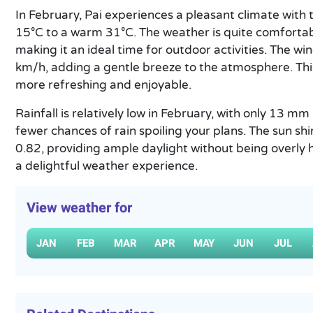
In February, Pai experiences a pleasant climate with
15°C to a warm 31°C. The weather is quite comfortabl
making it an ideal time for outdoor activities. The w
km/h, adding a gentle breeze to the atmosphere. Th
more refreshing and enjoyable.
Rainfall is relatively low in February, with only 13 m
fewer chances of rain spoiling your plans. The sun sh
0.82, providing ample daylight without being overly ha
a delightful weather experience.
View weather for
JAN
FEB
MAR
APR
MAY
JUN
JUL