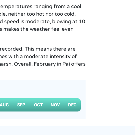
 temperatures ranging from a cool
e, neither too hot nor too cold,
ind speed is moderate, blowing at 10
is makes the weather feel even
m recorded. This means there are
ines with a moderate intensity of
rsh. Overall, February in Pai offers
AUG
SEP
OCT
NOV
DEC