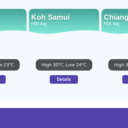
Koh Samui
Chiang
FEB
Avg
FEB
Avg
w 23°C
High 30°C, Low 24°C
High 
Details