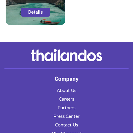
Details
Company
About Us
Careers
Partners
Press Center
Contact Us