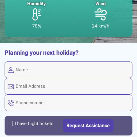
Humidity
Wind
78%
14 km/h
Planning your next holiday?
I have flight tickets