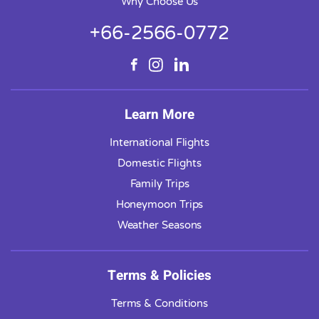
Why Choose Us
+66-2566-0772
Learn More
International Flights
Domestic Flights
Family Trips
Honeymoon Trips
Weather Seasons
Terms & Policies
Terms & Conditions