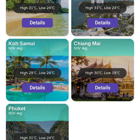
High 31°C, Low 24°C
High 31°C, Low 24°C
Details
Details
Koh Samui
Chiang Mai
NOV
Avg
NOV
Avg
High 29°C, Low 24°C
High 30°C, Low 19°C
Details
Details
Phuket
NOV
Avg
High 31°C, Low 24°C