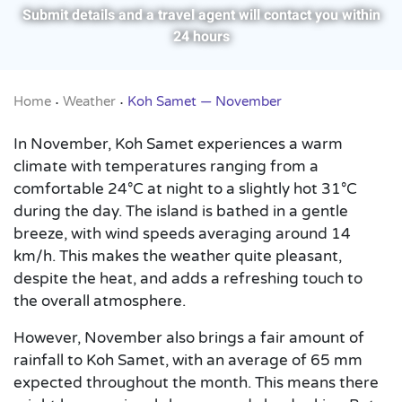
Submit details and a travel agent will contact you within
24 hours
Home
Weather
Koh Samet — November
•
•
In November, Koh Samet experiences a warm
climate with temperatures ranging from a
comfortable 24°C at night to a slightly hot 31°C
during the day. The island is bathed in a gentle
breeze, with wind speeds averaging around 14
km/h. This makes the weather quite pleasant,
despite the heat, and adds a refreshing touch to
the overall atmosphere.
However, November also brings a fair amount of
rainfall to Koh Samet, with an average of 65 mm
expected throughout the month. This means there