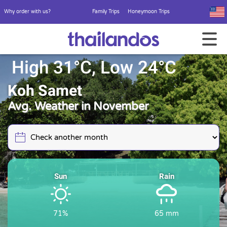
Why order with us?
Family Trips
Honeymoon Trips
High 31°C, Low 24°C
Koh Samet
Avg. Weather in November
Sun
Rain
71%
65 mm