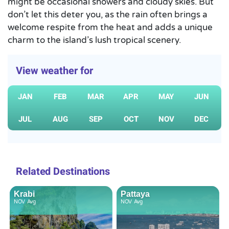
might be occasional showers and cloudy skies. But
don’t let this deter you, as the rain often brings a
welcome respite from the heat and adds a unique
charm to the island’s lush tropical scenery.
View weather for
JAN
FEB
MAR
APR
MAY
JUN
JUL
AUG
SEP
OCT
NOV
DEC
Related Destinations
Krabi
Pattaya
NOV
Avg
NOV
Avg