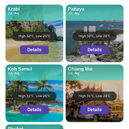
Krabi
Pattaya
JUL
Avg
JUL
Avg
High 32°C, Low 26°C
High 32°C, Low 26°C
Details
Details
Koh Samui
Chiang Mai
JUL
Avg
JUL
Avg
High 32°C, Low 26°C
High 31°C, Low 24°C
Details
Details
Phuket