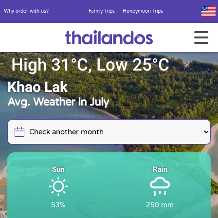
Why order with us?
Family Trips
Honeymoon Trips
High 31°C, Low 25°C
Khao Lak
Avg. Weather in July
Sun
Rain
53%
250 mm