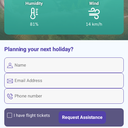
Humidity
Wind
81%
14 km/h
Planning your next holiday?
I have flight tickets