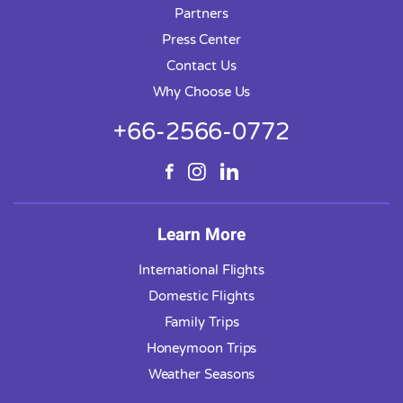
Partners
Press Center
Contact Us
Why Choose Us
+66-2566-0772
Learn More
International Flights
Domestic Flights
Family Trips
Honeymoon Trips
Weather Seasons