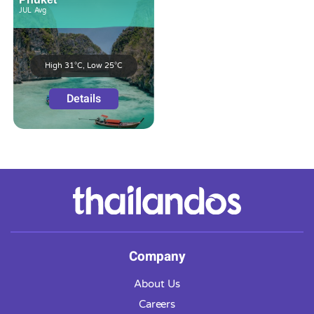
JUL
Avg
High 31°C, Low 25°C
Details
Company
About Us
Careers