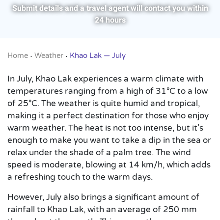
Submit details and a travel agent will contact you within
24 hours
Home
Weather
Khao Lak — July
•
•
In July, Khao Lak experiences a warm climate with
temperatures ranging from a high of 31°C to a low
of 25°C. The weather is quite humid and tropical,
making it a perfect destination for those who enjoy
warm weather. The heat is not too intense, but it’s
enough to make you want to take a dip in the sea or
relax under the shade of a palm tree. The wind
speed is moderate, blowing at 14 km/h, which adds
a refreshing touch to the warm days.
However, July also brings a significant amount of
rainfall to Khao Lak, with an average of 250 mm