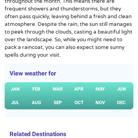
throughout the month. This means there are
frequent showers and thunderstorms, but they
often pass quickly, leaving behind a fresh and clean
atmosphere. Despite the rain, the sun still manages
to peek through the clouds, casting a beautiful light
over the landscape. So, while you might need to
pack a raincoat, you can also expect some sunny
spells during your visit.
View weather for
JAN
FEB
MAR
APR
MAY
JUN
JUL
AUG
SEP
OCT
NOV
DEC
Related Destinations