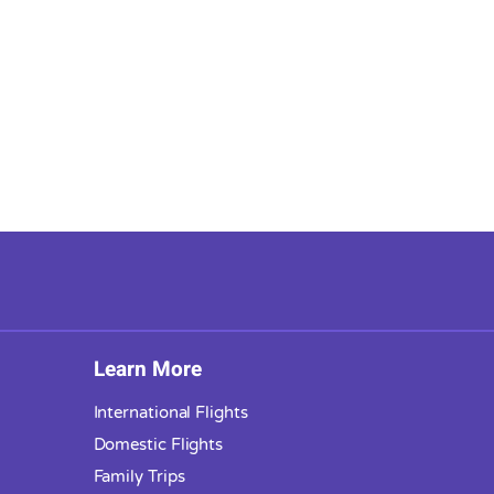
Learn More
International Flights
Domestic Flights
Family Trips