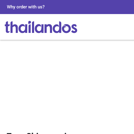
Why order with us?