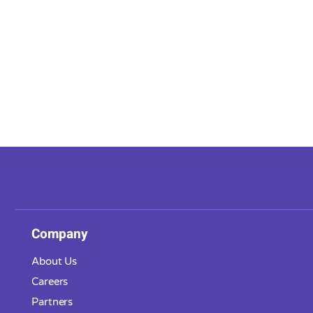
Company
About Us
Careers
Partners