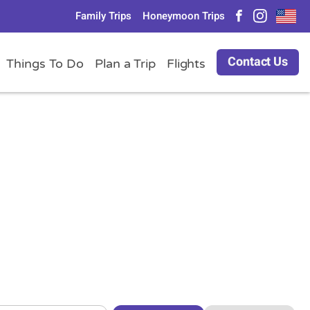
Family Trips
Honeymoon Trips
Contact Us
Things To Do
Plan a Trip
Flights