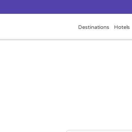
Destinations
Hotels