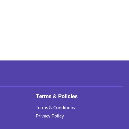
Terms & Policies
Terms & Conditions
Privacy Policy