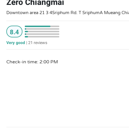
Zero Chiangmai
Downtown area 21 3 4Sriphum Rd. T SriphumA Mueang Chian
8.4
Very good
|
21 reviews
Check-in time: 2:00 PM