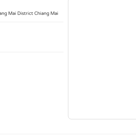
g Mai District Chiang Mai