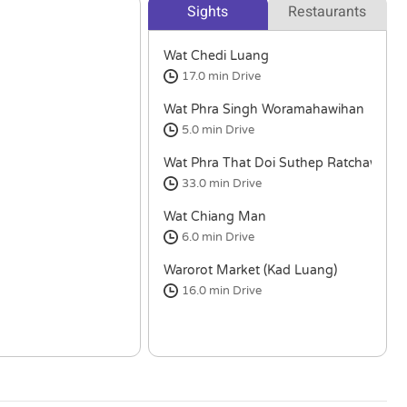
Sights
Restaurants
Wat Chedi Luang
17.0 min
Drive
Wat Phra Singh Woramahawihan
5.0 min
Drive
Wat Phra That Doi Suthep Ratchawora
33.0 min
Drive
Wat Chiang Man
6.0 min
Drive
Warorot Market (Kad Luang)
16.0 min
Drive