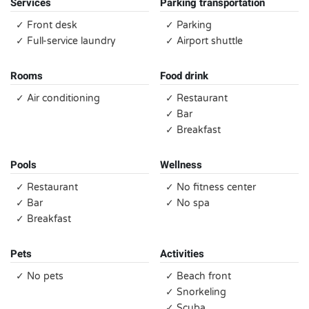
Services
Parking transportation
✓ Front desk
✓ Parking
✓ Full-service laundry
✓ Airport shuttle
Rooms
Food drink
✓ Air conditioning
✓ Restaurant
✓ Bar
✓ Breakfast
Pools
Wellness
✓ Restaurant
✓ No fitness center
✓ Bar
✓ No spa
✓ Breakfast
Pets
Activities
✓ No pets
✓ Beach front
✓ Snorkeling
✓ Scuba