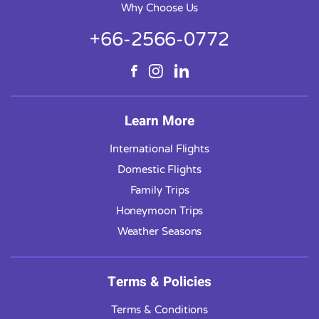
Why Choose Us
+66-2566-0772
Learn More
International Flights
Domestic Flights
Family Trips
Honeymoon Trips
Weather Seasons
Terms & Policies
Terms & Conditions