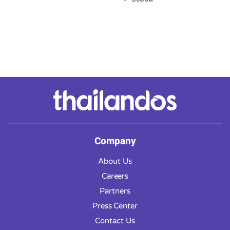
Company
About Us
Careers
Partners
Press Center
Contact Us