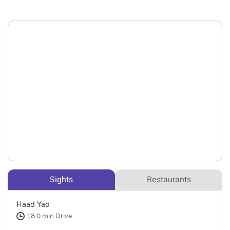
Sights
Restaurants
Haad Yao
18.0 min
Drive