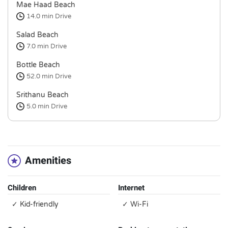
Mae Haad Beach
14.0 min
Drive
Salad Beach
7.0 min
Drive
Bottle Beach
52.0 min
Drive
Srithanu Beach
5.0 min
Drive
Amenities
Children
Internet
✓ Kid-friendly
✓ Wi-Fi