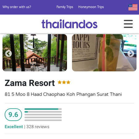
Why order with us?
Family Trips
Honeymoon Trips
Zama Resort
81 5 Moo 8 Haad Chaophao Koh Phangan Surat Thani
9.6
Excellent
|
328 reviews